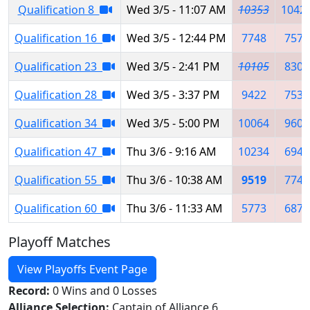
Qualification 8
Wed 3/5 - 11:07 AM
10353
1042
Qualification 16
Wed 3/5 - 12:44 PM
7748
7576
Qualification 23
Wed 3/5 - 2:41 PM
10105
8308
Qualification 28
Wed 3/5 - 3:37 PM
9422
7539
Qualification 34
Wed 3/5 - 5:00 PM
10064
9601
Qualification 47
Thu 3/6 - 9:16 AM
10234
6948
Qualification 55
Thu 3/6 - 10:38 AM
9519
7742
Qualification 60
Thu 3/6 - 11:33 AM
5773
6874
Playoff Matches
View Playoffs Event Page
Record:
0 Wins and 0 Losses
Alliance Selection:
Captain of Alliance 6