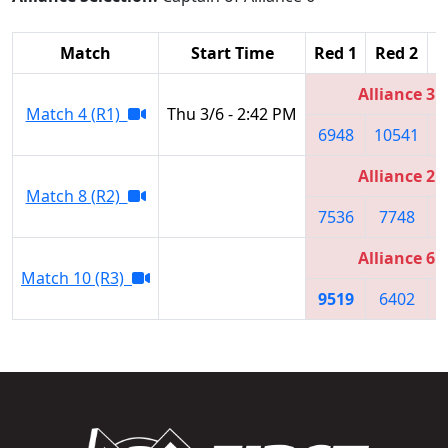
Match
Start Time
Red 1
Red 2
R
Alliance 3
Match 4 (R1)
Thu 3/6 - 2:42 PM
6948
10541
Alliance 2
Match 8 (R2)
7536
7748
Alliance 6
Match 10 (R3)
9519
6402