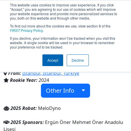
This website uses cookies to improve user experience. If you click
"Accept," you are agreeing to our use of cookies which will improve
your website experience and provide more personalized services to
you, both on this website and through other media.
To find out more about the cookies we use, view section 8 of the
Team 9519 - RoboMasters
FIRST
Privacy Policy
.
If you decline, your information won’t be tracked when you visit this
website. A single cookie will be used in your browser to remember
(2025)
your preference not to be tracked.
Accept
Decline
Ergün Öner Mehmet Öner Anadolu Lisesi
From:
Istanbul, Istanbul, Türkiye
Rookie Year:
2024
Other Info
2025 Robot:
MeloDyno
2025 Sponsors:
Ergün Öner Mehmet Öner Anadolu
Lisesi