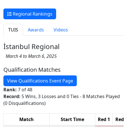
Regional Rankings
TUIS
Awards
Videos
İstanbul Regional
March 4 to March 6, 2025
Qualification Matches
View Qualifications Event Page
Rank:
7 of 48
Record:
5 Wins, 3 Losses and 0 Ties - 8 Matches Played
(0 Disqualifications)
Match
Start Time
Red 1
Red 