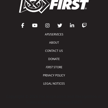
API/SERVICES
ABOUT
CONTACT US
DONATE
FIRST
STORE
PRIVACY POLICY
LEGAL NOTICES
Copyright © 2026 For Inspiration and Recognition of
Science and Technology (
FIRST
)