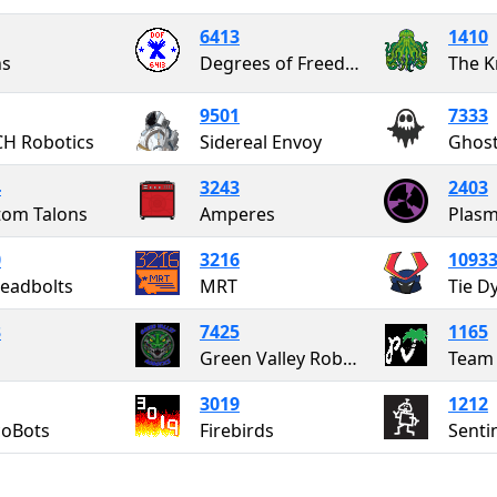
6413
1410
ns
Degrees of Freedom
The K
9501
7333
H Robotics
Sidereal Envoy
Ghos
4
3243
2403
om Talons
Amperes
Plasm
0
3216
1093
eadbolts
MRT
Tie D
3
7425
1165
Green Valley Robotics
Team 
3019
1212
coBots
Firebirds
Senti