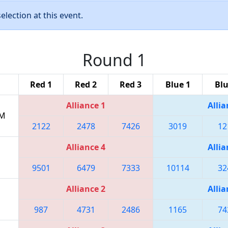
lection at this event.
Round 1
Red 1
Red 2
Red 3
Blue 1
Blu
Alliance 1
Allia
PM
2122
2478
7426
3019
12
Alliance 4
Allia
9501
6479
7333
10114
32
Alliance 2
Allia
987
4731
2486
1165
74