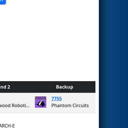
nd 2
Backup
7755
Westwood Robotics
Phantom Circuits
RCH-E