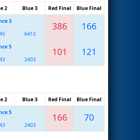
e 2
Blue 3
Red Final
Blue Final
nce 3
386
166
45
6413
nce 5
101
121
43
2403
e 2
Blue 3
Red Final
Blue Final
nce 5
166
70
43
2403