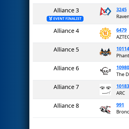
Alliance 3
3245
Rave
EVENT FINALIST
Alliance 4
6479
AZTEC
Alliance 5
1011
Phant
Alliance 6
1098
The D
Alliance 7
1018
ARC
Alliance 8
991
Bron