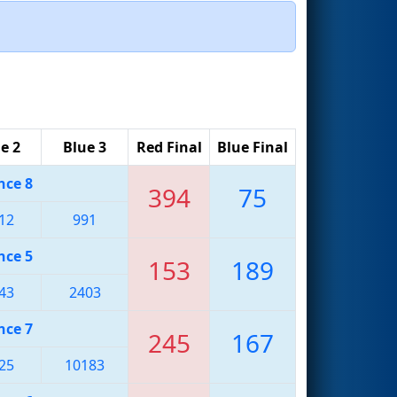
e 2
Blue 3
Red Final
Blue Final
nce 8
394
75
12
991
nce 5
153
189
43
2403
nce 7
245
167
25
10183