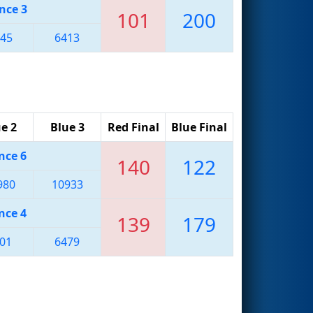
nce 3
101
200
45
6413
e 2
Blue 3
Red Final
Blue Final
nce 6
140
122
980
10933
nce 4
139
179
01
6479