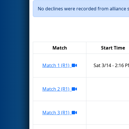
No declines were recorded from alliance se
Match
Start Time
Match 1 (R1)
Sat 3/14 - 2:16 
Match 2 (R1)
Match 3 (R1)