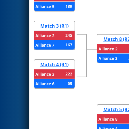
189
Alliance 5
Match 3 (R1)
245
Alliance 2
Match 8 (R
167
Alliance 7
Alliance 2
Alliance 3
Match 4 (R1)
222
Alliance 3
59
Alliance 6
Match 5 (R
Alliance 8
Alliance 4