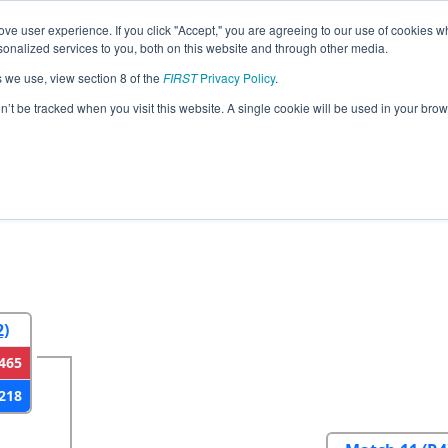
ve user experience. If you click "Accept," you are agreeing to our use of cookies w
eason Info
All AZFG Pages
This Week's Events
67
nalized services to you, both on this website and through other media.
s we use, view section 8 of the
FIRST
Privacy Policy
.
a North Regional
on’t be tracked when you visit this website. A single cookie will be used in your b
2
Round 3
Round 4
2)
465
218