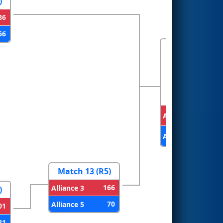
)
86
66
FINALS
Alliance 1
Alliance 3
Match 13 (R5)
166
Alliance 3
)
70
Alliance 5
01
21