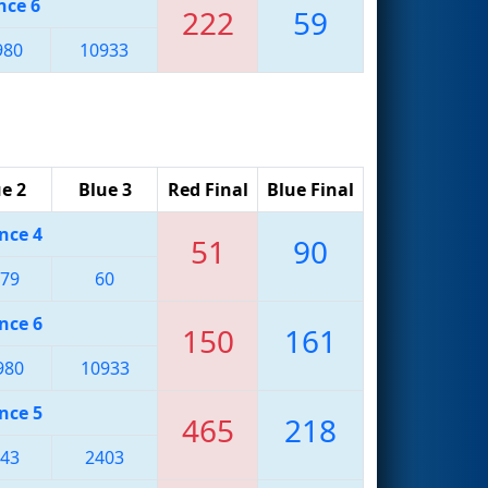
nce 6
222
59
980
10933
e 2
Blue 3
Red Final
Blue Final
nce 4
51
90
79
60
nce 6
150
161
980
10933
nce 5
465
218
43
2403