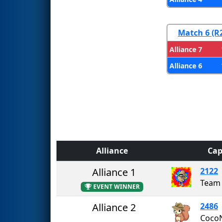
Match 6 (R
Alliance 7
Alliance 6
Alliance
Cap
Alliance 1
2122
Team 
EVENT WINNER
Alliance 2
2486
Coco