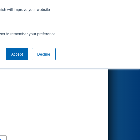
hich will improve your website
Search
rowser to remember your preference
Accept
Decline
Round 5