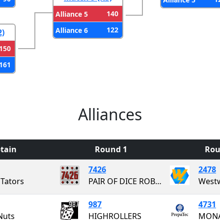
140
Alliance 5
122
Alliance 6
2)
150
161
Alliances
tain
Round 1
Rou
7426
2478
Tators
PAIR OF DICE ROBOTICS
987
4731
Nuts
HIGHROLLERS
MONA