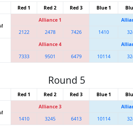
Red 1
Red 2
Red 3
Blue 1
Blu
Alliance 1
Allia
PM
2122
2478
7426
1410
32
Alliance 4
Allia
7333
9501
6479
10114
32
Round 5
Red 1
Red 2
Red 3
Blue 1
Blu
Alliance 3
Allia
PM
1410
3245
6413
10114
32