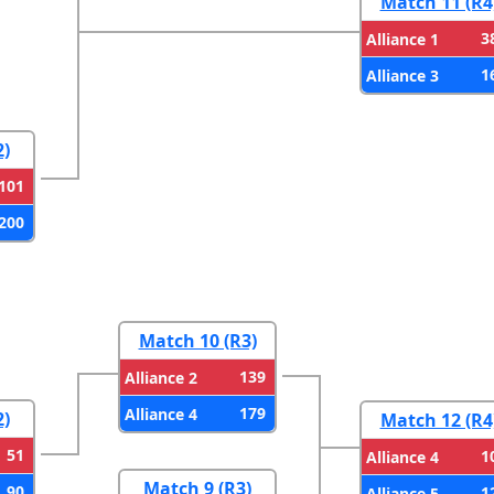
Match 11 (R4
3
Alliance 1
1
Alliance 3
2)
101
200
Match 10 (R3)
139
Alliance 2
179
Alliance 4
2)
Match 12 (R4
51
1
Alliance 4
Match 9 (R3)
90
1
Alliance 5