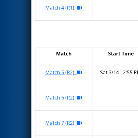
Match 4 (R1)
Match
Start Time
Match 5 (R2)
Sat 3/14 - 2:55 
Match 6 (R2)
Match 7 (R2)