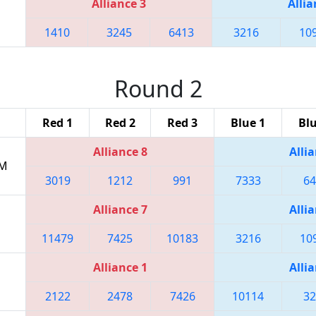
Alliance 3
Allia
1410
3245
6413
3216
10
Round 2
Red 1
Red 2
Red 3
Blue 1
Blu
Alliance 8
Allia
PM
3019
1212
991
7333
64
Alliance 7
Allia
11479
7425
10183
3216
10
Alliance 1
Allia
2122
2478
7426
10114
32