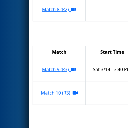
Match 8 (R2)
Match
Start Time
Match 9 (R3)
Sat 3/14 - 3:40 
Match 10 (R3)