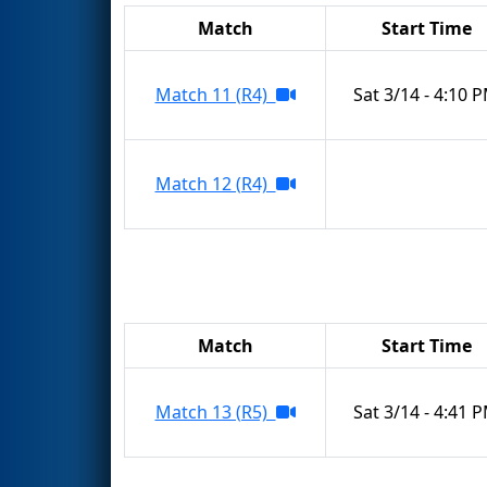
Match
Start Time
Match 11 (R4)
Sat 3/14 - 4:10 
Match 12 (R4)
Match
Start Time
Match 13 (R5)
Sat 3/14 - 4:41 