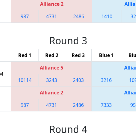
Alliance 2
Allia
987
4731
2486
1410
32
Round 3
Red 1
Red 2
Red 3
Blue 1
Blu
Alliance 5
Allia
PM
10114
3243
2403
3216
10
Alliance 2
Allia
987
4731
2486
7333
95
Round 4