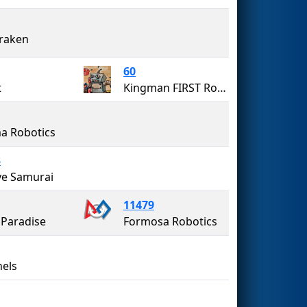
raken
60
t
Kingman FIRST Robotics Team 60 (The Bionic Bulldogs)
a Robotics
3
ye Samurai
11479
Paradise
Formosa Robotics
nels