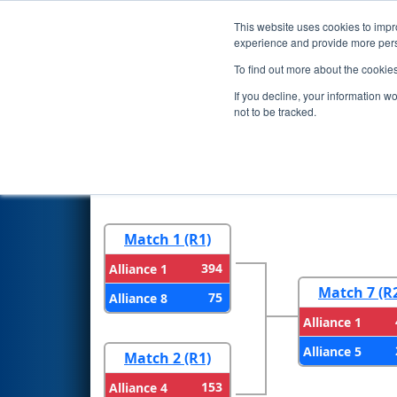
This website uses cookies to impro
Events
2026 S
experience and provide more perso
To find out more about the cookie
2026
Playoff Results
- Arizon
If you decline, your information w
not to be tracked.
Round 1
Round 
Match 1 (R1)
394
Alliance 1
Match 7 (R
75
Alliance 8
Alliance 1
Alliance 5
Match 2 (R1)
153
Alliance 4