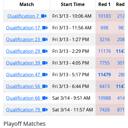
Match
Start Time
Red 1
Red 
Qualification 7
Fri 3/13 - 10:06 AM
10183
2122
Qualification 17
Fri 3/13 - 11:56 AM
698
987
Qualification 23
Fri 3/13 - 1:27 PM
3216
2080
Qualification 29
Fri 3/13 - 2:29 PM
11176
1147
Qualification 39
Fri 3/13 - 4:05 PM
7755
3019
Qualification 47
Fri 3/13 - 5:17 PM
11479
288
Qualification 56
Fri 3/13 - 6:44 PM
6413
1147
Qualification 66
Sat 3/14 - 9:51 AM
10988
4146
Qualification 79
Sat 3/14 - 11:57 AM
7426
8717
Playoff Matches