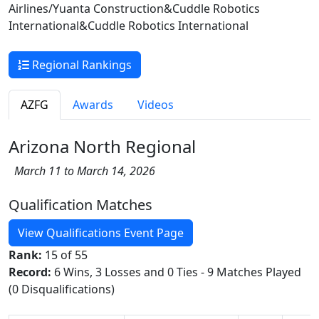
Airlines/Yuanta Construction&Cuddle Robotics
International&Cuddle Robotics International
Regional Rankings
AZFG
Awards
Videos
Arizona North Regional
March 11 to March 14, 2026
Qualification Matches
View Qualifications Event Page
Rank:
15 of 55
Record:
6 Wins, 3 Losses and 0 Ties - 9 Matches Played
(0 Disqualifications)