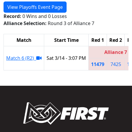
View Playoffs Event Page
Record:
0 Wins and 0 Losses
Alliance Selection:
Round 3 of Alliance 7
Match
Start Time
Red 1
Red 2
R
Alliance 7
Match 6 (R2)
Sat 3/14 - 3:07 PM
11479
7425
1