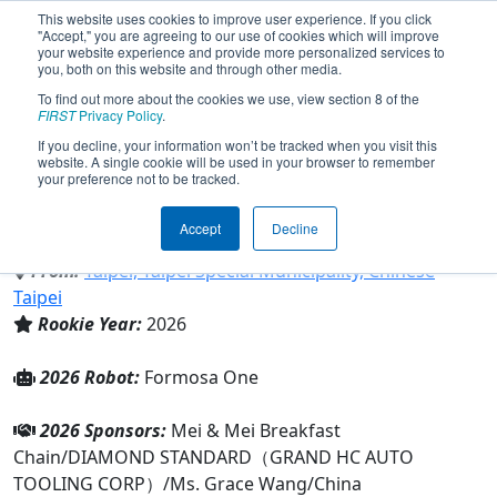
This website uses cookies to improve user experience. If you click
"Accept," you are agreeing to our use of cookies which will improve
your website experience and provide more personalized services to
you, both on this website and through other media.
To find out more about the cookies we use, view section 8 of the
Team 11479 - Formosa Robotics
FIRST
Privacy Policy
.
(2026)
If you decline, your information won’t be tracked when you visit this
website. A single cookie will be used in your browser to remember
your preference not to be tracked.
Cuddle Robotics International & Cuddle
Robotics International
Accept
Decline
From:
Taipei, Taipei Special Municipality, Chinese
Taipei
Rookie Year:
2026
2026 Robot:
Formosa One
2026 Sponsors:
Mei & Mei Breakfast
Chain/DIAMOND STANDARD（GRAND HC AUTO
TOOLING CORP）/Ms. Grace Wang/China