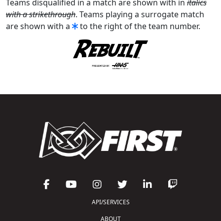
Teams disqualified in a match are shown with in
italics
with a strikethrough
. Teams playing a surrogate match
are shown with a
to the right of the team number.
API/SERVICES
ABOUT