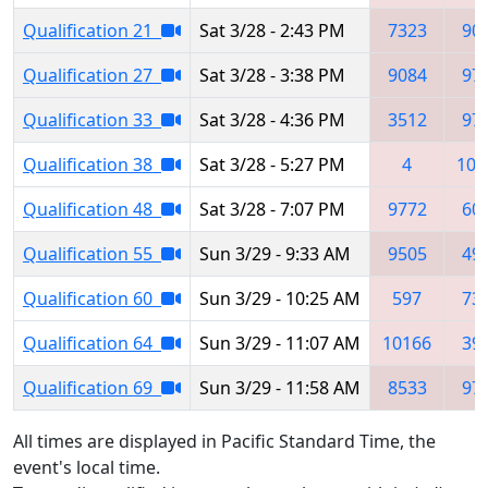
Qualification 21
Sat 3/28 - 2:43 PM
7323
90
Qualification 27
Sat 3/28 - 3:38 PM
9084
97
Qualification 33
Sat 3/28 - 4:36 PM
3512
97
Qualification 38
Sat 3/28 - 5:27 PM
4
109
Qualification 48
Sat 3/28 - 7:07 PM
9772
60
Qualification 55
Sun 3/29 - 9:33 AM
9505
49
Qualification 60
Sun 3/29 - 10:25 AM
597
73
Qualification 64
Sun 3/29 - 11:07 AM
10166
39
Qualification 69
Sun 3/29 - 11:58 AM
8533
97
All times are displayed in Pacific Standard Time, the
event's local time.