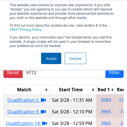
This website uses cookies to improve user experience. If you click
"Accept," you are agreeing to our use of cookies which will improve
your website experience and provide more personalized services to
you, both on this website and through other media.
To find out more about the cookies we use, view section 8 of the
2026
Qualification Matches
- CA
FIRST
Privacy Policy
.
District Glendale Event
If you decline, your information won’t be tracked when you visit this
website. A single cookie will be used in your browser to remember
your preference not to be tracked.
Results are filtered by search.
Click Reset button
Accept
Decline
to remove.
Reset
Filter
Match
Start Time
Red 1
Red 
Qualification 5
Sat 3/28 - 11:31 AM
5089
110
Qualification 9
Sat 3/28 - 12:10 PM
3965
74
Qualification 14
Sat 3/28 - 12:59 PM
3965
24