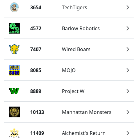
3654
TechTigers
4572
Barlow Robotics
7407
Wired Boars
8085
MOJO
8889
Project W
10133
Manhattan Monsters
11409
Alchemist's Return