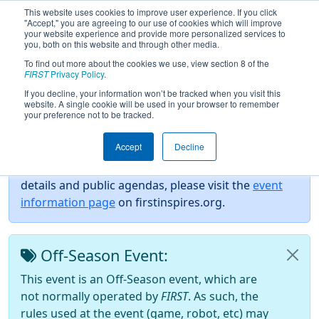
This website uses cookies to improve user experience. If you click
"Accept," you are agreeing to our use of cookies which will improve
your website experience and provide more personalized services to
you, both on this website and through other media.
To find out more about the cookies we use, view section 8 of the
2026
Event Information
- CIAC CT
FIRST
Privacy Policy
.
State Championship 2026
If you decline, your information won’t be tracked when you visit this
website. A single cookie will be used in your browser to remember
your preference not to be tracked.
Event Info
Accept
Decline
For event specific information such as event safety
details and public agendas, please visit the
event
information page
on firstinspires.org.
Off-Season Event:
This event is an Off-Season event, which are
not normally operated by
FIRST
. As such, the
rules used at the event (game, robot, etc) may