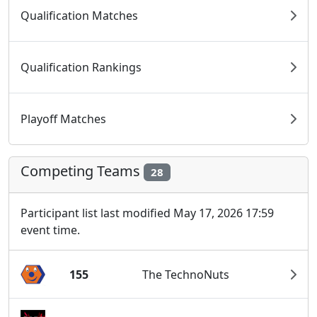
Qualification Matches
Qualification Rankings
Playoff Matches
Competing Teams
28
Participant list last modified May 17, 2026 17:59
event time.
155
The TechnoNuts