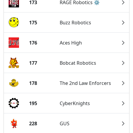
173
RAGE Robotics ⚙️
175
Buzz Robotics
176
Aces High
177
Bobcat Robotics
178
The 2nd Law Enforcers
195
CyberKnights
228
GUS