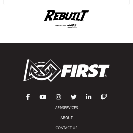
API/SERVICES
ABOUT
CONTACT US