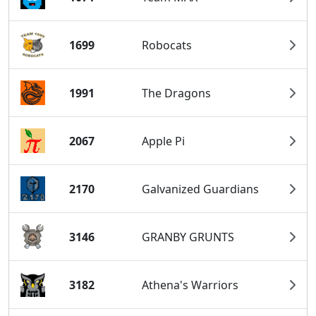
1699
Robocats
1991
The Dragons
2067
Apple Pi
2170
Galvanized Guardians
3146
GRANBY GRUNTS
3182
Athena's Warriors