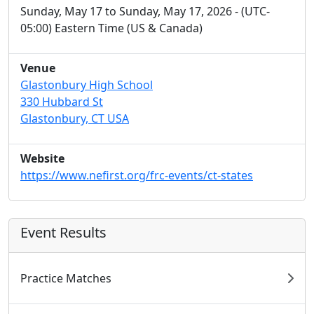
Sunday, May 17 to Sunday, May 17, 2026 - (UTC-
05:00) Eastern Time (US & Canada)
Venue
Glastonbury High School
330 Hubbard St
Glastonbury, CT USA
Website
https://www.nefirst.org/frc-events/ct-states
Event Results
Practice Matches