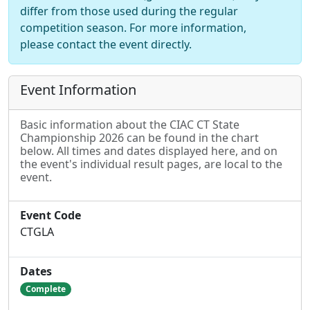
differ from those used during the regular
competition season. For more information,
please contact the event directly.
Event Information
Basic information about the CIAC CT State
Championship 2026 can be found in the chart
below. All times and dates displayed here, and on
the event's individual result pages, are local to the
event.
Event Code
CTGLA
Dates
Complete