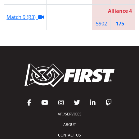
Alliance 4
Match 9 (R3)
5902
175
1
API/SERVICES
ABOUT
CONTACT US