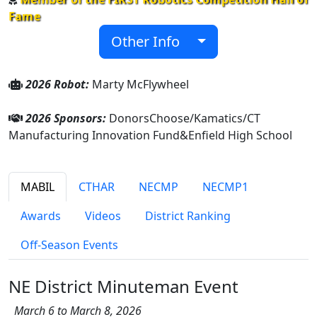
Fame
Other Info
2026 Robot:
Marty McFlywheel
2026 Sponsors:
DonorsChoose/Kamatics/CT
Manufacturing Innovation Fund&Enfield High School
MABIL
CTHAR
NECMP
NECMP1
Awards
Videos
District Ranking
Off-Season Events
NE District Minuteman Event
March 6 to March 8, 2026