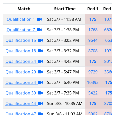
Match
Start Time
Red 1
Red 2
Qualification 1
Sat 3/7 - 11:58 AM
175
1071
Qualification 7
Sat 3/7 - 1:38 PM
1768
6620
Qualification 15
Sat 3/7 - 3:02 PM
9644
663
Qualification 18
Sat 3/7 - 3:32 PM
8708
1071
Qualification 24
Sat 3/7 - 4:42 PM
175
8013
Qualification 29
Sat 3/7 - 5:47 PM
9729
3566
Qualification 34
Sat 3/7 - 6:40 PM
10393
175
Qualification 39
Sat 3/7 - 7:35 PM
5422
175
Qualification 44
Sun 3/8 - 10:35 AM
175
8708
Qualification 47
Sun 3/8 - 11:03 AM
5902
8708