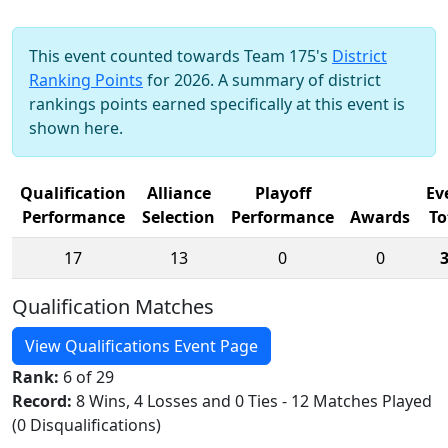
This event counted towards Team 175's
District
Ranking Points
for 2026. A summary of district
rankings points earned specifically at this event is
shown here.
Qualification
Alliance
Playoff
Ev
Performance
Selection
Performance
Awards
To
17
13
0
0
Qualification Matches
View Qualifications Event Page
Rank:
6 of 29
Record:
8 Wins, 4 Losses and 0 Ties - 12 Matches Played
(0 Disqualifications)