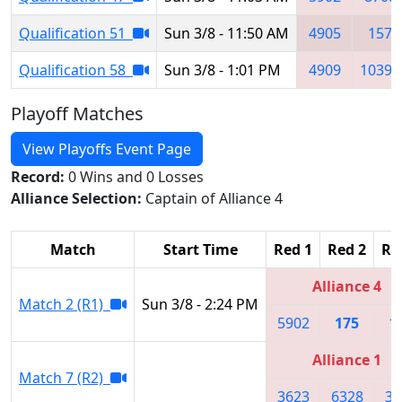
Qualification 51
Sun 3/8 - 11:50 AM
4905
157
Qualification 58
Sun 3/8 - 1:01 PM
4909
10393
Playoff Matches
View Playoffs Event Page
Record:
0 Wins and 0 Losses
Alliance Selection:
Captain of Alliance 4
Match
Start Time
Red 1
Red 2
Re
Alliance 4
Match 2 (R1)
Sun 3/8 - 2:24 PM
5902
175
1
Alliance 1
Match 7 (R2)
3623
6328
34