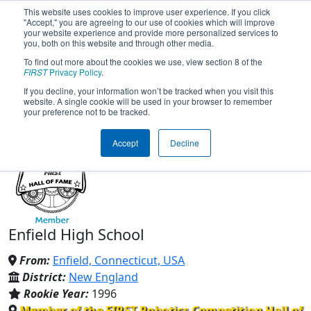
This website uses cookies to improve user experience. If you click
"Accept," you are agreeing to our use of cookies which will improve
your website experience and provide more personalized services to
you, both on this website and through other media.
To find out more about the cookies we use, view section 8 of the
Team 175 - Buzz Robotics
FIRST
Privacy Policy
.
If you decline, your information won’t be tracked when you visit this
website. A single cookie will be used in your browser to remember
(2026)
your preference not to be tracked.
Accept
Decline
Enfield High School
From:
Enfield, Connecticut, USA
District:
New England
Rookie Year:
1996
Member of the FIRST Robotics Competition Hall of