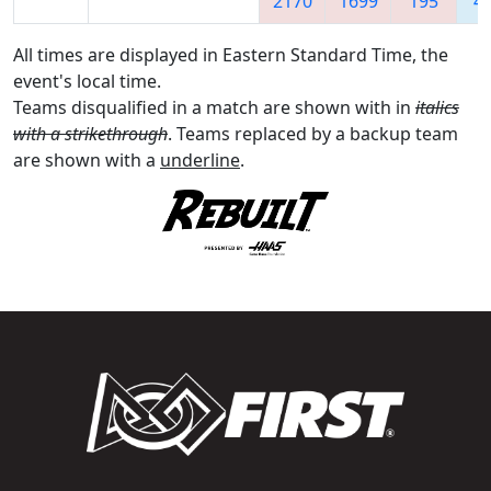
2170
1699
195
4
All times are displayed in Eastern Standard Time, the
event's local time.
Teams disqualified in a match are shown with in
italics
with a strikethrough
. Teams replaced by a backup team
are shown with a
underline
.