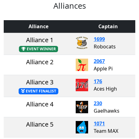
Alliances
Alliance
Captain
Alliance 1
1699
Robocats
EVENT WINNER
Alliance 2
2067
Apple Pi
Alliance 3
176
Aces High
EVENT FINALIST
Alliance 4
230
Gaelhawks
Alliance 5
1071
Team MAX