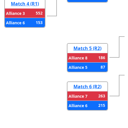
Match 4 (R1)
552
Alliance 3
153
Alliance 6
Match 5 (R2)
186
Alliance 8
87
Alliance 5
Match 6 (R2)
263
Alliance 7
215
Alliance 6