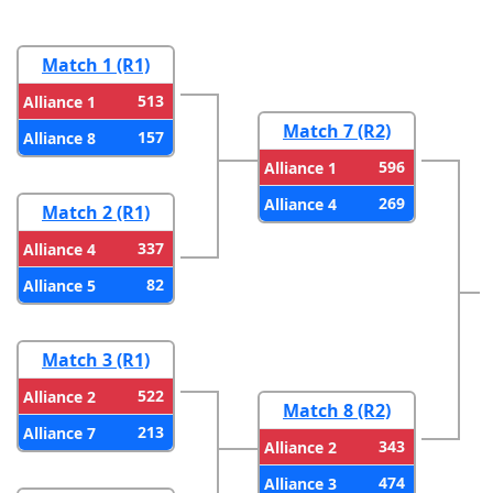
Match 1 (R1)
513
Alliance 1
Match 7 (R2)
157
Alliance 8
596
Alliance 1
269
Alliance 4
Match 2 (R1)
337
Alliance 4
82
Alliance 5
Match 3 (R1)
522
Alliance 2
Match 8 (R2)
213
Alliance 7
343
Alliance 2
474
Alliance 3