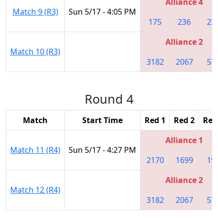
Alliance 4
Match 9 (R3)
Sun 5/17 - 4:05 PM
175
236
23
Alliance 2
Match 10 (R3)
3182
2067
57
Round 4
Match
Start Time
Red 1
Red 2
Red
Alliance 1
Match 11 (R4)
Sun 5/17 - 4:27 PM
2170
1699
19
Alliance 2
Match 12 (R4)
3182
2067
57