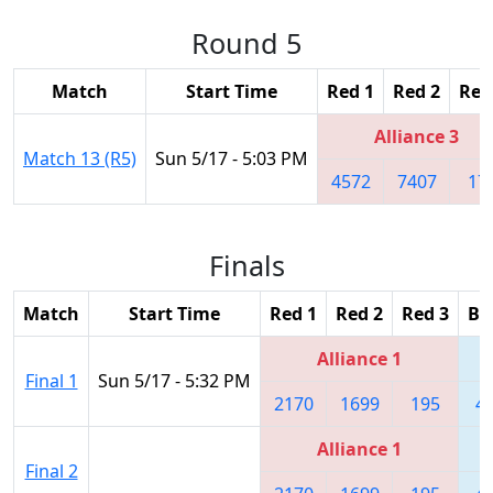
Round 5
Match
Start Time
Red 1
Red 2
Red
Alliance 3
Match 13 (R5)
Sun 5/17 - 5:03 PM
4572
7407
17
Finals
Match
Start Time
Red 1
Red 2
Red 3
Bl
Alliance 1
Final 1
Sun 5/17 - 5:32 PM
2170
1699
195
4
Alliance 1
Final 2