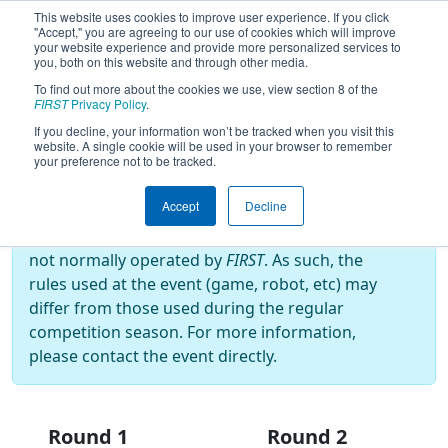
This website uses cookies to improve user experience. If you click
"Accept," you are agreeing to our use of cookies which will improve
your website experience and provide more personalized services to
you, both on this website and through other media.
To find out more about the cookies we use, view section 8 of the
2026
Playoff Results
- CIAC CT State
FIRST
Privacy Policy
.
Championship 2026
If you decline, your information won’t be tracked when you visit this
website. A single cookie will be used in your browser to remember
your preference not to be tracked.
Off-Season Event:
Accept
Decline
This event is an Off-Season event, which are
not normally operated by
FIRST
. As such, the
rules used at the event (game, robot, etc) may
differ from those used during the regular
competition season. For more information,
please contact the event directly.
Round 1
Round 2