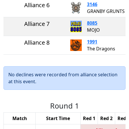
Alliance 6
3146
GRANBY GRUNTS
Alliance 7
8085
MOJO
Alliance 8
1991
The Dragons
No declines were recorded from alliance selection
at this event.
Round 1
Match
Start Time
Red 1
Red 2
Red 