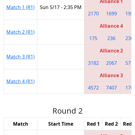
Alliance 1
Match 1 (R1)
Sun 5/17 - 2:35 PM
2170
1699
195
Alliance 4
Match 2 (R1)
175
236
230
Alliance 2
Match 3 (R1)
3182
2067
571
Alliance 3
Match 4 (R1)
4572
7407
176
Round 2
Match
Start Time
Red 1
Red 2
Red 