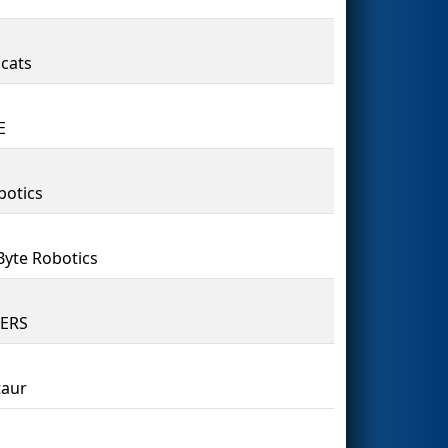
cats
E
botics
Byte Robotics
8ERS
taur