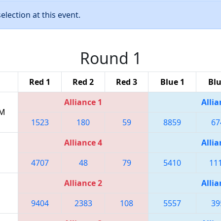
lection at this event.
Round 1
Red 1
Red 2
Red 3
Blue 1
Blu
Alliance 1
Allia
PM
1523
180
59
8859
67
Alliance 4
Allia
4707
48
79
5410
11
Alliance 2
Allia
9404
2383
108
5557
39