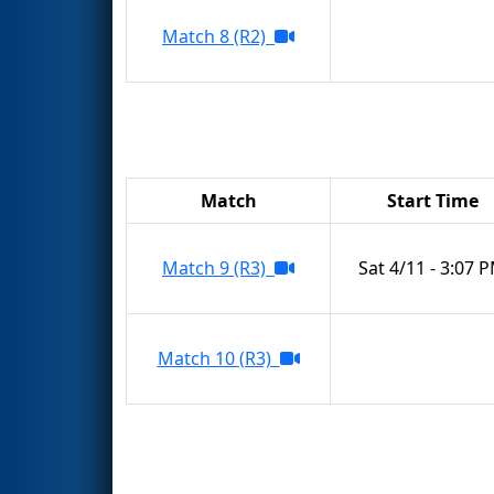
Match 8 (R2)
Match
Start Time
Match 9 (R3)
Sat 4/11 - 3:07 
Match 10 (R3)