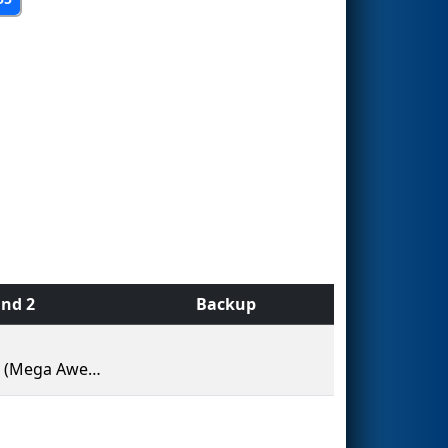
nd 2
Backup
MARS (Mega Awesome Robotic Systems)