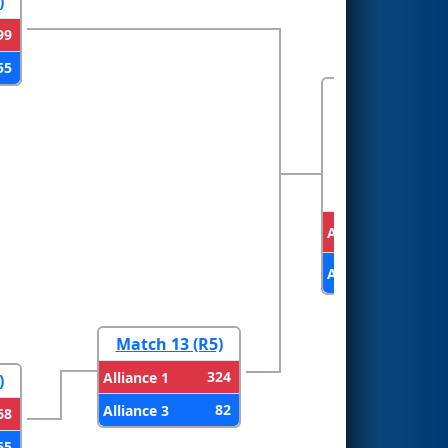
)
99
55
FINALS
Alliance 2
Alliance 1
Match 13 (R5)
324
Alliance 1
)
82
Alliance 3
68
55