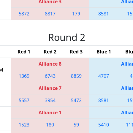
Alliance 3
Allia
5872
8817
179
8581
15
Round 2
Red 1
Red 2
Red 3
Blue 1
Blu
Alliance 8
Allia
PM
1369
6743
8859
4707
4
Alliance 7
Allia
5557
3954
5472
8581
15
Alliance 1
Allia
1523
180
59
5410
11