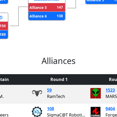
147
Alliance 5
138
Alliance 6
2)
150
189
Alliances
tain
Round 1
Rou
59
1523
M.
RamTech
108
9404
neers
SigmaC@T Robotics Team
Forge