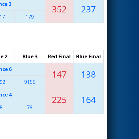
nce 3
352
237
17
179
e 2
Blue 3
Red Final
Blue Final
nce 6
147
138
92
9155
nce 4
225
164
8
79