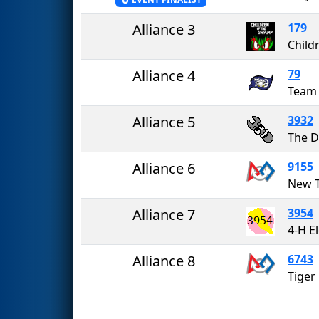
Alliance 3
179
Alliance 4
79
Team 
Alliance 5
3932
Alliance 6
9155
New T
Alliance 7
3954
4-H E
Alliance 8
6743
Tiger