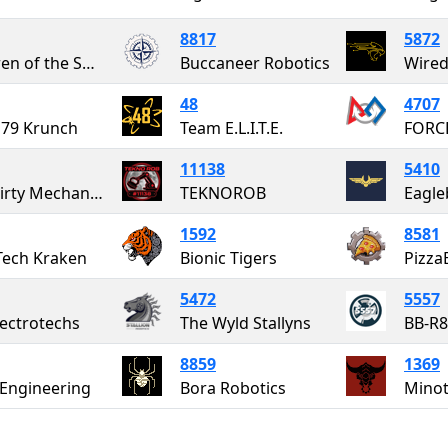
8817
5872
Children of the Swamp
Buccaneer Robotics
Wired
48
4707
79 Krunch
Team E.L.I.T.E.
FORC
11138
5410
The Dirty Mechanics
TEKNOROB
Eagle
1592
8581
ech Kraken
Bionic Tigers
Pizza
5472
5557
lectrotechs
The Wyld Stallyns
BB-R
8859
1369
 Engineering
Bora Robotics
Mino