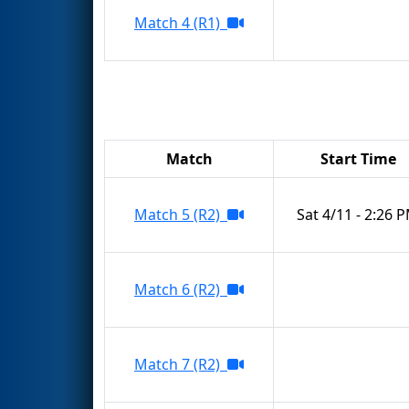
Match 4 (R1)
Match
Start Time
Match 5 (R2)
Sat 4/11 - 2:26 
Match 6 (R2)
Match 7 (R2)