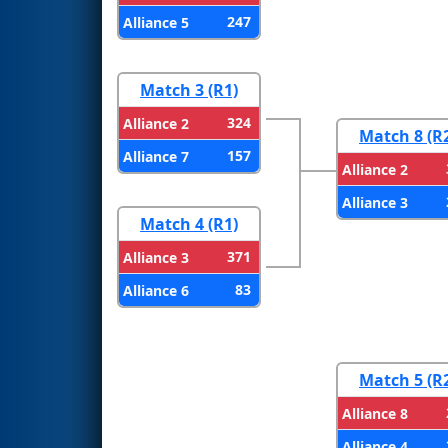
247
Alliance 5
Match 3 (R1)
324
Alliance 2
Match 8 (R
157
Alliance 7
Alliance 2
Alliance 3
Match 4 (R1)
371
Alliance 3
83
Alliance 6
Match 5 (R
Alliance 8
Alliance 4