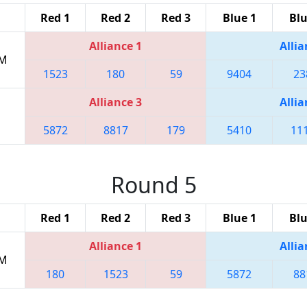
Red 1
Red 2
Red 3
Blue 1
Blu
Alliance 1
Allia
PM
1523
180
59
9404
23
Alliance 3
Allia
5872
8817
179
5410
11
Round 5
Red 1
Red 2
Red 3
Blue 1
Blu
Alliance 1
Allia
PM
180
1523
59
5872
88