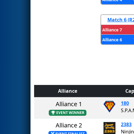
Match 6 (R
Alliance 7
Alliance 6
Alliance
Cap
Alliance 1
180
S.P.A.
EVENT WINNER
Alliance 2
2383
Ninji
EVENT FINALIST