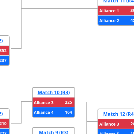
Match 11 (R4
3
Alliance 1
4
Alliance 2
2)
352
237
Match 10 (R3)
225
Alliance 3
164
Alliance 4
2)
Match 12 (R4
210
2
Alliance 3
Match 9 (R3)
277
1
Alliance 5