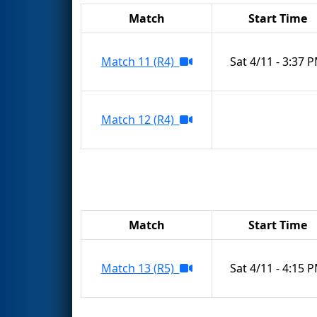
Match
Start Time
Match 11 (R4)
Sat 4/11 - 3:37 
Match 12 (R4)
Match
Start Time
Match 13 (R5)
Sat 4/11 - 4:15 