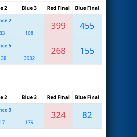
e 2
Blue 3
Red Final
Blue Final
nce 2
399
455
83
108
nce 5
268
155
138
3932
e 2
Blue 3
Red Final
Blue Final
nce 3
324
82
17
179