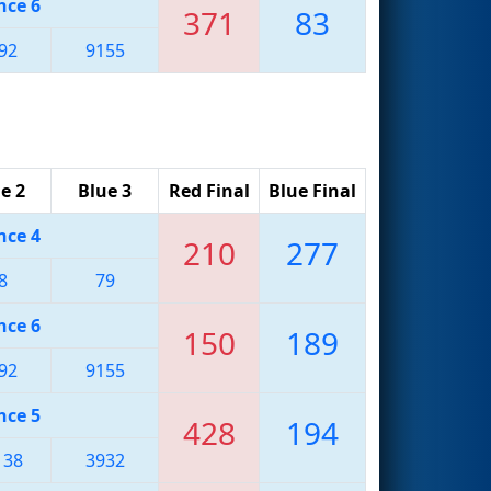
nce 6
371
83
92
9155
e 2
Blue 3
Red Final
Blue Final
nce 4
210
277
8
79
nce 6
150
189
92
9155
nce 5
428
194
138
3932