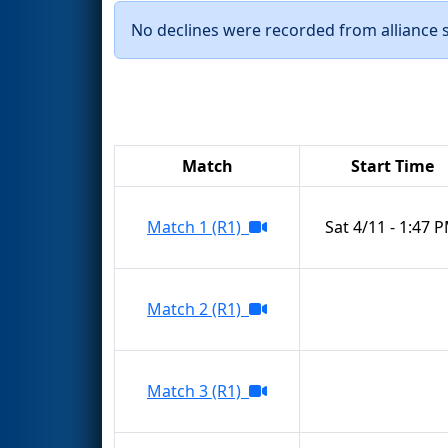
No declines were recorded from alliance se
Match
Start Time
Match 1 (R1)
Sat 4/11 - 1:47 
Match 2 (R1)
Match 3 (R1)