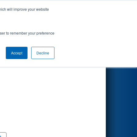
hich will improve your website
Search
rowser to remember your preference
Accept
Decline
Round 5