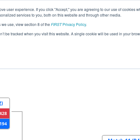
ve user experience. If you click "Accept," you are agreeing to our use of cookies w
eason Info
All FLWP Pages
This Week's Events
67
nalized services to you, both on this website and through other media.
s we use, view section 8 of the
FIRST
Privacy Policy
.
Florida Regional
on’t be tracked when you visit this website. A single cookie will be used in your b
2
Round 3
Round 4
2)
428
194