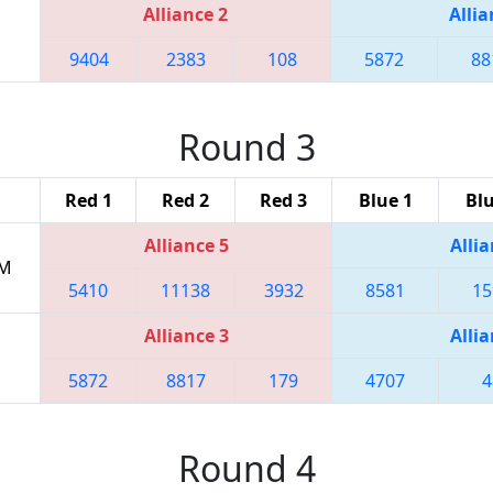
Alliance 2
Allia
9404
2383
108
5872
88
Round 3
Red 1
Red 2
Red 3
Blue 1
Blu
Alliance 5
Allia
PM
5410
11138
3932
8581
15
Alliance 3
Allia
5872
8817
179
4707
4
Round 4