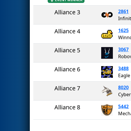
Alliance 3
2861
Infini
Alliance 4
1625
Winno
Alliance 5
3067
Robov
Alliance 6
3488
Eagle
Alliance 7
8020
Cybe
Alliance 8
5442