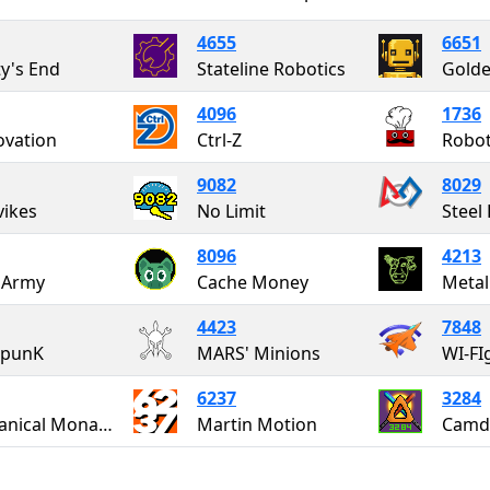
4655
6651
ty's End
Stateline Robotics
Golde
4096
1736
vation
Ctrl-Z
Robot
9082
8029
ikes
No Limit
8096
4213
 Army
Cache Money
Metal
4423
7848
rpunK
MARS' Minions
WI-FI
6237
3284
Mechanical Monarchy
Martin Motion