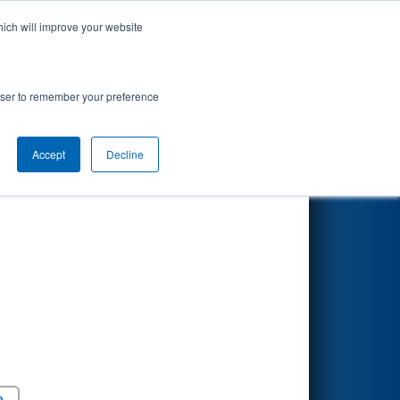
hich will improve your website
Search
rowser to remember your preference
Accept
Decline
Round 5