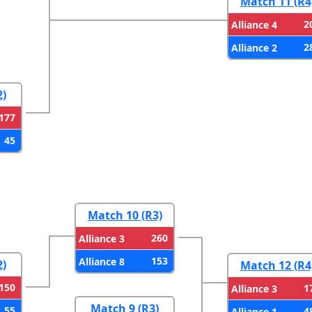
Match 11 (R4
2
Alliance 4
2
Alliance 2
2)
177
45
Match 10 (R3)
260
Alliance 3
153
Alliance 8
2)
Match 12 (R4
150
1
Alliance 3
Match 9 (R3)
55
4
Alliance 1