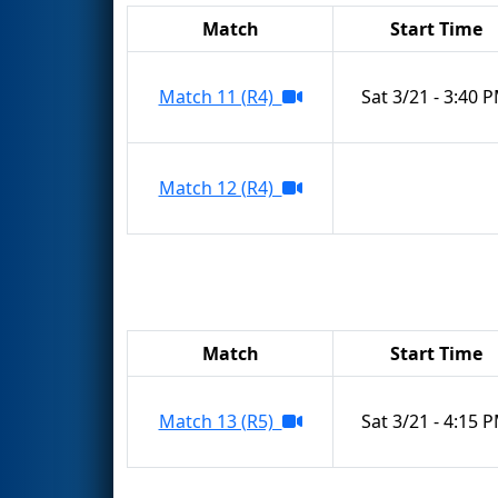
Match
Start Time
Match 11 (R4)
Sat 3/21 - 3:40 
Match 12 (R4)
Match
Start Time
Match 13 (R5)
Sat 3/21 - 4:15 