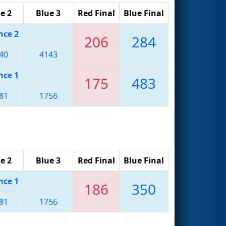
e 2
Blue 3
Red Final
Blue Final
nce 2
206
284
40
4143
nce 1
175
483
81
1756
e 2
Blue 3
Red Final
Blue Final
nce 1
186
350
81
1756