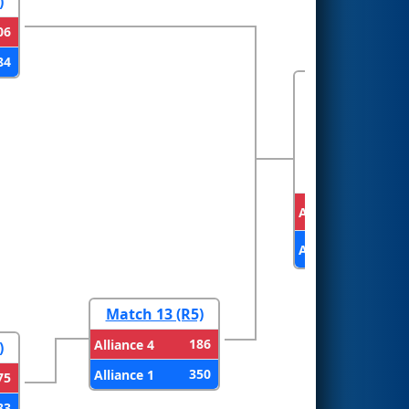
)
06
84
FINALS
Alliance 2
Alliance 1
Match 13 (R5)
186
Alliance 4
)
350
Alliance 1
75
83