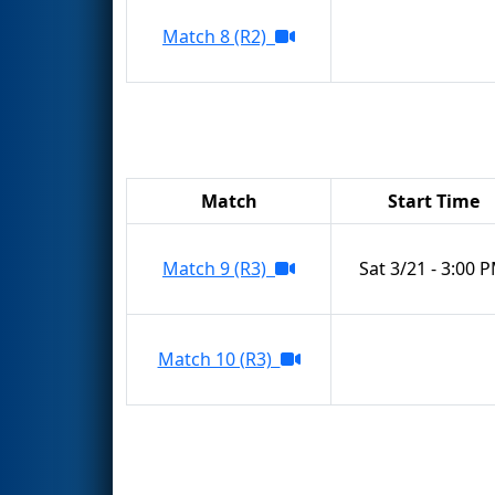
Match 8 (R2)
Match
Start Time
Match 9 (R3)
Sat 3/21 - 3:00 
Match 10 (R3)