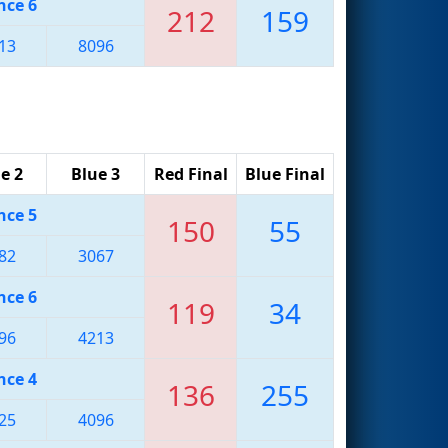
nce 6
212
159
13
8096
e 2
Blue 3
Red Final
Blue Final
nce 5
150
55
82
3067
nce 6
119
34
96
4213
nce 4
136
255
25
4096