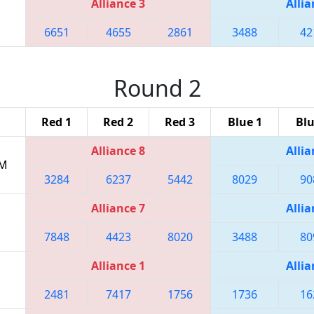
Alliance 3
Allia
6651
4655
2861
3488
42
Round 2
Red 1
Red 2
Red 3
Blue 1
Blu
Alliance 8
Allia
PM
3284
6237
5442
8029
90
Alliance 7
Allia
7848
4423
8020
3488
80
Alliance 1
Allia
2481
7417
1756
1736
16