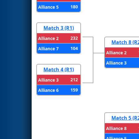
180
Alliance 5
Match 3 (R1)
232
Alliance 2
Match 8 (R
104
Alliance 7
Alliance 2
Alliance 3
Match 4 (R1)
212
Alliance 3
159
Alliance 6
Match 5 (R
Alliance 8
Alliance 5