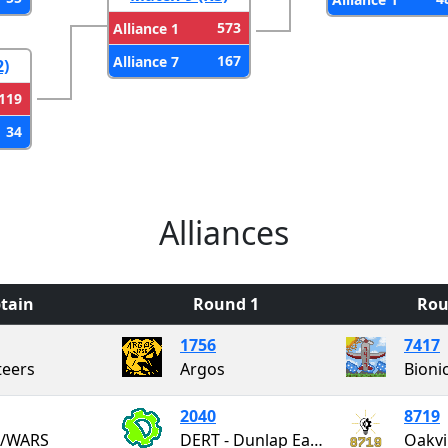
573
Alliance 1
167
Alliance 7
2)
119
34
Alliances
tain
Round 1
Rou
1756
7417
eers
Argos
Bioni
2040
8719
/WARS
DERT - Dunlap Eagles Robotics Team
Oakvi