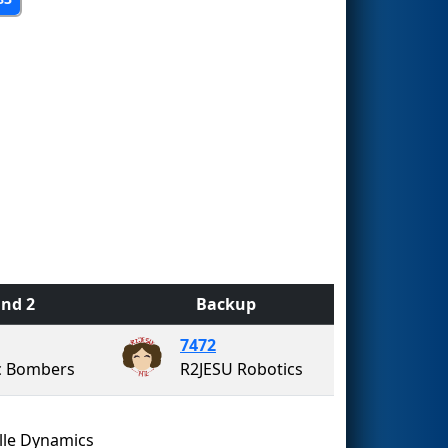
nd 2
Backup
7472
c Bombers
R2JESU Robotics
lle Dynamics