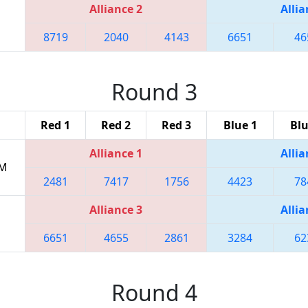
Alliance 2
Allia
8719
2040
4143
6651
46
Round 3
Red 1
Red 2
Red 3
Blue 1
Blu
Alliance 1
Allia
PM
2481
7417
1756
4423
78
Alliance 3
Allia
6651
4655
2861
3284
62
Round 4