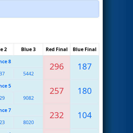
e 2
Blue 3
Red Final
Blue Final
nce 8
296
187
37
5442
nce 5
257
180
29
9082
nce 7
232
104
23
8020