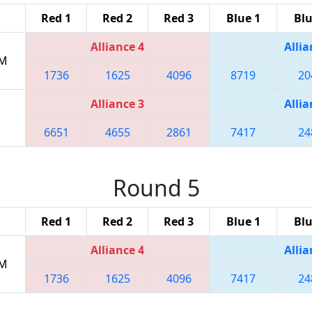
Red 1
Red 2
Red 3
Blue 1
Blu
Alliance 4
Allia
PM
1736
1625
4096
8719
20
Alliance 3
Allia
6651
4655
2861
7417
24
Round 5
Red 1
Red 2
Red 3
Blue 1
Blu
Alliance 4
Allia
PM
1736
1625
4096
7417
24