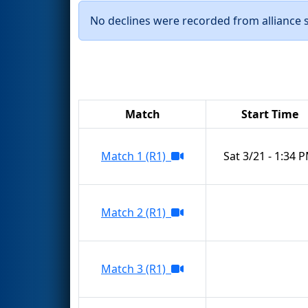
No declines were recorded from alliance se
Match
Start Time
Match 1 (R1)
Sat 3/21 - 1:34 
Match 2 (R1)
Match 3 (R1)