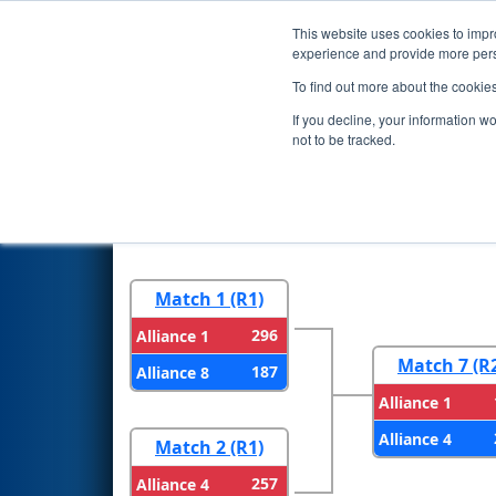
This website uses cookies to impro
Events
2026 S
experience and provide more perso
To find out more about the cookie
2026
Playoff Results
- Central
If you decline, your information w
not to be tracked.
Round 1
Round 
Match 1 (R1)
296
Alliance 1
Match 7 (R
187
Alliance 8
Alliance 1
Alliance 4
Match 2 (R1)
257
Alliance 4