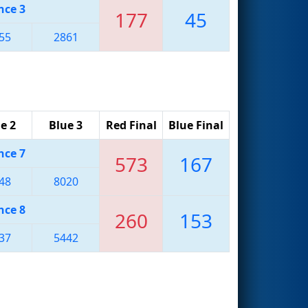
nce 3
177
45
55
2861
e 2
Blue 3
Red Final
Blue Final
nce 7
573
167
48
8020
nce 8
260
153
37
5442