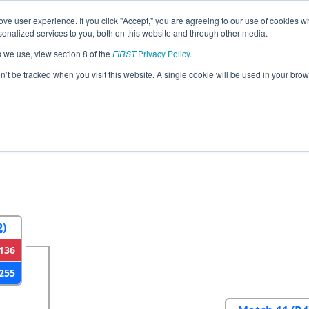
ve user experience. If you click "Accept," you are agreeing to our use of cookies w
eason Info
All ILPE Pages
This Week's Events
67
nalized services to you, both on this website and through other media.
s we use, view section 8 of the
FIRST
Privacy Policy
.
 Illinois Regional
on’t be tracked when you visit this website. A single cookie will be used in your b
2
Round 3
Round 4
2)
136
255