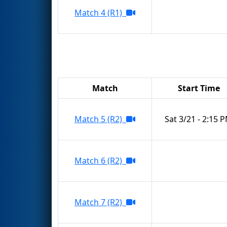
Match 4 (R1)
Match
Start Time
Match 5 (R2)
Sat 3/21 - 2:15 
Match 6 (R2)
Match 7 (R2)