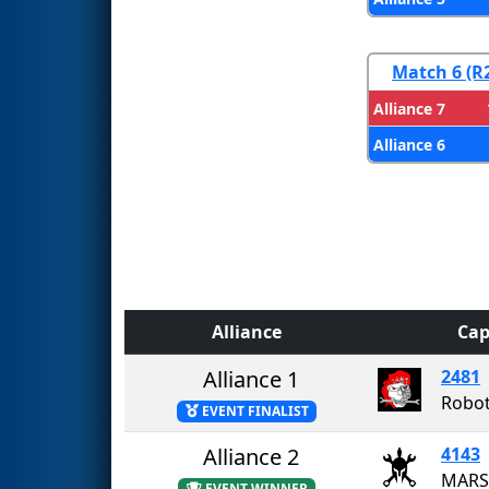
Match 6 (R
Alliance 7
Alliance 6
Alliance
Cap
Alliance 1
2481
Robot
EVENT FINALIST
Alliance 2
4143
MARS
EVENT WINNER