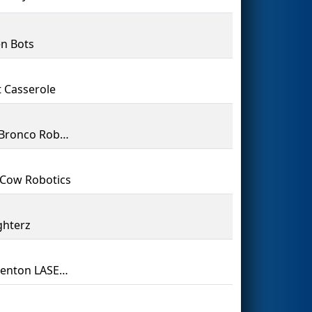
n Bots
 Casserole
Steel Bronco Robotics
Cow Robotics
ghterz
Camdenton LASER 3284