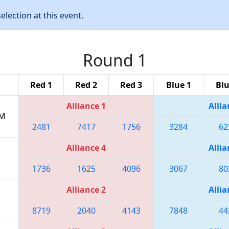
lection at this event.
Round 1
Red 1
Red 2
Red 3
Blue 1
Blu
Alliance 1
Allia
PM
2481
7417
1756
3284
62
Alliance 4
Allia
1736
1625
4096
3067
80
Alliance 2
Allia
8719
2040
4143
7848
44