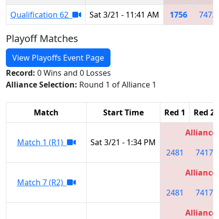
Qualification 62
Sat 3/21 - 11:41 AM
1756
7472
Playoff Matches
View Playoffs Event Page
Record:
0 Wins and 0 Losses
Alliance Selection:
Round 1 of Alliance 1
Match
Start Time
Red 1
Red 2
Alliance
Match 1 (R1)
Sat 3/21 - 1:34 PM
2481
7417
Alliance
Match 7 (R2)
2481
7417
Alliance