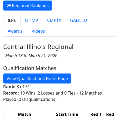
Regional Rankings
ILPE
OHMV
CMPTX
GALILEO
Awards
Videos
Central Illinois Regional
March 18 to March 21, 2026
Qualification Matches
View Qualifications Event Page
Rank:
3 of 31
Record:
10 Wins, 2 Losses and 0 Ties - 12 Matches
Played (0 Disqualifications)
Match
Start Time
Red 1
Red 2