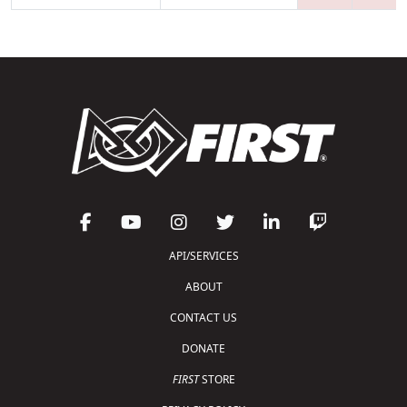
API/SERVICES
ABOUT
CONTACT US
DONATE
FIRST
STORE