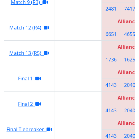
Match 9 (R3)
2481
7417
Alliance
Match 12 (R4)
6651
4655
Alliance
Match 13 (R5)
1736
1625
Alliance
Final 1
4143
2040
Alliance
Final 2
4143
2040
Alliance
Final Tiebreaker
4143
2040