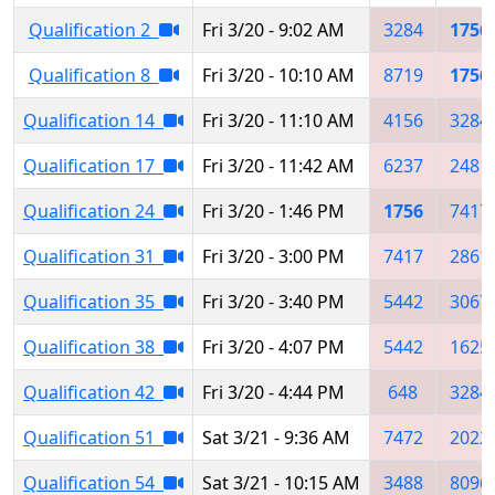
Qualification 2
Fri 3/20 - 9:02 AM
3284
1756
Qualification 8
Fri 3/20 - 10:10 AM
8719
1756
Qualification 14
Fri 3/20 - 11:10 AM
4156
3284
Qualification 17
Fri 3/20 - 11:42 AM
6237
2481
Qualification 24
Fri 3/20 - 1:46 PM
1756
7417
Qualification 31
Fri 3/20 - 3:00 PM
7417
2861
Qualification 35
Fri 3/20 - 3:40 PM
5442
3067
Qualification 38
Fri 3/20 - 4:07 PM
5442
1625
Qualification 42
Fri 3/20 - 4:44 PM
648
3284
Qualification 51
Sat 3/21 - 9:36 AM
7472
2022
Qualification 54
Sat 3/21 - 10:15 AM
3488
8096