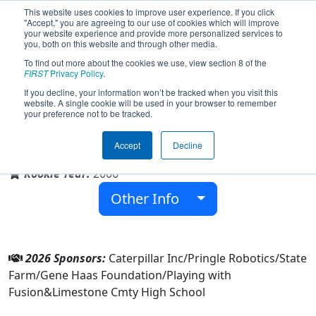
This website uses cookies to improve user experience. If you click
"Accept," you are agreeing to our use of cookies which will improve
your website experience and provide more personalized services to
you, both on this website and through other media.
To find out more about the cookies we use, view section 8 of the
Team 1756 - Argos (2026)
FIRST
Privacy Policy
.
If you decline, your information won’t be tracked when you visit this
website. A single cookie will be used in your browser to remember
your preference not to be tracked.
Limestone Cmty High School
Accept
Decline
From:
Peoria, Illinois, USA
Rookie Year:
2006
Other Info
2026 Sponsors:
Caterpillar Inc/Pringle Robotics/State
Farm/Gene Haas Foundation/Playing with
Fusion&Limestone Cmty High School