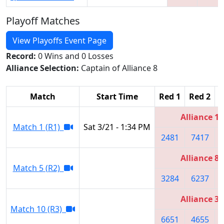
Playoff Matches
View Playoffs Event Page
Record:
0 Wins and 0 Losses
Alliance Selection:
Captain of Alliance 8
Match
Start Time
Red 1
Red 2
R
Alliance 1
Match 1 (R1)
Sat 3/21 - 1:34 PM
2481
7417
Alliance 8
Match 5 (R2)
3284
6237
Alliance 3
Match 10 (R3)
6651
4655