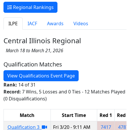
Regional Rankings
ILPE
IACF
Awards
Videos
Central Illinois Regional
March 18 to March 21, 2026
Qualification Matches
View Qualifications Event Page
Rank:
14 of 31
Record:
7 Wins, 5 Losses and 0 Ties - 12 Matches Played
(0 Disqualifications)
Match
Start Time
Red 1
Red 2
Qualification 3
Fri 3/20 - 9:11 AM
7417
4787