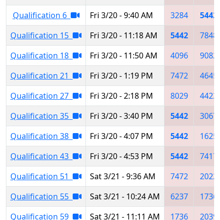
Qualification 6
Fri 3/20 - 9:40 AM
3284
5442
Qualification 15
Fri 3/20 - 11:18 AM
5442
7848
Qualification 18
Fri 3/20 - 11:50 AM
4096
9082
Qualification 21
Fri 3/20 - 1:19 PM
7472
4645
Qualification 27
Fri 3/20 - 2:18 PM
8029
4423
Qualification 35
Fri 3/20 - 3:40 PM
5442
3067
Qualification 38
Fri 3/20 - 4:07 PM
5442
1625
Qualification 43
Fri 3/20 - 4:53 PM
5442
7417
Qualification 51
Sat 3/21 - 9:36 AM
7472
2022
Qualification 55
Sat 3/21 - 10:24 AM
6237
1736
Qualification 59
Sat 3/21 - 11:11 AM
1736
2039