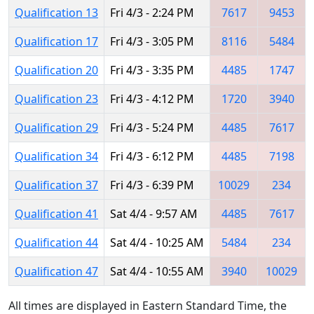
Qualification 13
Fri 4/3 - 2:24 PM
7617
9453
Qualification 17
Fri 4/3 - 3:05 PM
8116
5484
Qualification 20
Fri 4/3 - 3:35 PM
4485
1747
Qualification 23
Fri 4/3 - 4:12 PM
1720
3940
Qualification 29
Fri 4/3 - 5:24 PM
4485
7617
Qualification 34
Fri 4/3 - 6:12 PM
4485
7198
Qualification 37
Fri 4/3 - 6:39 PM
10029
234
Qualification 41
Sat 4/4 - 9:57 AM
4485
7617
Qualification 44
Sat 4/4 - 10:25 AM
5484
234
Qualification 47
Sat 4/4 - 10:55 AM
3940
10029
All times are displayed in Eastern Standard Time, the