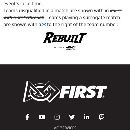
event's local time.
Teams disqualified in a match are shown with in
italics
with a strikethrough
. Teams playing a surrogate match
are shown with a
to the right of the team number.
API/SERVICES