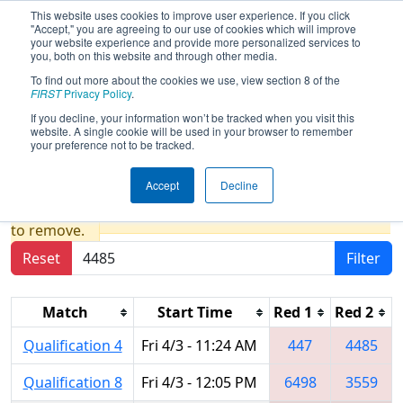
This website uses cookies to improve user experience. If you click
"Accept," you are agreeing to our use of cookies which will improve
your website experience and provide more personalized services to
you, both on this website and through other media.
To find out more about the cookies we use, view section 8 of the
2026
Qualification Matches
- FIN
FIRST
Privacy Policy
.
District Washington Event presented
If you decline, your information won’t be tracked when you visit this
website. A single cookie will be used in your browser to remember
by Toyota IN & VU CARA
your preference not to be tracked.
Accept
Decline
Results are filtered by search.
Click Reset button
to remove.
Reset
Filter
Match
Start Time
Red 1
Red 2
Qualification 4
Fri 4/3 - 11:24 AM
447
4485
Qualification 8
Fri 4/3 - 12:05 PM
6498
3559