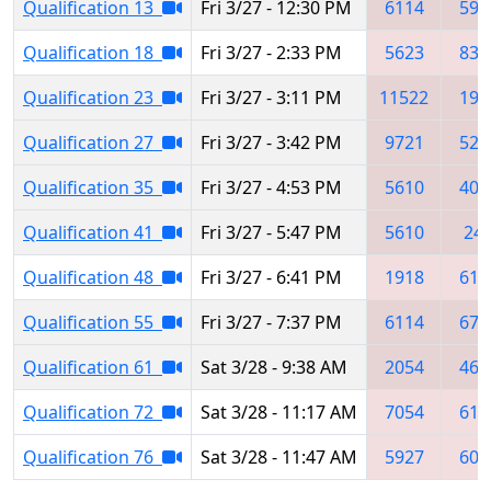
Qualification 13
Fri 3/27 - 12:30 PM
6114
592
Qualification 18
Fri 3/27 - 2:33 PM
5623
839
Qualification 23
Fri 3/27 - 3:11 PM
11522
191
Qualification 27
Fri 3/27 - 3:42 PM
9721
525
Qualification 35
Fri 3/27 - 4:53 PM
5610
400
Qualification 41
Fri 3/27 - 5:47 PM
5610
24
Qualification 48
Fri 3/27 - 6:41 PM
1918
611
Qualification 55
Fri 3/27 - 7:37 PM
6114
675
Qualification 61
Sat 3/28 - 9:38 AM
2054
468
Qualification 72
Sat 3/28 - 11:17 AM
7054
611
Qualification 76
Sat 3/28 - 11:47 AM
5927
609