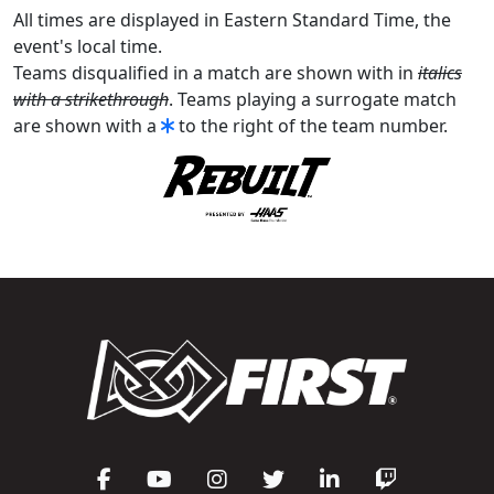
All times are displayed in Eastern Standard Time, the
event's local time.
Teams disqualified in a match are shown with in
italics
with a strikethrough
. Teams playing a surrogate match
are shown with a
to the right of the team number.