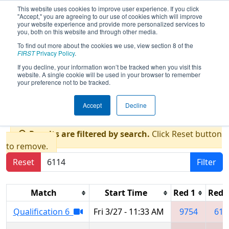
This website uses cookies to improve user experience. If you click
"Accept," you are agreeing to our use of cookies which will improve
your website experience and provide more personalized services to
you, both on this website and through other media.
To find out more about the cookies we use, view section 8 of the
2026
Qualification Matches
- FIM
FIRST
Privacy Policy
.
District West Michigan Event
If you decline, your information won’t be tracked when you visit this
website. A single cookie will be used in your browser to remember
presented by Grand Valley State
your preference not to be tracked.
University
Accept
Decline
Results are filtered by search.
Click Reset button
to remove.
Reset
Filter
Match
Start Time
Red 1
Red 
Qualification 6
Fri 3/27 - 11:33 AM
9754
611