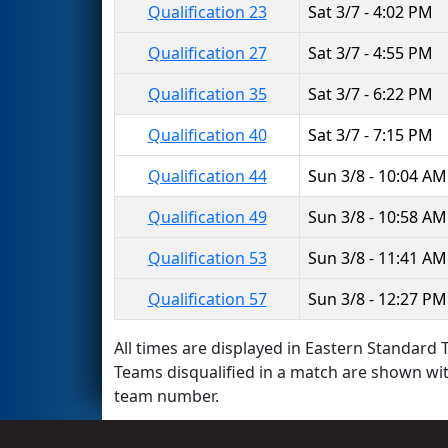
Qualification 23
Sat 3/7 - 4:02 PM
Qualification 27
Sat 3/7 - 4:55 PM
Qualification 35
Sat 3/7 - 6:22 PM
Qualification 40
Sat 3/7 - 7:15 PM
Qualification 44
Sun 3/8 - 10:04 AM
Qualification 49
Sun 3/8 - 10:58 AM
Qualification 53
Sun 3/8 - 11:41 AM
Qualification 57
Sun 3/8 - 12:27 PM
All times are displayed in Eastern Standard T
Teams disqualified in a match are shown wi
team number.