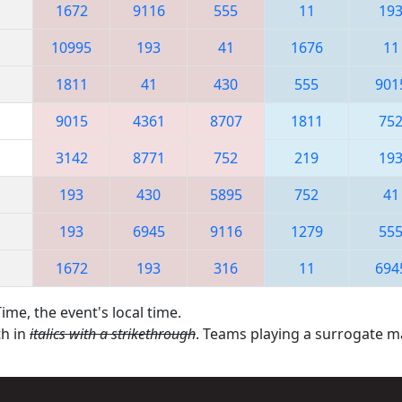
1672
9116
555
11
19
10995
193
41
1676
11
1811
41
430
555
901
9015
4361
8707
1811
75
3142
8771
752
219
19
193
430
5895
752
41
193
6945
9116
1279
55
1672
193
316
11
694
ime, the event's local time.
th in
italics with a strikethrough
. Teams playing a surrogate 