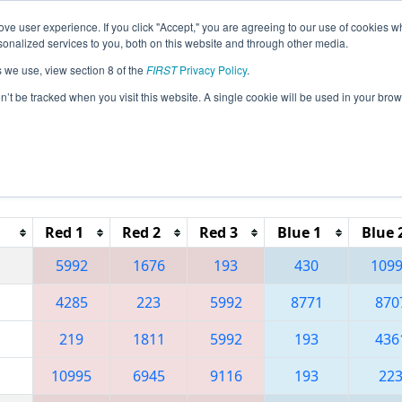
ve user experience. If you click "Accept," you are agreeing to our use of cookies w
eason Info
All NJWAS Pages
This Week's Events
67
nalized services to you, both on this website and through other media.
s we use, view section 8 of the
FIRST
Privacy Policy
.
 FMA District Warren Hills Event
on’t be tracked when you visit this website. A single cookie will be used in your b
Reset button to remove.
Red 1
Red 2
Red 3
Blue 1
Blue 
5992
1676
193
430
109
4285
223
5992
8771
870
219
1811
5992
193
436
10995
6945
9116
193
22