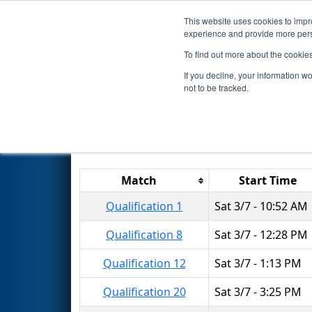
This website uses cookies to impro
Events
2026 S
experience and provide more perso
To find out more about the cookie
2026
Qualification Matches
-
If you decline, your information w
not to be tracked.
Results are filtered by search.
Click 
Match
Start Time
Qualification 1
Sat 3/7 - 10:52 AM
Qualification 8
Sat 3/7 - 12:28 PM
Qualification 12
Sat 3/7 - 1:13 PM
Qualification 20
Sat 3/7 - 3:25 PM