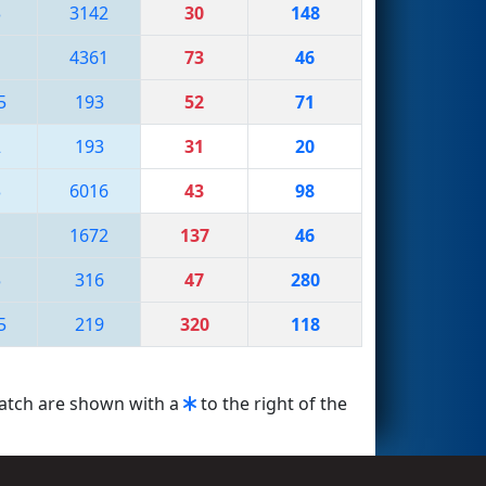
3
3142
30
148
4361
73
46
5
193
52
71
2
193
31
20
3
6016
43
98
1672
137
46
5
316
47
280
5
219
320
118
match are shown with a
to the right of the