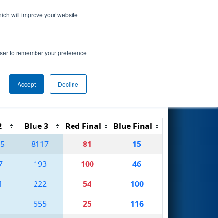
hich will improve your website
Search
rowser to remember your preference
Accept
Decline
Reset
Filter
2
Blue 3
Red Final
Blue Final
95
8117
81
15
7
193
100
46
1
222
54
100
3
555
25
116