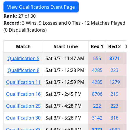
View Qualifications Event Page
Rank:
27 of 30
Record:
3 Wins, 9 Losses and 0 Ties - 12 Matches Played
(0 Disqualifications)
Match
Start Time
Red 1
Red 2
R
Qualification 5
Sat 3/7 - 11:47 AM
555
8771
Qualification 8
Sat 3/7 - 12:28 PM
4285
223
5
Qualification 11
Sat 3/7 - 12:59 PM
4285
1279
Qualification 16
Sat 3/7 - 2:45 PM
8706
219
8
Qualification 25
Sat 3/7 - 4:28 PM
222
223
8
Qualification 30
Sat 3/7 - 5:26 PM
3142
316
6
Qualification 33
Sat 3/7 - 5:59 PM
8771
5992
6