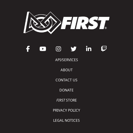
API/SERVICES
ABOUT
CONTACT US
DONATE
FIRST
STORE
PRIVACY POLICY
LEGAL NOTICES