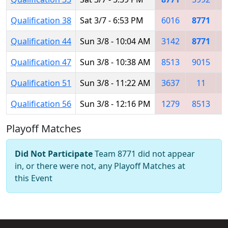
Qualification 38
Sat 3/7 - 6:53 PM
6016
8771
9
Qualification 44
Sun 3/8 - 10:04 AM
3142
8771
Qualification 47
Sun 3/8 - 10:38 AM
8513
9015
3
Qualification 51
Sun 3/8 - 11:22 AM
3637
11
8
Qualification 56
Sun 3/8 - 12:16 PM
1279
8513
8
Playoff Matches
Did Not Participate
Team 8771 did not appear
in, or there were not, any Playoff Matches at
this Event