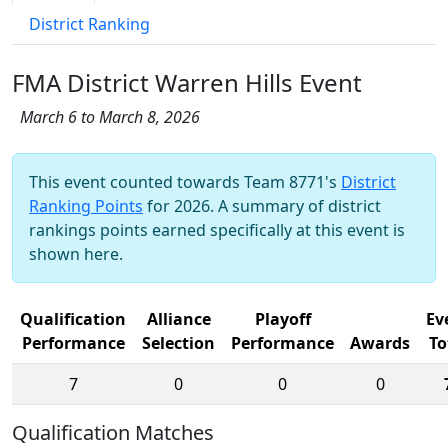
District Ranking
FMA District Warren Hills Event
March 6 to March 8, 2026
This event counted towards Team 8771's
District
Ranking Points
for 2026. A summary of district
rankings points earned specifically at this event is
shown here.
Qualification
Alliance
Playoff
Ev
Performance
Selection
Performance
Awards
To
7
0
0
0
Qualification Matches