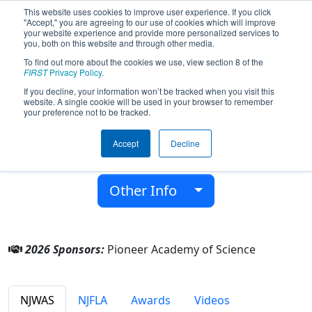
This website uses cookies to improve user experience. If you click
"Accept," you are agreeing to our use of cookies which will improve
your website experience and provide more personalized services to
you, both on this website and through other media.
To find out more about the cookies we use, view section 8 of the
Team 8771 - PioTech (2026)
FIRST
Privacy Policy
.
If you decline, your information won’t be tracked when you visit this
website. A single cookie will be used in your browser to remember
Pioneer Academy of Science
your preference not to be tracked.
From:
Wayne, New Jersey, USA
Accept
Decline
District:
FIRST Mid-Atlantic
Rookie Year:
2022
Other Info
2026 Sponsors:
Pioneer Academy of Science
NJWAS
NJFLA
Awards
Videos