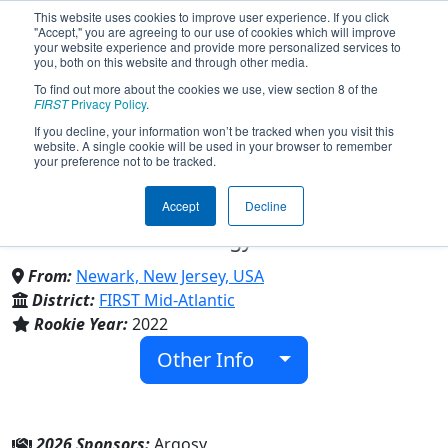
This website uses cookies to improve user experience. If you click
"Accept," you are agreeing to our use of cookies which will improve
your website experience and provide more personalized services to
you, both on this website and through other media.
To find out more about the cookies we use, view section 8 of the
Team 8707 - The Newark Circuit
FIRST
Privacy Policy
.
If you decline, your information won’t be tracked when you visit this
website. A single cookie will be used in your browser to remember
Breakers (2026)
your preference not to be tracked.
Accept
Decline
Newark School of Data Science and
Information Technology
From:
Newark, New Jersey, USA
District:
FIRST Mid-Atlantic
Rookie Year:
2022
Other Info
2026 Sponsors:
Argosy