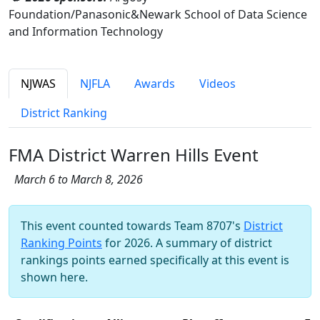
Foundation/Panasonic&Newark School of Data Science
and Information Technology
NJWAS
NJFLA
Awards
Videos
District Ranking
FMA District Warren Hills Event
March 6 to March 8, 2026
This event counted towards Team 8707's
District
Ranking Points
for 2026. A summary of district
rankings points earned specifically at this event is
shown here.