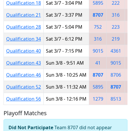
Qualification 18
Sat 3/7 - 3:04 PM
5895
222
Qualification 21
Sat 3/7 - 3:37 PM
8707
316
Qualification 28
Sat 3/7 - 5:04 PM
752
223
Qualification 34
Sat 3/7 - 6:12 PM
316
219
Qualification 40
Sat 3/7 - 7:15 PM
9015
4361
Qualification 43
Sun 3/8 - 9:51 AM
41
9015
Qualification 46
Sun 3/8 - 10:25 AM
8707
8706
1
Qualification 52
Sun 3/8 - 11:32 AM
5895
8707
Qualification 56
Sun 3/8 - 12:16 PM
1279
8513
Playoff Matches
Did Not Participate
Team 8707 did not appear