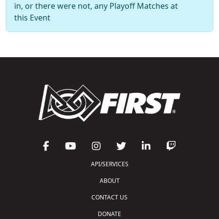
in, or there were not, any Playoff Matches at
this Event
API/SERVICES
ABOUT
CONTACT US
DONATE