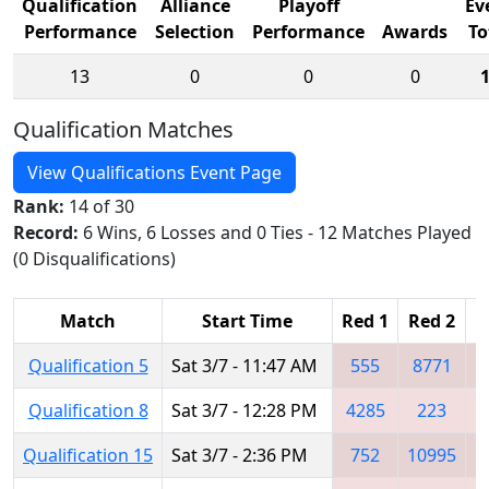
Qualification
Alliance
Playoff
Ev
Performance
Selection
Performance
Awards
To
13
0
0
0
Qualification Matches
View Qualifications Event Page
Rank:
14 of 30
Record:
6 Wins, 6 Losses and 0 Ties - 12 Matches Played
(0 Disqualifications)
Match
Start Time
Red 1
Red 2
R
Qualification 5
Sat 3/7 - 11:47 AM
555
8771
Qualification 8
Sat 3/7 - 12:28 PM
4285
223
Qualification 15
Sat 3/7 - 2:36 PM
752
10995