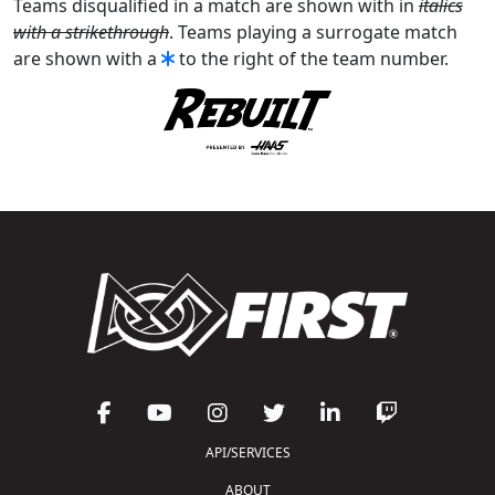
Teams disqualified in a match are shown with in
italics
with a strikethrough
. Teams playing a surrogate match
are shown with a
to the right of the team number.
API/SERVICES
ABOUT