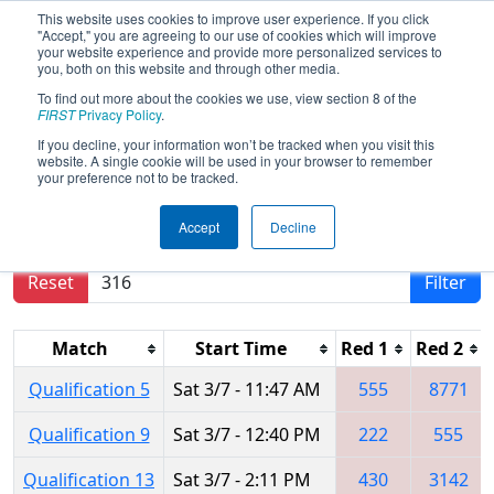
This website uses cookies to improve user experience. If you click
"Accept," you are agreeing to our use of cookies which will improve
your website experience and provide more personalized services to
you, both on this website and through other media.
To find out more about the cookies we use, view section 8 of the
2026
Qualification Matches
- FMA
FIRST
Privacy Policy
.
District Warren Hills Event
If you decline, your information won’t be tracked when you visit this
website. A single cookie will be used in your browser to remember
your preference not to be tracked.
Results are filtered by search.
Click Reset button
Accept
Decline
to remove.
Reset
Filter
Match
Start Time
Red 1
Red 2
Qualification 5
Sat 3/7 - 11:47 AM
555
8771
Qualification 9
Sat 3/7 - 12:40 PM
222
555
Qualification 13
Sat 3/7 - 2:11 PM
430
3142