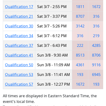
Qualification 17
Sat 3/7 - 2:55 PM
1811
1672
Qualification 21
Sat 3/7 - 3:37 PM
8707
316
Qualification 30
Sat 3/7 - 5:26 PM
3142
316
Qualification 34
Sat 3/7 - 6:12 PM
316
219
Qualification 37
Sat 3/7 - 6:43 PM
222
4285
Qualification 41
Sun 3/8 - 9:30 AM
8513
8706
Qualification 50
Sun 3/8 - 11:09 AM
4361
9116
Qualification 53
Sun 3/8 - 11:41 AM
193
6945
Qualification 57
Sun 3/8 - 12:27 PM
1672
193
All times are displayed in Eastern Standard Time, the
event's local time.