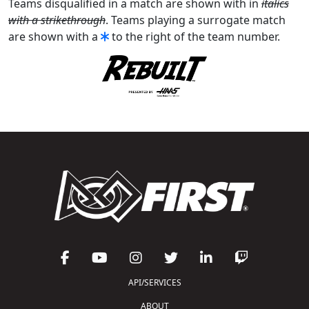
Teams disqualified in a match are shown with in
italics
with a strikethrough
. Teams playing a surrogate match
are shown with a
to the right of the team number.
API/SERVICES
ABOUT