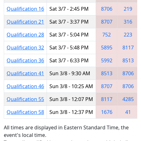
Qualification 16
Sat 3/7 - 2:45 PM
8706
219
Qualification 21
Sat 3/7 - 3:37 PM
8707
316
Qualification 28
Sat 3/7 - 5:04 PM
752
223
Qualification 32
Sat 3/7 - 5:48 PM
5895
8117
Qualification 36
Sat 3/7 - 6:33 PM
5992
8513
Qualification 41
Sun 3/8 - 9:30 AM
8513
8706
Qualification 46
Sun 3/8 - 10:25 AM
8707
8706
Qualification 55
Sun 3/8 - 12:07 PM
8117
4285
Qualification 58
Sun 3/8 - 12:37 PM
1676
41
All times are displayed in Eastern Standard Time, the
event's local time.