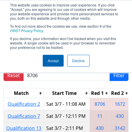
This website uses cookies to improve user experience. If you click
"Accept," you are agreeing to our use of cookies which will improve
your website experience and provide more personalized services to
you, both on this website and through other media.
To find out more about the cookies we use, view section 8 of the
2026
Qualification Matches
- FMA
FIRST
Privacy Policy
.
District Warren Hills Event
If you decline, your information won’t be tracked when you visit this
website. A single cookie will be used in your browser to remember
your preference not to be tracked.
Results are filtered by search.
Click Reset button
Accept
Decline
to remove.
Reset
Filter
Match
Start Time
Red 1
Red 2
Qualification 2
Sat 3/7 - 11:08 AM
8706
1672
Qualification 7
Sat 3/7 - 12:11 PM
11
430
Qualification 13
Sat 3/7 - 2:11 PM
430
3142