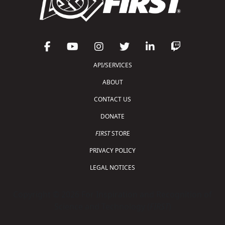
API/SERVICES
ABOUT
CONTACT US
DONATE
FIRST
STORE
PRIVACY POLICY
LEGAL NOTICES
Copyright © 2026 For Inspiration and Recognition of
Science and Technology (
FIRST
)