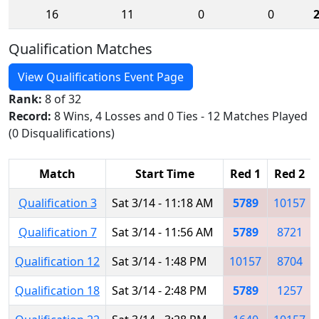
16
11
0
0
Qualification Matches
View Qualifications Event Page
Rank:
8 of 32
Record:
8 Wins, 4 Losses and 0 Ties - 12 Matches Played
(0 Disqualifications)
Match
Start Time
Red 1
Red 2
Qualification 3
Sat 3/14 - 11:18 AM
5789
10157
Qualification 7
Sat 3/14 - 11:56 AM
5789
8721
Qualification 12
Sat 3/14 - 1:48 PM
10157
8704
Qualification 18
Sat 3/14 - 2:48 PM
5789
1257