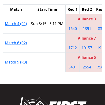
Match
Start Time
Red 1
Red 2
Red 
Alliance 3
Match 4 (R1)
Sun 3/15 - 3:11 PM
1640
1391
834
Alliance 7
Match 6 (R2)
1712
10157
192
Alliance 5
Match 9 (R3)
5401
2554
758