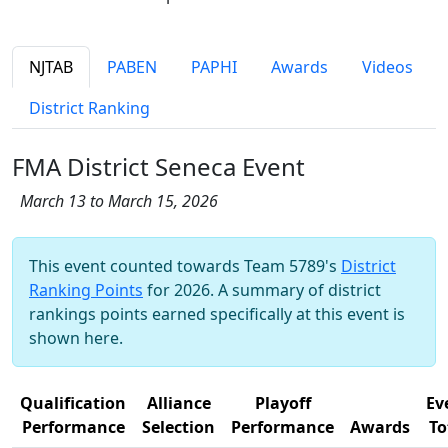
NJTAB
PABEN
PAPHI
Awards
Videos
District Ranking
FMA District Seneca Event
March 13 to March 15, 2026
This event counted towards Team 5789's
District
Ranking Points
for 2026. A summary of district
rankings points earned specifically at this event is
shown here.
Qualification
Alliance
Playoff
Ev
Performance
Selection
Performance
Awards
To