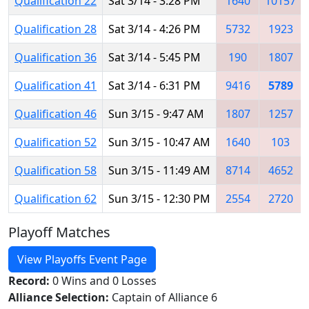
Qualification 22
Sat 3/14 - 3:28 PM
1640
10157
Qualification 28
Sat 3/14 - 4:26 PM
5732
1923
Qualification 36
Sat 3/14 - 5:45 PM
190
1807
Qualification 41
Sat 3/14 - 6:31 PM
9416
5789
Qualification 46
Sun 3/15 - 9:47 AM
1807
1257
Qualification 52
Sun 3/15 - 10:47 AM
1640
103
Qualification 58
Sun 3/15 - 11:49 AM
8714
4652
Qualification 62
Sun 3/15 - 12:30 PM
2554
2720
Playoff Matches
View Playoffs Event Page
Record:
0 Wins and 0 Losses
Alliance Selection:
Captain of Alliance 6