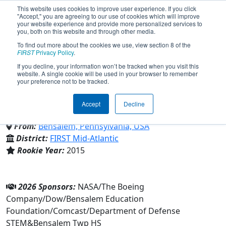
This website uses cookies to improve user experience. If you click
"Accept," you are agreeing to our use of cookies which will improve
your website experience and provide more personalized services to
you, both on this website and through other media.
To find out more about the cookies we use, view section 8 of the
Team 5789 - The Other Owls
FIRST
Privacy Policy
.
If you decline, your information won’t be tracked when you visit this
website. A single cookie will be used in your browser to remember
(2026)
your preference not to be tracked.
Accept
Decline
Bensalem Twp HS
From:
Bensalem, Pennsylvania, USA
District:
FIRST Mid-Atlantic
Rookie Year:
2015
2026 Sponsors:
NASA/The Boeing
Company/Dow/Bensalem Education
Foundation/Comcast/Department of Defense
STEM&Bensalem Twp HS