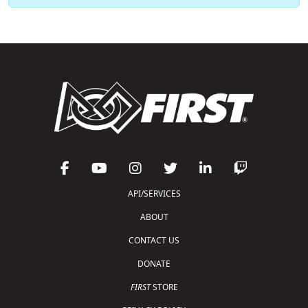
API/SERVICES
ABOUT
CONTACT US
DONATE
FIRST
STORE