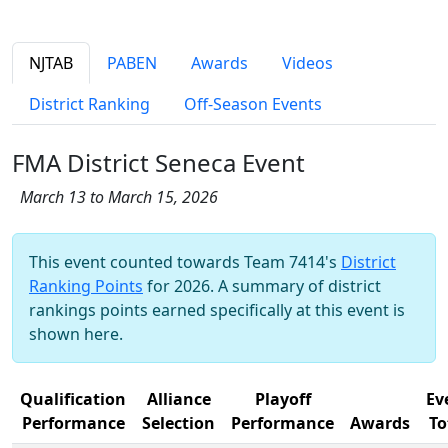
NJTAB
PABEN
Awards
Videos
District Ranking
Off-Season Events
FMA District Seneca Event
March 13 to March 15, 2026
This event counted towards Team 7414's
District
Ranking Points
for 2026. A summary of district
rankings points earned specifically at this event is
shown here.
Qualification
Alliance
Playoff
Ev
Performance
Selection
Performance
Awards
To