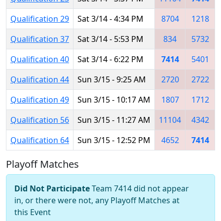
Qualification 29
Sat 3/14 - 4:34 PM
8704
1218
Qualification 37
Sat 3/14 - 5:53 PM
834
5732
Qualification 40
Sat 3/14 - 6:22 PM
7414
5401
Qualification 44
Sun 3/15 - 9:25 AM
2720
2722
Qualification 49
Sun 3/15 - 10:17 AM
1807
1712
Qualification 56
Sun 3/15 - 11:27 AM
11104
4342
Qualification 64
Sun 3/15 - 12:52 PM
4652
7414
Playoff Matches
Did Not Participate
Team 7414 did not appear
in, or there were not, any Playoff Matches at
this Event