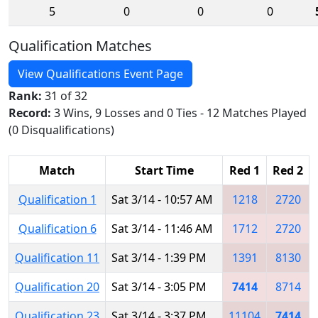
5
0
0
0
Qualification Matches
View Qualifications Event Page
Rank:
31 of 32
Record:
3 Wins, 9 Losses and 0 Ties - 12 Matches Played
(0 Disqualifications)
Match
Start Time
Red 1
Red 2
Qualification 1
Sat 3/14 - 10:57 AM
1218
2720
Qualification 6
Sat 3/14 - 11:46 AM
1712
2720
Qualification 11
Sat 3/14 - 1:39 PM
1391
8130
Qualification 20
Sat 3/14 - 3:05 PM
7414
8714
Qualification 23
Sat 3/14 - 3:37 PM
11104
7414