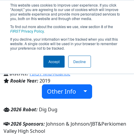
This website uses cookies to improve user experience. If you click
"Accept," you are agreeing to our use of cookies which will improve
your website experience and provide more personalized services to
you, both on this website and through other media.
To find out more about the cookies we use, view section 8 of the
Team 7414 - Retrobotics (2026)
FIRST
Privacy Policy
.
If you decline, your information won’t be tracked when you visit this
website. A single cookie will be used in your browser to remember
your preference not to be tracked.
Perkiomen Valley High School
Accept
Decline
From:
Collegeville, Pennsylvania, USA
District:
FIRST Mid-Atlantic
Rookie Year:
2019
Other Info
2026 Robot:
Dig Dug
2026 Sponsors:
Johnson & Johnson/JBT&Perkiomen
Valley High School