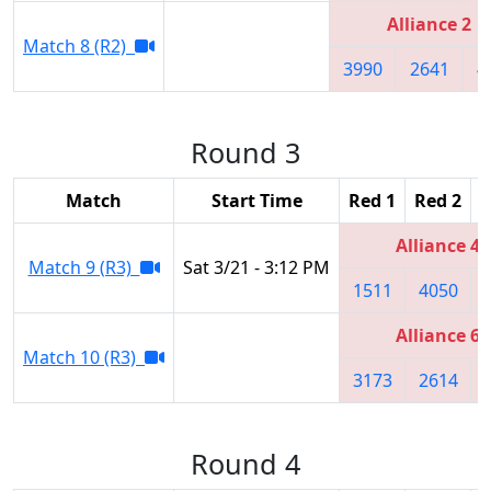
Alliance 2
Match 8 (R2)
3990
2641
4
Round 3
Match
Start Time
Red 1
Red 2
R
Alliance 4
Match 9 (R3)
Sat 3/21 - 3:12 PM
1511
4050
Alliance 6
Match 10 (R3)
3173
2614
Round 4