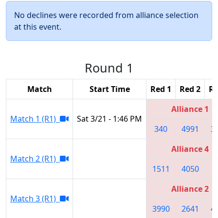
No declines were recorded from alliance selection
at this event.
Round 1
Match
Start Time
Red 1
Red 2
Re
Alliance 1
Match 1 (R1)
Sat 3/21 - 1:46 PM
340
4991
3
Alliance 4
Match 2 (R1)
1511
4050
1
Alliance 2
Match 3 (R1)
3990
2641
4