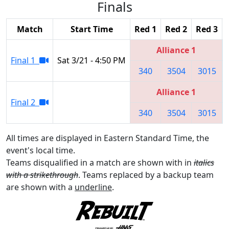
Finals
Match
Start Time
Red 1
Red 2
Red 3
Alliance 1
Final 1
Sat 3/21 - 4:50 PM
340
3504
3015
Alliance 1
Final 2
340
3504
3015
All times are displayed in Eastern Standard Time, the
event's local time.
Teams disqualified in a match are shown with in
italics
with a strikethrough
. Teams replaced by a backup team
are shown with a
underline
.