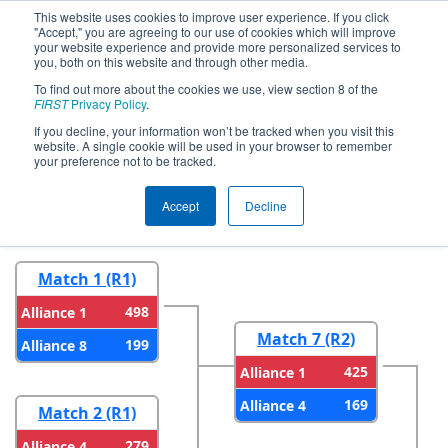
This website uses cookies to improve user experience. If you click
"Accept," you are agreeing to our use of cookies which will improve
your website experience and provide more personalized services to
you, both on this website and through other media.
To find out more about the cookies we use, view section 8 of the
2026
Playoff Results
- Greater
FIRST
Privacy Policy
.
Pittsburgh Regional
If you decline, your information won’t be tracked when you visit this
website. A single cookie will be used in your browser to remember
your preference not to be tracked.
Round 1
Round 2
Accept
Decline
Match 1 (R1)
498
Alliance 1
Match 7 (R2)
199
Alliance 8
425
Alliance 1
169
Alliance 4
Match 2 (R1)
279
Alliance 4