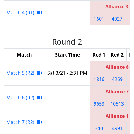
Alliance 3
Match 4 (R1)
1601
4027
9
Round 2
Match
Start Time
Red 1
Red 2
R
Alliance 8
Match 5 (R2)
Sat 3/21 - 2:31 PM
1816
4269
1
Alliance 7
Match 6 (R2)
9653
10513
5
Alliance 1
Match 7 (R2)
340
4991
3