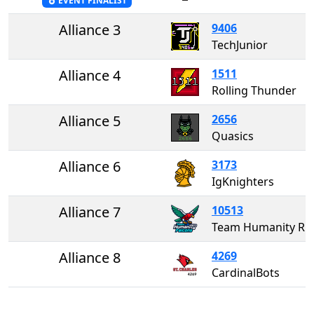
EVENT FINALIST
Alliance 3
9406
TechJunior
Alliance 4
1511
Rolling Thunder
Alliance 5
2656
Quasics
Alliance 6
3173
IgKnighters
Alliance 7
10513
Team Humanity Robo Falcons
Alliance 8
4269
CardinalBots