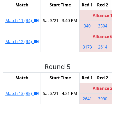
Match
Start Time
Red 1
Red 2
R
Alliance 1
Match 11 (R4)
Sat 3/21 - 3:40 PM
340
3504
Alliance 6
Match 12 (R4)
3173
2614
Round 5
Match
Start Time
Red 1
Red 2
R
Alliance 2
Match 13 (R5)
Sat 3/21 - 4:21 PM
2641
3990