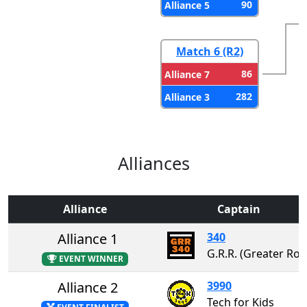
90
Alliance 5
Match 6 (R2)
86
Alliance 7
282
Alliance 3
Alliances
Alliance
Captain
Alliance 1
340
G.R.R. (Greater Rochester 
EVENT WINNER
Alliance 2
3990
Tech for Kids