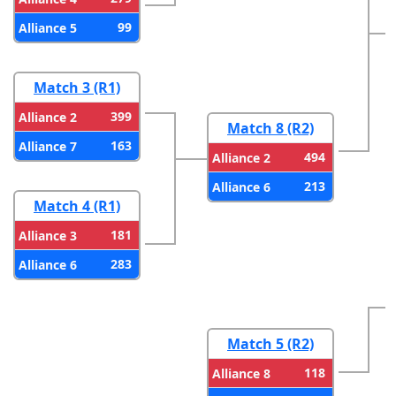
99
Alliance 5
Match 3 (R1)
399
Alliance 2
Match 8 (R2)
163
Alliance 7
494
Alliance 2
213
Alliance 6
Match 4 (R1)
181
Alliance 3
283
Alliance 6
Match 5 (R2)
118
Alliance 8