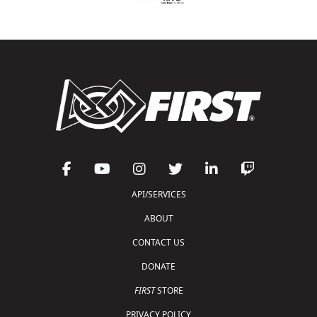
API/SERVICES
ABOUT
CONTACT US
DONATE
FIRST
STORE
PRIVACY POLICY