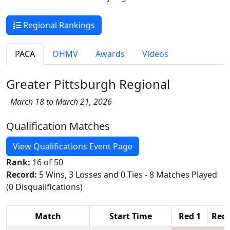
Regional Rankings
PACA
OHMV
Awards
Videos
Greater Pittsburgh Regional
March 18 to March 21, 2026
Qualification Matches
View Qualifications Event Page
Rank:
16 of 50
Record:
5 Wins, 3 Losses and 0 Ties - 8 Matches Played
(0 Disqualifications)
Match
Start Time
Red 1
Red 