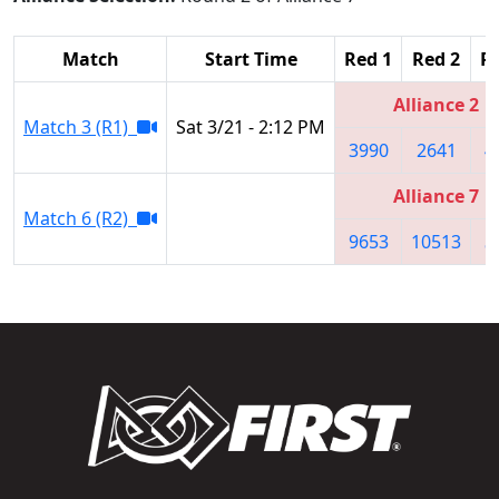
Match
Start Time
Red 1
Red 2
R
Alliance 2
Match 3 (R1)
Sat 3/21 - 2:12 PM
3990
2641
4
Alliance 7
Match 6 (R2)
9653
10513
5