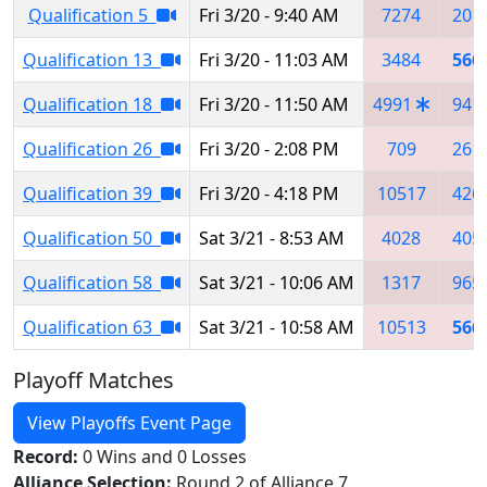
Qualification 5
Fri 3/20 - 9:40 AM
7274
201
Qualification 13
Fri 3/20 - 11:03 AM
3484
566
Qualification 18
Fri 3/20 - 11:50 AM
4991
941
Qualification 26
Fri 3/20 - 2:08 PM
709
261
Qualification 39
Fri 3/20 - 4:18 PM
10517
426
Qualification 50
Sat 3/21 - 8:53 AM
4028
405
Qualification 58
Sat 3/21 - 10:06 AM
1317
965
Qualification 63
Sat 3/21 - 10:58 AM
10513
566
Playoff Matches
View Playoffs Event Page
Record:
0 Wins and 0 Losses
Alliance Selection:
Round 2 of Alliance 7