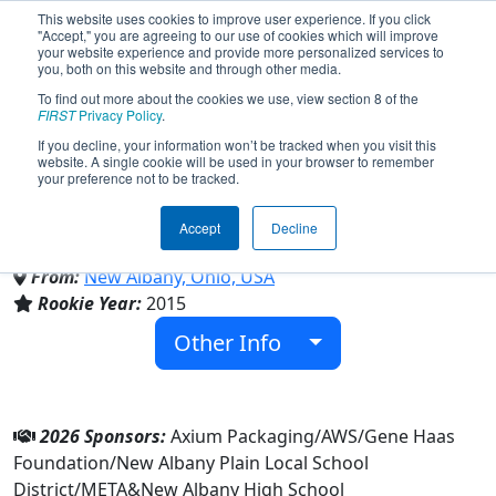
This website uses cookies to improve user experience. If you click
"Accept," you are agreeing to our use of cookies which will improve
your website experience and provide more personalized services to
you, both on this website and through other media.
To find out more about the cookies we use, view section 8 of the
Team 5667 - The Digital Eagles
FIRST
Privacy Policy
.
If you decline, your information won’t be tracked when you visit this
website. A single cookie will be used in your browser to remember
(2026)
your preference not to be tracked.
Accept
Decline
New Albany High School
From:
New Albany, Ohio, USA
Rookie Year:
2015
Other Info
2026 Sponsors:
Axium Packaging/AWS/Gene Haas
Foundation/New Albany Plain Local School
District/META&New Albany High School