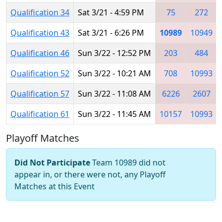
Qualification 34
Sat 3/21 - 4:59 PM
75
272
Qualification 43
Sat 3/21 - 6:26 PM
10989
10949
Qualification 46
Sun 3/22 - 12:52 PM
203
484
Qualification 52
Sun 3/22 - 10:21 AM
708
10993
Qualification 57
Sun 3/22 - 11:08 AM
6226
2607
Qualification 61
Sun 3/22 - 11:45 AM
10157
10993
Playoff Matches
Did Not Participate
Team 10989 did not
appear in, or there were not, any Playoff
Matches at this Event