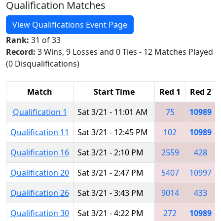
Qualification Matches
View Qualifications Event Page
Rank:
31 of 33
Record:
3 Wins, 9 Losses and 0 Ties - 12 Matches Played
(0 Disqualifications)
Match
Start Time
Red 1
Red 2
Qualification 1
Sat 3/21 - 11:01 AM
75
10989
Qualification 11
Sat 3/21 - 12:45 PM
102
10989
Qualification 16
Sat 3/21 - 2:10 PM
2559
428
Qualification 20
Sat 3/21 - 2:47 PM
5407
10997
Qualification 26
Sat 3/21 - 3:43 PM
9014
433
Qualification 30
Sat 3/21 - 4:22 PM
272
10989