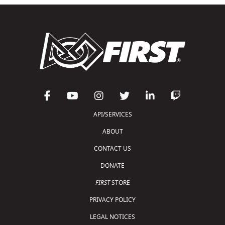
API/SERVICES
ABOUT
CONTACT US
DONATE
FIRST
STORE
PRIVACY POLICY
LEGAL NOTICES