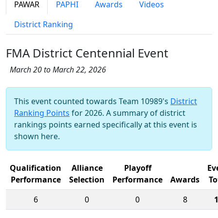
PAWAR
PAPHI
Awards
Videos
District Ranking
FMA District Centennial Event
March 20 to March 22, 2026
This event counted towards Team 10989's
District
Ranking Points
for 2026. A summary of district
rankings points earned specifically at this event is
shown here.
Qualification
Alliance
Playoff
Ev
Performance
Selection
Performance
Awards
To
6
0
0
8