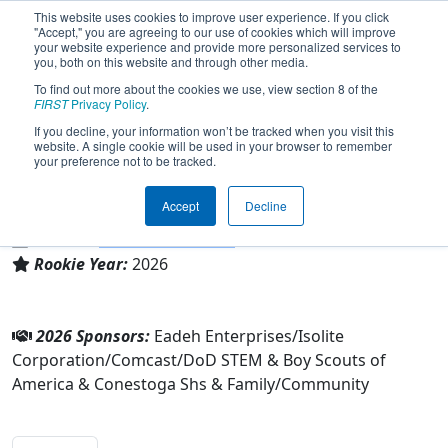
This website uses cookies to improve user experience. If you click
"Accept," you are agreeing to our use of cookies which will improve
your website experience and provide more personalized services to
you, both on this website and through other media.
To find out more about the cookies we use, view section 8 of the
Team 10989 - Blast Robotics (2026)
FIRST
Privacy Policy
.
If you decline, your information won’t be tracked when you visit this
website. A single cookie will be used in your browser to remember
Boy Scouts of America & Conestoga Shs &
your preference not to be tracked.
Family/Community
Accept
Decline
From:
Berwyn, Pennsylvania, USA
District:
FIRST Mid-Atlantic
Rookie Year:
2026
2026 Sponsors:
Eadeh Enterprises/Isolite
Corporation/Comcast/DoD STEM & Boy Scouts of
America & Conestoga Shs & Family/Community