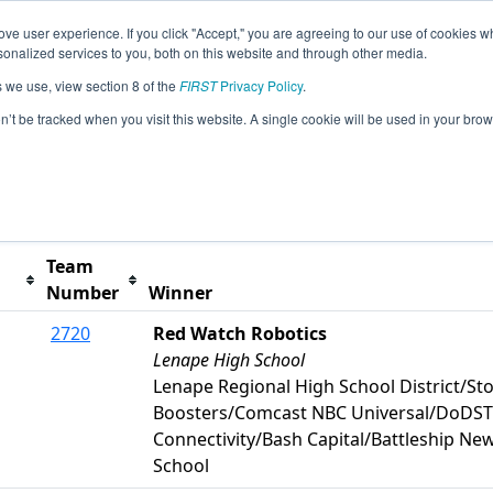
ve user experience. If you click "Accept," you are agreeing to our use of cookies w
s
2026 Season Info
All PAPHI Pages
This Week's
nalized services to you, both on this website and through other media.
s we use, view section 8 of the
FIRST
Privacy Policy
.
hiladelphia Event
on’t be tracked when you visit this website. A single cookie will be used in your b
t button to remove.
Team
Number
Winner
2720
Red Watch Robotics
Lenape High School
Lenape Regional High School District/St
Boosters/Comcast NBC Universal/DoDS
Connectivity/Bash Capital/Battleship N
School