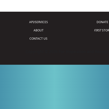
API/SERVICES
DONATE
ABOUT
FIRST
STOR
CONTACT US
Copyright © 2026 For Inspiration and Recogni