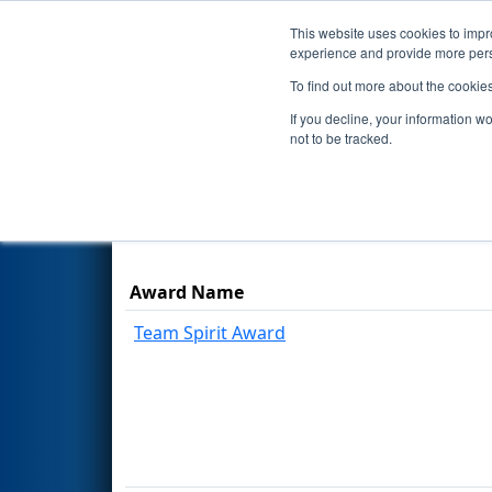
This website uses cookies to impro
Events
Season
experience and provide more perso
To find out more about the cookie
2026
Awards
- FMA District P
If you decline, your information w
not to be tracked.
Results are filtered by search.
Click Rese
Award Name
Team Spirit Award