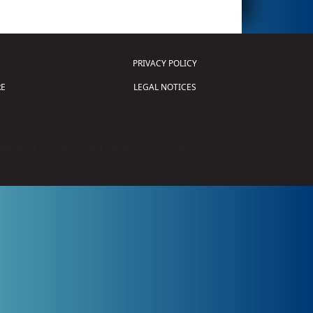
PRIVACY POLICY
E
LEGAL NOTICES
tion of Science and Technology (
FIRST
)