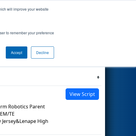
hich will improve your website
 Events
Search
68
rowser to remember your preference
Accept
Decline
Filter
Reset
View Script
orm Robotics Parent
TEM/TE
ew Jersey&Lenape High