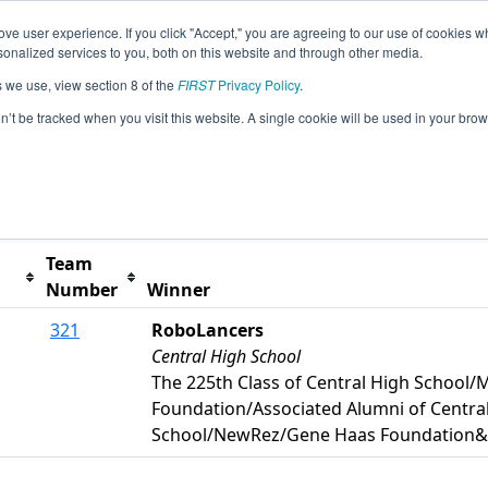
ve user experience. If you click "Accept," you are agreeing to our use of cookies w
s
2026 Season Info
All PAPHI Pages
This Week's
nalized services to you, both on this website and through other media.
s we use, view section 8 of the
FIRST
Privacy Policy
.
hiladelphia Event
on’t be tracked when you visit this website. A single cookie will be used in your b
t button to remove.
Team
Number
Winner
321
RoboLancers
Central High School
The 225th Class of Central High School
Foundation/Associated Alumni of Centra
School/NewRez/Gene Haas Foundation&C