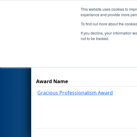
This website uses cookies to impro
Events
Season
experience and provide more perso
To find out more about the cookie
2026
Awards
- FMA District P
If you decline, your information w
not to be tracked.
Results are filtered by search.
Click Rese
Award Name
Gracious Professionalism Award