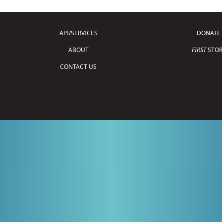
API/SERVICES
DONATE
ABOUT
FIRST
STOR
CONTACT US
Copyright © 2026 For Inspiration and Recogni