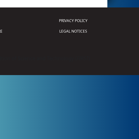
PRIVACY POLICY
E
LEGAL NOTICES
tion of Science and Technology (
FIRST
)