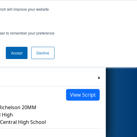
hich will improve your website
 Events
Search
69
rowser to remember your preference
Accept
Decline
Filter
Reset
View Script
/Michelson 20MM
l High
entral High School