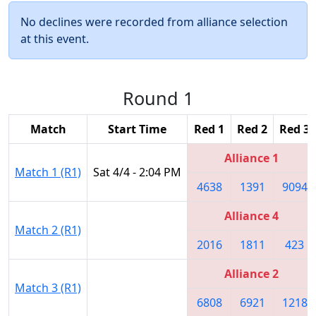
No declines were recorded from alliance selection
at this event.
Round 1
Match
Start Time
Red 1
Red 2
Red 3
Alliance 1
Match 1 (R1)
Sat 4/4 - 2:04 PM
4638
1391
9094
Alliance 4
Match 2 (R1)
2016
1811
423
Alliance 2
Match 3 (R1)
6808
6921
1218