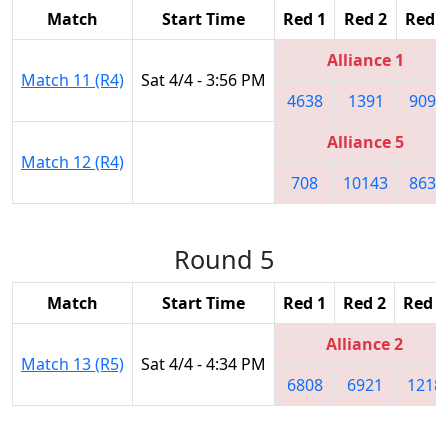
Match
Start Time
Red 1
Red 2
Red 3
Alliance 1
Match 11 (R4)
Sat 4/4 - 3:56 PM
4638
1391
9094
Alliance 5
Match 12 (R4)
708
10143
8630
Round 5
Match
Start Time
Red 1
Red 2
Red 3
Alliance 2
Match 13 (R5)
Sat 4/4 - 4:34 PM
6808
6921
1218