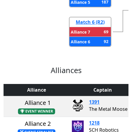
187
Alliance 5
Match 6 (R2)
69
Alliance 7
92
Alliance 6
Alliances
Alliance
Captain
Alliance 1
1391
The Metal Moose
EVENT WINNER
Alliance 2
1218
SCH Robotics