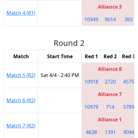
Alliance 3
Match 4 (R1)
10949
9014
365
Round 2
Match
Start Time
Red 1
Red 2
Red 3
Alliance 8
Match 5 (R2)
Sat 4/4 - 2:40 PM
10918
2720
4575
Alliance 7
Match 6 (R2)
10979
714
5789
Alliance 1
Match 7 (R2)
4638
1391
9094