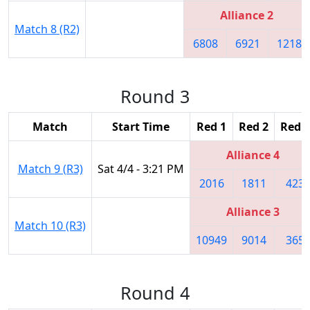
Alliance 2
Match 8 (R2)
6808
6921
1218
Round 3
Match
Start Time
Red 1
Red 2
Red 3
Alliance 4
Match 9 (R3)
Sat 4/4 - 3:21 PM
2016
1811
423
Alliance 3
Match 10 (R3)
10949
9014
365
Round 4