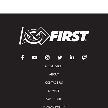
API/SERVICES
ABOUT
CONTACT US
DONATE
FIRST
STORE
PRIVACY POLICY