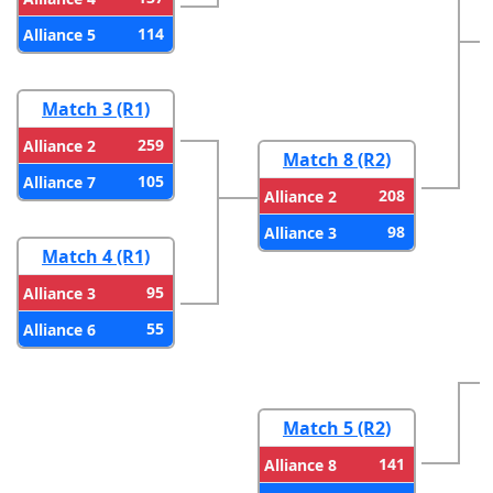
114
Alliance 5
Match 3 (R1)
259
Alliance 2
Match 8 (R2)
105
Alliance 7
208
Alliance 2
98
Alliance 3
Match 4 (R1)
95
Alliance 3
55
Alliance 6
Match 5 (R2)
141
Alliance 8