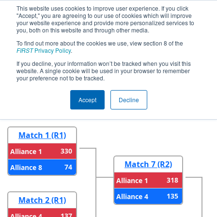
This website uses cookies to improve user experience. If you click
"Accept," you are agreeing to our use of cookies which will improve
your website experience and provide more personalized services to
you, both on this website and through other media.
To find out more about the cookies we use, view section 8 of the
2026
Playoff Results
- FMA District
FIRST
Privacy Policy
.
Philadelphia Event
If you decline, your information won’t be tracked when you visit this
website. A single cookie will be used in your browser to remember
your preference not to be tracked.
Round 1
Round 2
Accept
Decline
Match 1 (R1)
330
Alliance 1
Match 7 (R2)
74
Alliance 8
318
Alliance 1
135
Alliance 4
Match 2 (R1)
137
Alliance 4