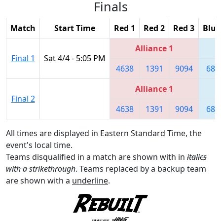
Finals
Match
Start Time
Red 1
Red 2
Red 3
Blue
Alliance 1
Final 1
Sat 4/4 - 5:05 PM
4638
1391
9094
680
Alliance 1
Final 2
4638
1391
9094
680
All times are displayed in Eastern Standard Time, the
event's local time.
Teams disqualified in a match are shown with in
italics
with a strikethrough
. Teams replaced by a backup team
are shown with a
underline
.