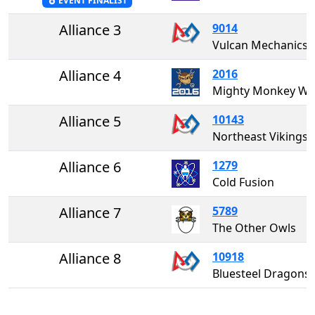
EVENT FINALIST
Alliance 3
9014
Vulcan Mechanics
Alliance 4
2016
Mighty Monkey W
Alliance 5
10143
Northeast Vikings
Alliance 6
1279
Cold Fusion
Alliance 7
5789
The Other Owls
Alliance 8
10918
Bluesteel Dragons