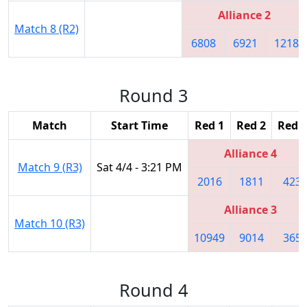
Alliance 2
Match 8 (R2)
6808
6921
1218
Round 3
Match
Start Time
Red 1
Red 2
Red 3
Alliance 4
Match 9 (R3)
Sat 4/4 - 3:21 PM
2016
1811
423
Alliance 3
Match 10 (R3)
10949
9014
365
Round 4