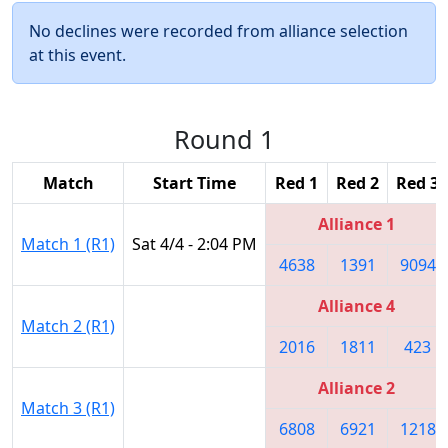
No declines were recorded from alliance selection
at this event.
Round 1
Match
Start Time
Red 1
Red 2
Red 3
Alliance 1
Match 1 (R1)
Sat 4/4 - 2:04 PM
4638
1391
9094
Alliance 4
Match 2 (R1)
2016
1811
423
Alliance 2
Match 3 (R1)
6808
6921
1218