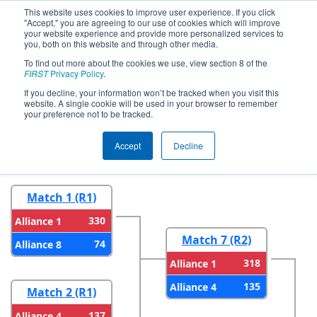
This website uses cookies to improve user experience. If you click
"Accept," you are agreeing to our use of cookies which will improve
your website experience and provide more personalized services to
you, both on this website and through other media.
To find out more about the cookies we use, view section 8 of the
2026
Playoff Results
- FMA District
FIRST
Privacy Policy
.
Philadelphia Event
If you decline, your information won’t be tracked when you visit this
website. A single cookie will be used in your browser to remember
your preference not to be tracked.
Round 1
Round 2
Accept
Decline
Match 1 (R1)
330
Alliance 1
Match 7 (R2)
74
Alliance 8
318
Alliance 1
135
Alliance 4
Match 2 (R1)
137
Alliance 4