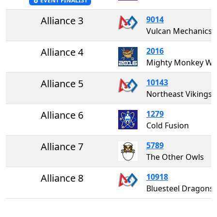
EVENT FINALIST
Alliance 3
9014
Vulcan Mechanics
Alliance 4
2016
Mighty Monkey W
Alliance 5
10143
Northeast Vikings
Alliance 6
1279
Cold Fusion
Alliance 7
5789
The Other Owls
Alliance 8
10918
Bluesteel Dragons