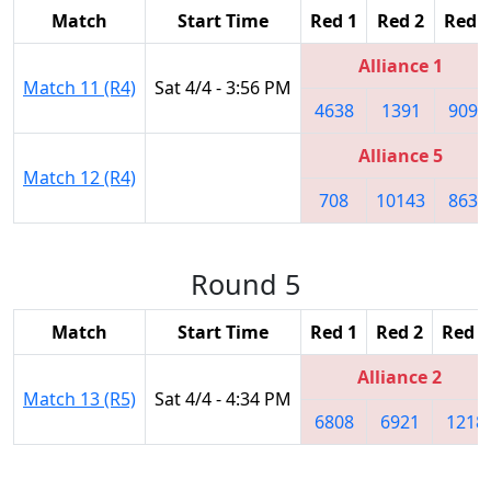
Match
Start Time
Red 1
Red 2
Red 3
Alliance 1
Match 11 (R4)
Sat 4/4 - 3:56 PM
4638
1391
9094
Alliance 5
Match 12 (R4)
708
10143
8630
Round 5
Match
Start Time
Red 1
Red 2
Red 3
Alliance 2
Match 13 (R5)
Sat 4/4 - 4:34 PM
6808
6921
1218