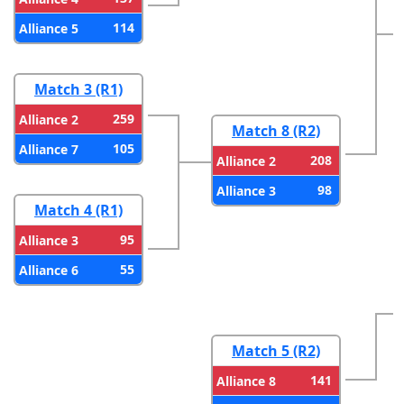
114
Alliance 5
Match 3 (R1)
259
Alliance 2
Match 8 (R2)
105
Alliance 7
208
Alliance 2
98
Alliance 3
Match 4 (R1)
95
Alliance 3
55
Alliance 6
Match 5 (R2)
141
Alliance 8