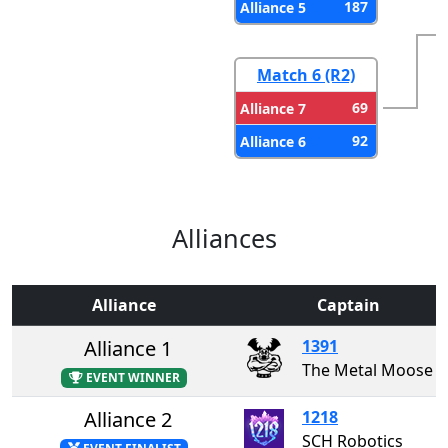
187
Alliance 5
Match 6 (R2)
69
Alliance 7
92
Alliance 6
Alliances
Alliance
Captain
Alliance 1
1391
The Metal Moose
EVENT WINNER
Alliance 2
1218
SCH Robotics