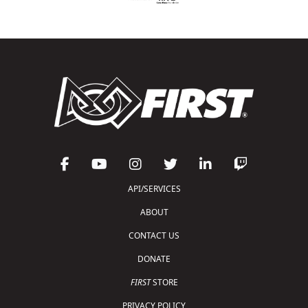
API/SERVICES
ABOUT
CONTACT US
DONATE
FIRST
STORE
PRIVACY POLICY