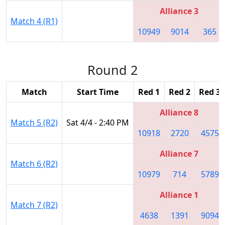
Alliance 3
Match 4 (R1)
10949
9014
365
Round 2
Match
Start Time
Red 1
Red 2
Red 3
Alliance 8
Match 5 (R2)
Sat 4/4 - 2:40 PM
10918
2720
4575
Alliance 7
Match 6 (R2)
10979
714
5789
Alliance 1
Match 7 (R2)
4638
1391
9094