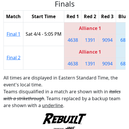
Finals
Match
Start Time
Red 1
Red 2
Red 3
Blue
Alliance 1
Final 1
Sat 4/4 - 5:05 PM
4638
1391
9094
680
Alliance 1
Final 2
4638
1391
9094
680
All times are displayed in Eastern Standard Time, the
event's local time.
Teams disqualified in a match are shown with in
italics
with a strikethrough
. Teams replaced by a backup team
are shown with a
underline
.