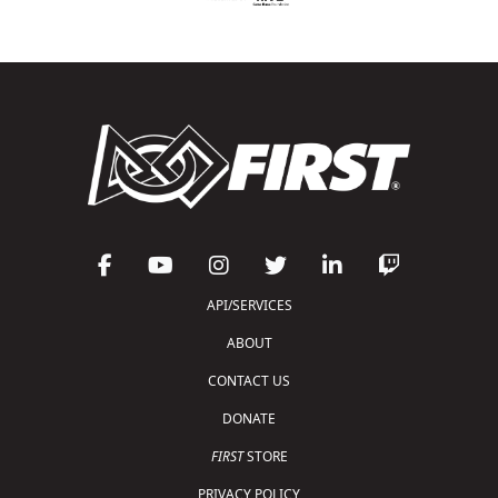
API/SERVICES
ABOUT
CONTACT US
DONATE
FIRST
STORE
PRIVACY POLICY