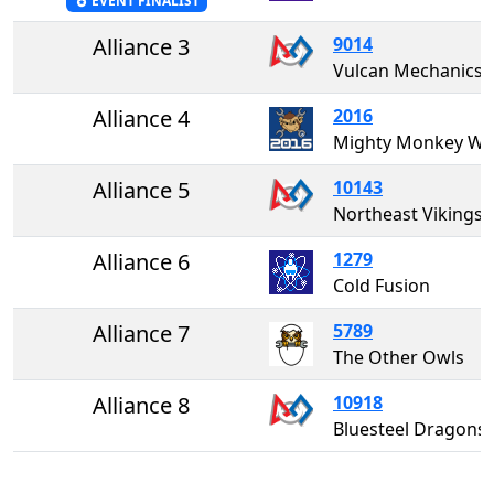
EVENT FINALIST
Alliance 3
9014
Vulcan Mechanics
Alliance 4
2016
Mighty Monkey W
Alliance 5
10143
Northeast Vikings
Alliance 6
1279
Cold Fusion
Alliance 7
5789
The Other Owls
Alliance 8
10918
Bluesteel Dragons