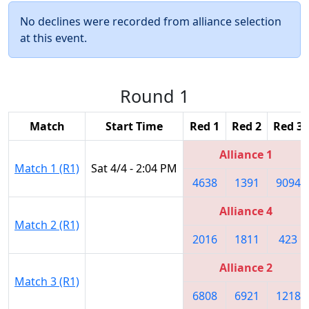
No declines were recorded from alliance selection
at this event.
Round 1
Match
Start Time
Red 1
Red 2
Red 3
Alliance 1
Match 1 (R1)
Sat 4/4 - 2:04 PM
4638
1391
9094
Alliance 4
Match 2 (R1)
2016
1811
423
Alliance 2
Match 3 (R1)
6808
6921
1218