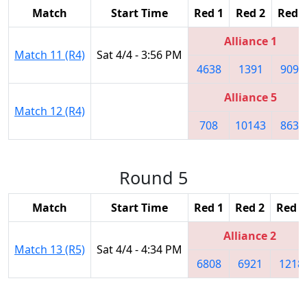
Match
Start Time
Red 1
Red 2
Red 3
Alliance 1
Match 11 (R4)
Sat 4/4 - 3:56 PM
4638
1391
9094
Alliance 5
Match 12 (R4)
708
10143
8630
Round 5
Match
Start Time
Red 1
Red 2
Red 3
Alliance 2
Match 13 (R5)
Sat 4/4 - 4:34 PM
6808
6921
1218