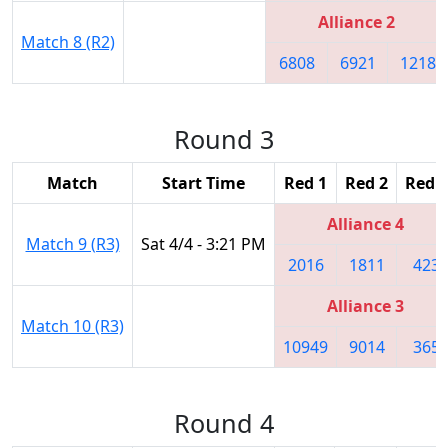
Alliance 2
Match 8 (R2)
6808
6921
1218
Round 3
Match
Start Time
Red 1
Red 2
Red 3
Alliance 4
Match 9 (R3)
Sat 4/4 - 3:21 PM
2016
1811
423
Alliance 3
Match 10 (R3)
10949
9014
365
Round 4