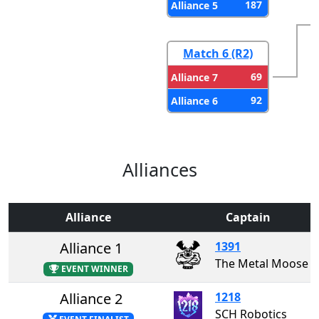
187
Alliance 5
Match 6 (R2)
69
Alliance 7
92
Alliance 6
Alliances
Alliance
Captain
Alliance 1
1391
The Metal Moose
EVENT WINNER
Alliance 2
1218
SCH Robotics