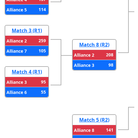
114
Alliance 5
Match 3 (R1)
259
Alliance 2
Match 8 (R2)
105
Alliance 7
208
Alliance 2
98
Alliance 3
Match 4 (R1)
95
Alliance 3
55
Alliance 6
Match 5 (R2)
141
Alliance 8