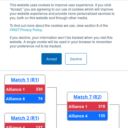
This website uses cookies to improve user experience. If you click
"Accept," you are agreeing to our use of cookies which will improve
your website experience and provide more personalized services to
you, both on this website and through other media.
To find out more about the cookies we use, view section 8 of the
2026
Playoff Results
- FMA District
FIRST
Privacy Policy
.
Philadelphia Event
If you decline, your information won’t be tracked when you visit this
website. A single cookie will be used in your browser to remember
your preference not to be tracked.
Round 1
Round 2
Accept
Decline
Match 1 (R1)
330
Alliance 1
Match 7 (R2)
74
Alliance 8
318
Alliance 1
135
Alliance 4
Match 2 (R1)
137
Alliance 4