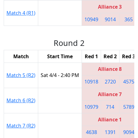
Alliance 3
Match 4 (R1)
10949
9014
365
Round 2
Match
Start Time
Red 1
Red 2
Red 3
Alliance 8
Match 5 (R2)
Sat 4/4 - 2:40 PM
10918
2720
4575
Alliance 7
Match 6 (R2)
10979
714
5789
Alliance 1
Match 7 (R2)
4638
1391
9094