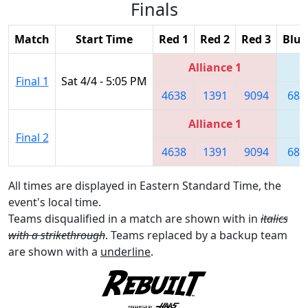
Finals
Match
Start Time
Red 1
Red 2
Red 3
Blue
Alliance 1
Final 1
Sat 4/4 - 5:05 PM
4638
1391
9094
680
Alliance 1
Final 2
4638
1391
9094
680
All times are displayed in Eastern Standard Time, the
event's local time.
Teams disqualified in a match are shown with in
italics
with a strikethrough
. Teams replaced by a backup team
are shown with a
underline
.