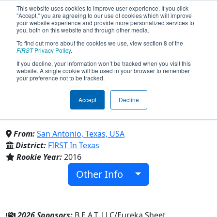
This website uses cookies to improve user experience. If you click
"Accept," you are agreeing to our use of cookies which will improve
your website experience and provide more personalized services to
you, both on this website and through other media.
To find out more about the cookies we use, view section 8 of the
Team 5986 - ┌ Iron Fangs ┐
FIRST
Privacy Policy
.
If you decline, your information won’t be tracked when you visit this
website. A single cookie will be used in your browser to remember
(2026)
your preference not to be tracked.
Accept
Decline
Central Catholic High School &
Providence Catholic School
From:
San Antonio, Texas, USA
District:
FIRST In Texas
Rookie Year:
2016
Other Info
2026 Sponsors:
B.E.A.T. LLC/Eureka Sheet