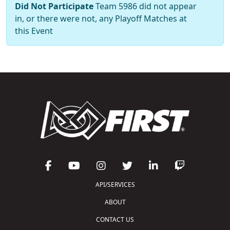
Did Not Participate
Team 5986 did not appear
in, or there were not, any Playoff Matches at
this Event
API/SERVICES
ABOUT
CONTACT US