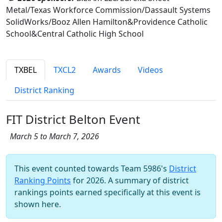
Metal/Texas Workforce Commission/Dassault Systems
SolidWorks/Booz Allen Hamilton&Providence Catholic
School&Central Catholic High School
TXBEL
TXCL2
Awards
Videos
District Ranking
FIT District Belton Event
March 5 to March 7, 2026
This event counted towards Team 5986's
District
Ranking Points
for 2026. A summary of district
rankings points earned specifically at this event is
shown here.