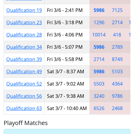
Qualification 19
Fri 3/6 - 2:41 PM
5986
7125
6
Qualification 23
Fri 3/6 - 3:18 PM
1296
2714
11
Qualification 28
Fri 3/6 - 4:06 PM
10014
418
10
Qualification 34
Fri 3/6 - 5:07 PM
5986
2789
2
Qualification 39
Fri 3/6 - 5:58 PM
2714
8749
9
Qualification 49
Sat 3/7 - 8:37 AM
5986
5103
6
Qualification 52
Sat 3/7 - 9:02 AM
5503
4364
5
Qualification 56
Sat 3/7 - 9:38 AM
3240
9786
5
Qualification 63
Sat 3/7 - 10:40 AM
6526
2468
4
Playoff Matches