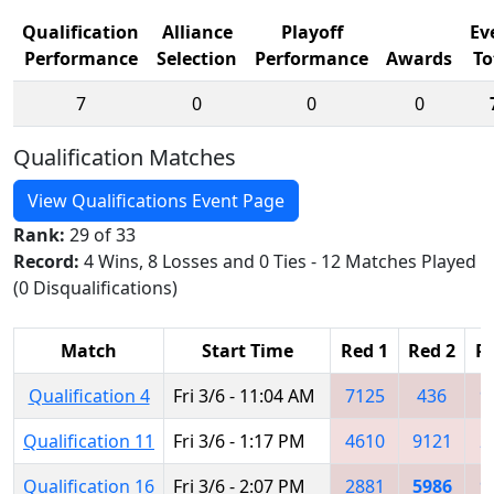
Qualification
Alliance
Playoff
Ev
Performance
Selection
Performance
Awards
To
7
0
0
0
Qualification Matches
View Qualifications Event Page
Rank:
29 of 33
Record:
4 Wins, 8 Losses and 0 Ties - 12 Matches Played
(0 Disqualifications)
Match
Start Time
Red 1
Red 2
R
Qualification 4
Fri 3/6 - 11:04 AM
7125
436
9
Qualification 11
Fri 3/6 - 1:17 PM
4610
9121
2
Qualification 16
Fri 3/6 - 2:07 PM
2881
5986
9