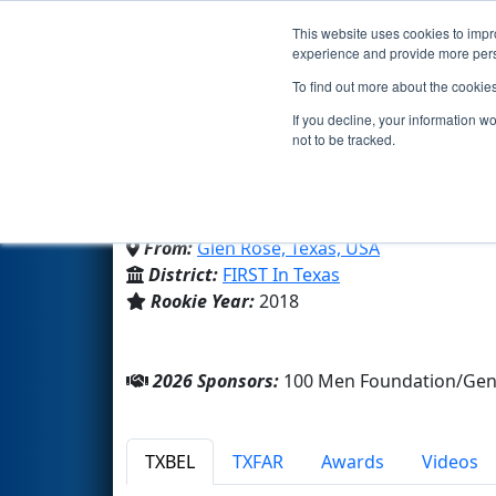
This website uses cookies to impro
Events
2026 S
experience and provide more perso
To find out more about the cookie
Team 7125 - Tigerbotics
If you decline, your information w
not to be tracked.
Glen Rose High School
From:
Glen Rose, Texas, USA
District:
FIRST In Texas
Rookie Year:
2018
2026 Sponsors:
100 Men Foundation/Gen
TXBEL
TXFAR
Awards
Videos