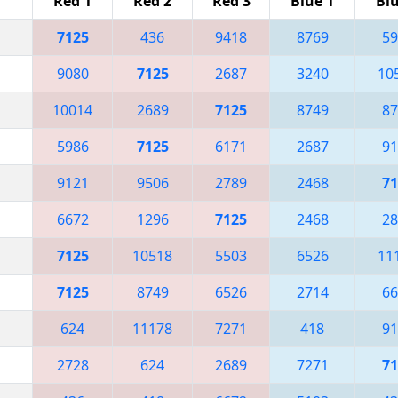
Red 1
Red 2
Red 3
Blue 1
Blu
7125
436
9418
8769
59
9080
7125
2687
3240
10
10014
2689
7125
8749
87
5986
7125
6171
2687
91
9121
9506
2789
2468
71
6672
1296
7125
2468
28
7125
10518
5503
6526
11
7125
8749
6526
2714
66
624
11178
7271
418
91
2728
624
2689
7271
71