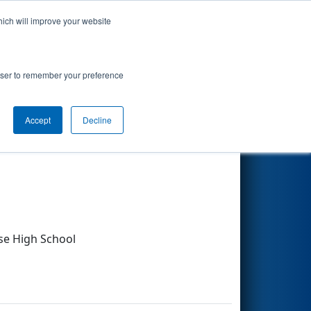
hich will improve your website
Search
rowser to remember your preference
Accept
Decline
Other Info
e High School