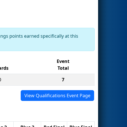
ngs points earned specifically at this
Event
rds
Total
0
7
View Qualifications Event Page