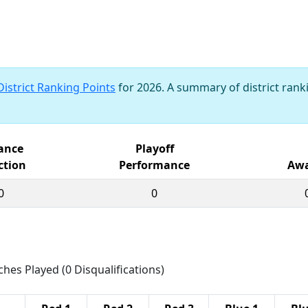
District Ranking Points
for 2026. A summary of district ranki
iance
Playoff
ction
Performance
Awa
0
0
ches Played (0 Disqualifications)