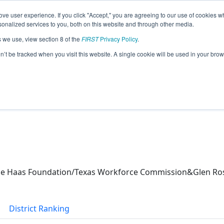
ve user experience. If you click "Accept," you are agreeing to our use of cookies w
eason Info
nalized services to you, both on this website and through other media.
s we use, view section 8 of the
FIRST
Privacy Policy
.
 (2026)
on’t be tracked when you visit this website. A single cookie will be used in your b
e Haas Foundation/Texas Workforce Commission&Glen Ros
District Ranking