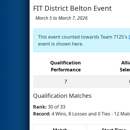
FIT District Belton Event
March 5 to March 7, 2026
This event counted towards Team 7125's
event is shown here.
Qualification
All
Performance
Sele
7
Qualification Matches
Rank:
30 of 33
Record:
4 Wins, 8 Losses and 0 Ties - 12 Mat