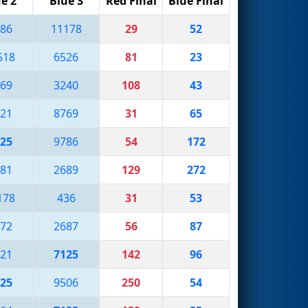
e 2
Blue 3
Red Final
Blue Final
86
11178
29
52
518
6526
81
23
69
3240
108
43
21
8769
31
65
25
9786
54
172
81
2689
129
272
178
436
31
53
72
2687
56
87
21
7125
142
96
25
9506
250
54