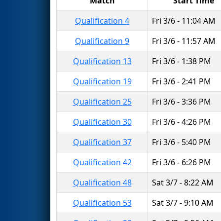
Match
Start Time
Qualification 4
Fri 3/6 - 11:04 AM
Qualification 9
Fri 3/6 - 11:57 AM
Qualification 13
Fri 3/6 - 1:38 PM
Qualification 19
Fri 3/6 - 2:41 PM
Qualification 25
Fri 3/6 - 3:36 PM
Qualification 30
Fri 3/6 - 4:26 PM
Qualification 37
Fri 3/6 - 5:40 PM
Qualification 42
Fri 3/6 - 6:26 PM
Qualification 48
Sat 3/7 - 8:22 AM
Qualification 53
Sat 3/7 - 9:10 AM