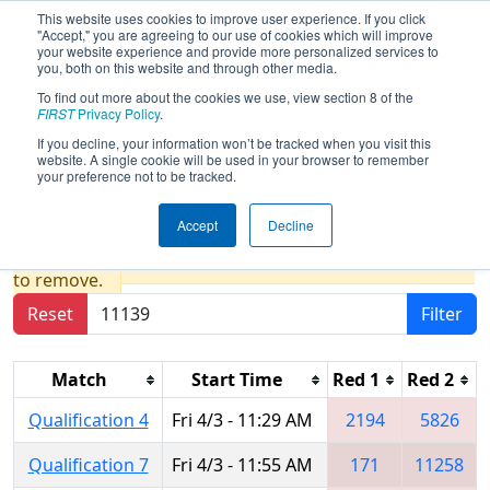
This website uses cookies to improve user experience. If you click
"Accept," you are agreeing to our use of cookies which will improve
your website experience and provide more personalized services to
you, both on this website and through other media.
To find out more about the cookies we use, view section 8 of the
2026
Qualification Matches
- WIN
FIRST
Privacy Policy
.
District Seven Rivers Event presented
If you decline, your information won’t be tracked when you visit this
website. A single cookie will be used in your browser to remember
by Mathy Construction Company
your preference not to be tracked.
Accept
Decline
Results are filtered by search.
Click Reset button
to remove.
Reset
Filter
Match
Start Time
Red 1
Red 2
Qualification 4
Fri 4/3 - 11:29 AM
2194
5826
Qualification 7
Fri 4/3 - 11:55 AM
171
11258