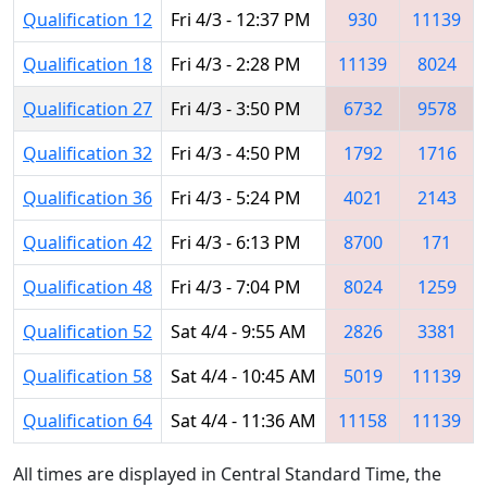
Qualification 12
Fri 4/3 - 12:37 PM
930
11139
Qualification 18
Fri 4/3 - 2:28 PM
11139
8024
Qualification 27
Fri 4/3 - 3:50 PM
6732
9578
Qualification 32
Fri 4/3 - 4:50 PM
1792
1716
Qualification 36
Fri 4/3 - 5:24 PM
4021
2143
Qualification 42
Fri 4/3 - 6:13 PM
8700
171
Qualification 48
Fri 4/3 - 7:04 PM
8024
1259
Qualification 52
Sat 4/4 - 9:55 AM
2826
3381
Qualification 58
Sat 4/4 - 10:45 AM
5019
11139
Qualification 64
Sat 4/4 - 11:36 AM
11158
11139
All times are displayed in Central Standard Time, the