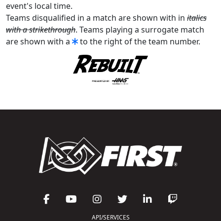
event's local time.
Teams disqualified in a match are shown with in
italics
with a strikethrough
. Teams playing a surrogate match
are shown with a
to the right of the team number.
API/SERVICES