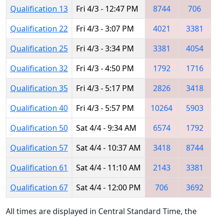
Qualification 13
Fri 4/3 - 12:47 PM
8744
706
Qualification 22
Fri 4/3 - 3:07 PM
4021
3381
Qualification 25
Fri 4/3 - 3:34 PM
3381
4054
Qualification 32
Fri 4/3 - 4:50 PM
1792
1716
Qualification 35
Fri 4/3 - 5:17 PM
2826
3418
Qualification 40
Fri 4/3 - 5:57 PM
10264
5903
Qualification 50
Sat 4/4 - 9:34 AM
6574
1792
Qualification 57
Sat 4/4 - 10:37 AM
3418
8744
Qualification 61
Sat 4/4 - 11:10 AM
2143
3381
Qualification 67
Sat 4/4 - 12:00 PM
706
3692
All times are displayed in Central Standard Time, the