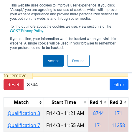
This website uses cookies to improve user experience. If you click
"Accept," you are agreeing to our use of cookies which will improve
your website experience and provide more personalized services to
you, both on this website and through other media.
To find out more about the cookies we use, view section 8 of the
2026
Qualification Matches
- WIN
FIRST
Privacy Policy
.
District Seven Rivers Event presented
If you decline, your information won’t be tracked when you visit this
website. A single cookie will be used in your browser to remember
by Mathy Construction Company
your preference not to be tracked.
Accept
Decline
Results are filtered by search.
Click Reset button
to remove.
Reset
Filter
Match
Start Time
Red 1
Red 2
Qualification 3
Fri 4/3 - 11:21 AM
8744
171
Qualification 7
Fri 4/3 - 11:55 AM
171
11258