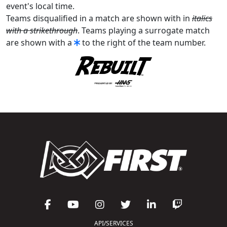
event's local time.
Teams disqualified in a match are shown with in
italics
with a strikethrough
. Teams playing a surrogate match
are shown with a
to the right of the team number.
API/SERVICES