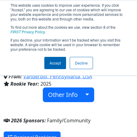
This website uses cookies to improve user experience. If you click
"Accept," you are agreeing to our use of cookies which will improve
your website experience and provide more personalized services to
you, both on this website and through other media.
To find out more about the cookies we use, view section 8 of the
Team 10512 - Beyond Grad
FIRST
Privacy Policy
.
If you decline, your information won’t be tracked when you visit this
website. A single cookie will be used in your browser to remember
Greyhounds (2026)
your preference not to be tracked.
Accept
Decline
Family/Community
From:
Vanderbilt, Pennsylvania, USA
Rookie Year:
2025
Other Info
2026 Sponsors:
Family/Community