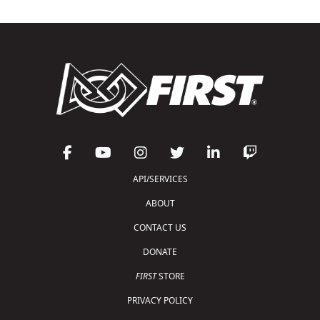
API/SERVICES
ABOUT
CONTACT US
DONATE
FIRST
STORE
PRIVACY POLICY