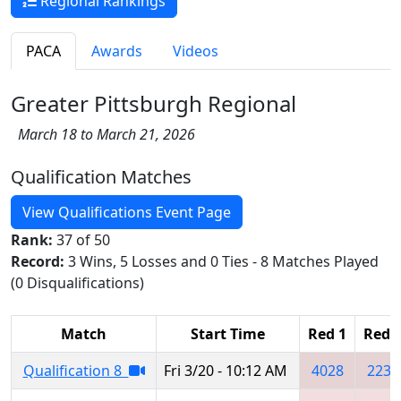
Regional Rankings
PACA
Awards
Videos
Greater Pittsburgh Regional
March 18 to March 21, 2026
Qualification Matches
View Qualifications Event Page
Rank:
37 of 50
Record:
3 Wins, 5 Losses and 0 Ties - 8 Matches Played
(0 Disqualifications)
Match
Start Time
Red 1
Red 
Qualification 8
Fri 3/20 - 10:12 AM
4028
2234