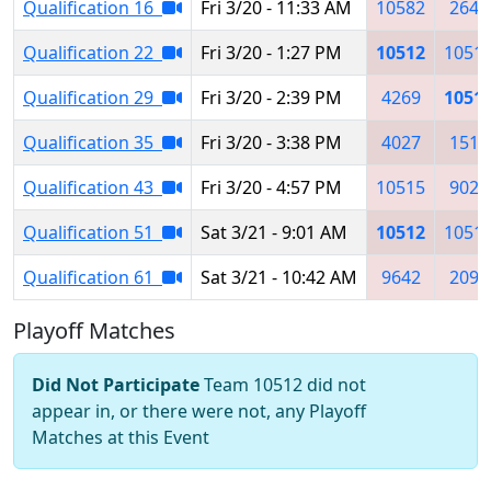
Qualification 16
Fri 3/20 - 11:33 AM
10582
2641
Qualification 22
Fri 3/20 - 1:27 PM
10512
1051
Qualification 29
Fri 3/20 - 2:39 PM
4269
1051
Qualification 35
Fri 3/20 - 3:38 PM
4027
1511
Qualification 43
Fri 3/20 - 4:57 PM
10515
9022
Qualification 51
Sat 3/21 - 9:01 AM
10512
1051
Qualification 61
Sat 3/21 - 10:42 AM
9642
2095
Playoff Matches
Did Not Participate
Team 10512 did not
appear in, or there were not, any Playoff
Matches at this Event