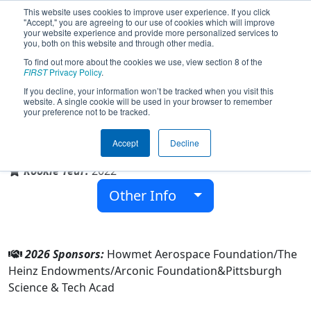
This website uses cookies to improve user experience. If you click
"Accept," you are agreeing to our use of cookies which will improve
your website experience and provide more personalized services to
you, both on this website and through other media.
To find out more about the cookies we use, view section 8 of the
Team 8705 - Sci Tech FRC (2026)
FIRST
Privacy Policy
.
If you decline, your information won’t be tracked when you visit this
website. A single cookie will be used in your browser to remember
your preference not to be tracked.
Pittsburgh Science & Tech Acad
Accept
Decline
From:
Pittsburgh, Pennsylvania, USA
Rookie Year:
2022
Other Info
2026 Sponsors:
Howmet Aerospace Foundation/The
Heinz Endowments/Arconic Foundation&Pittsburgh
Science & Tech Acad