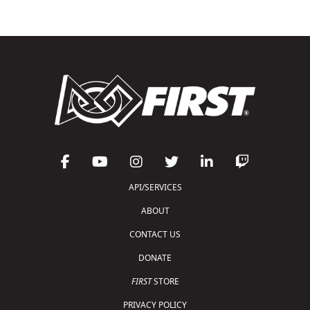
API/SERVICES
ABOUT
CONTACT US
DONATE
FIRST
STORE
PRIVACY POLICY