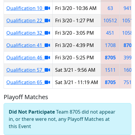
Qualification 10
Fri 3/20 - 10:36 AM
63
9415
Qualification 22
Fri 3/20 - 1:27 PM
10512
1051
Qualification 32
Fri 3/20 - 3:05 PM
451
1058
Qualification 41
Fri 3/20 - 4:39 PM
1708
8705
Qualification 46
Fri 3/20 - 5:25 PM
8705
3990
Qualification 57
Sat 3/21 - 9:56 AM
1511
1601
Qualification 65
Sat 3/21 - 11:19 AM
8705
7515
Playoff Matches
Did Not Participate
Team 8705 did not appear
in, or there were not, any Playoff Matches at
this Event