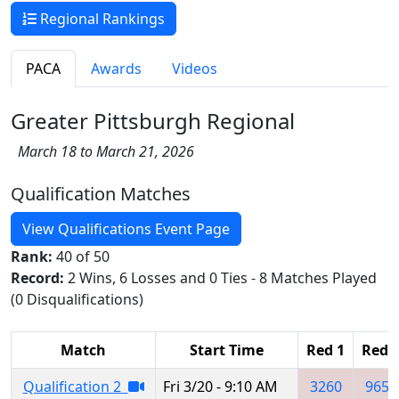
Regional Rankings
PACA
Awards
Videos
Greater Pittsburgh Regional
March 18 to March 21, 2026
Qualification Matches
View Qualifications Event Page
Rank:
40 of 50
Record:
2 Wins, 6 Losses and 0 Ties - 8 Matches Played
(0 Disqualifications)
Match
Start Time
Red 1
Red 
Qualification 2
Fri 3/20 - 9:10 AM
3260
9653