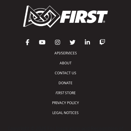
API/SERVICES
ABOUT
CONTACT US
DONATE
FIRST
STORE
PRIVACY POLICY
LEGAL NOTICES
Copyright © 2026 For Inspiration and Recognition of