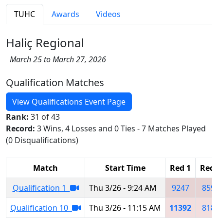
TUHC
Awards
Videos
Haliç Regional
March 25 to March 27, 2026
Qualification Matches
View Qualifications Event Page
Rank:
31 of 43
Record:
3 Wins, 4 Losses and 0 Ties - 7 Matches Played
(0 Disqualifications)
Match
Start Time
Red 1
Red 
Qualification 1
Thu 3/26 - 9:24 AM
9247
859
Qualification 10
Thu 3/26 - 11:15 AM
11392
818