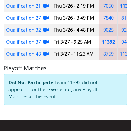
Qualification 21
Thu 3/26 - 2:19 PM
7050
1139
Qualification 27
Thu 3/26 - 3:49 PM
7840
815
Qualification 32
Thu 3/26 - 4:48 PM
9025
923
Qualification 37
Fri 3/27 - 9:25 AM
11392
949
Qualification 48
Fri 3/27 - 11:23 AM
8759
1137
Playoff Matches
Did Not Participate
Team 11392 did not
appear in, or there were not, any Playoff
Matches at this Event