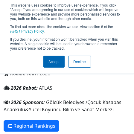
This website uses cookies to improve user experience. If you click
"Accept," you are agreeing to our use of cookies which will improve
your website experience and provide more personalized services to
you, both on this website and through other media.
To find out more about the cookies we use, view section 8 of the
Team 11392 - Gulf Tech (2026)
FIRST
Privacy Policy
.
If you decline, your information won’t be tracked when you visit this
website. A single cookie will be used in your browser to remember
your preference not to be tracked.
Yücel Koyuncu Bilim ve Sanat Merkezi
Accept
Decline
From:
Gölcük, Kocaeli, Türkiye
Rookie Year:
2026
2026 Robot:
ATLAS
2026 Sponsors:
Gölcük Belediyesi/Çocuk Kasabası
Anaokulu&Yücel Koyuncu Bilim ve Sanat Merkezi
Regional Rankings