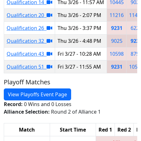
Qualification 14
Thu 3/26 - 11:57 AM
10445
902
Qualification 20
Thu 3/26 - 2:07 PM
11216
1144
Qualification 26
Thu 3/26 - 3:37 PM
9231
622
Qualification 32
Thu 3/26 - 4:48 PM
9025
923
Qualification 43
Fri 3/27 - 10:28 AM
10598
875
Qualification 51
Fri 3/27 - 11:55 AM
9231
1052
Playoff Matches
View Playoffs Event Page
Record:
0 Wins and 0 Losses
Alliance Selection:
Round 2 of Alliance 1
Match
Start Time
Red 1
Red 2
R