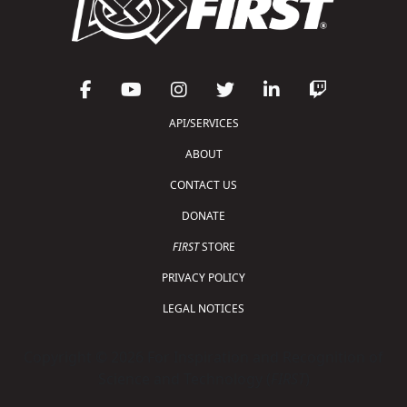
API/SERVICES
ABOUT
CONTACT US
DONATE
FIRST
STORE
PRIVACY POLICY
LEGAL NOTICES
Copyright © 2026 For Inspiration and Recognition of
Science and Technology (
FIRST
)