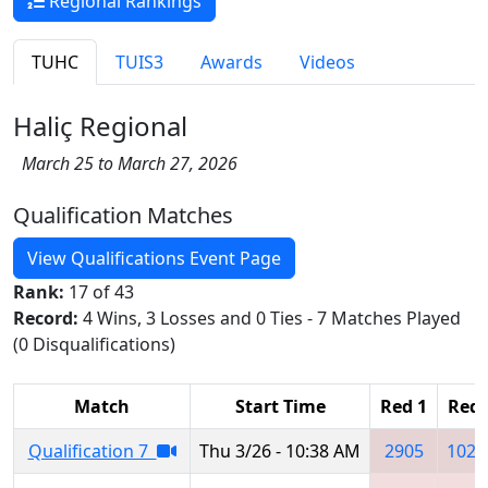
Regional Rankings
TUHC
TUIS3
Awards
Videos
Haliç Regional
March 25 to March 27, 2026
Qualification Matches
View Qualifications Event Page
Rank:
17 of 43
Record:
4 Wins, 3 Losses and 0 Ties - 7 Matches Played
(0 Disqualifications)
Match
Start Time
Red 1
Red 
Qualification 7
Thu 3/26 - 10:38 AM
2905
1020