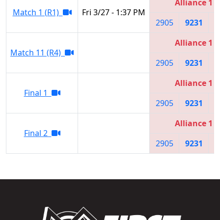
Alliance 1
Match 1 (R1)
Fri 3/27 - 1:37 PM
2905
9231
7
Alliance 1
Match 11 (R4)
2905
9231
7
Alliance 1
Final 1
2905
9231
7
Alliance 1
Final 2
2905
9231
7