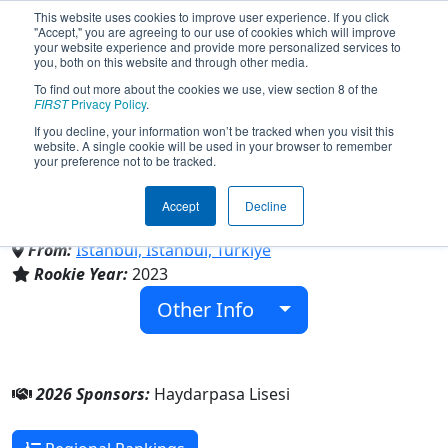
This website uses cookies to improve user experience. If you click
"Accept," you are agreeing to our use of cookies which will improve
your website experience and provide more personalized services to
you, both on this website and through other media.
To find out more about the cookies we use, view section 8 of the
Team 9231 - Haydarpasa
FIRST
Privacy Policy
.
If you decline, your information won’t be tracked when you visit this
website. A single cookie will be used in your browser to remember
Panthers (2026)
your preference not to be tracked.
Accept
Decline
Haydarpasa Lisesi
From:
Istanbul, Istanbul, Türkiye
Rookie Year:
2023
Other Info
2026 Sponsors:
Haydarpasa Lisesi