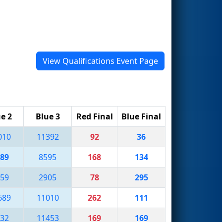
View Qualifications Event Page
e 2
Blue 3
Red Final
Blue Final
010
11392
92
36
89
8595
168
134
59
2905
78
295
689
11010
262
111
32
11453
169
169