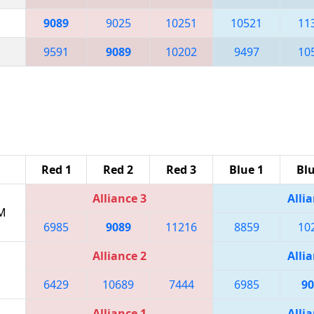
9089
9025
10251
10521
11
9591
9089
10202
9497
10
Red 1
Red 2
Red 3
Blue 1
Blu
Alliance 3
Allia
PM
6985
9089
11216
8859
10
Alliance 2
Allia
6429
10689
7444
6985
90
Alliance 1
Allia