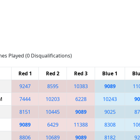
hes Played (0 Disqualifications)
Red 1
Red 2
Red 3
Blue 1
Blu
9247
8595
10383
9089
11
AM
7444
10203
6228
10243
90
8151
10445
9089
9025
87
9089
6429
11388
8308
10
8806
10689
9089
8182
92