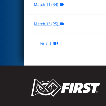
Match 11 (R4)
Match 13 (R5)
Final 1