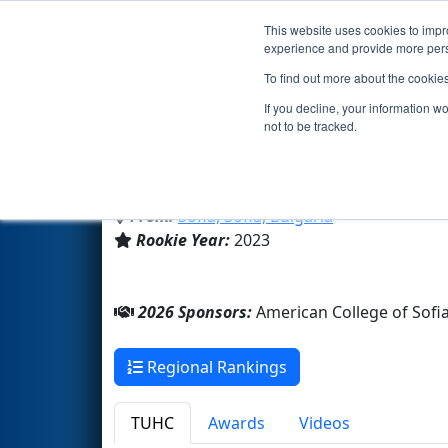
This website uses cookies to impro
Events
2026 S
experience and provide more perso
To find out more about the cookie
Team 9089 - ACS Phoenix (20
If you decline, your information w
not to be tracked.
American College of Sofia
From:
Sofia, Sofia, Bulgaria
Rookie Year:
2023
2026 Sponsors:
American College of Sofi
Regional Rankings
TUHC
Awards
Videos