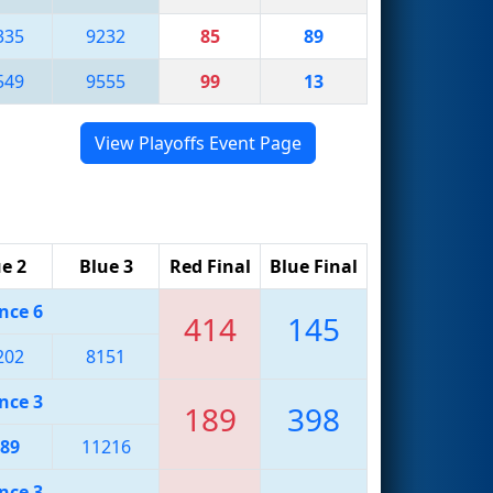
335
9232
85
89
549
9555
99
13
View Playoffs Event Page
e 2
Blue 3
Red Final
Blue Final
nce 6
414
145
202
8151
nce 3
189
398
89
11216
nce 3