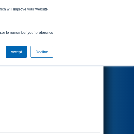
hich will improve your website
Search
rowser to remember your preference
Accept
Decline
Other Info