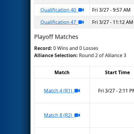
Qualification 40
Fri 3/27 - 9:57 AM
Qualification 47
Fri 3/27 - 11:12 AM
Playoff Matches
Record:
0 Wins and 0 Losses
Alliance Selection:
Round 2 of Alliance 3
Match
Start Time
Match 4 (R1)
Fri 3/27 - 2:11 
Match 8 (R2)