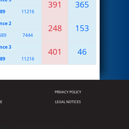
391
365
89
11216
nce 2
248
153
689
7444
nce 3
401
46
89
11216
PRIVACY POLICY
E
LEGAL NOTICES
tion of Science and Technology (
FIRST
)