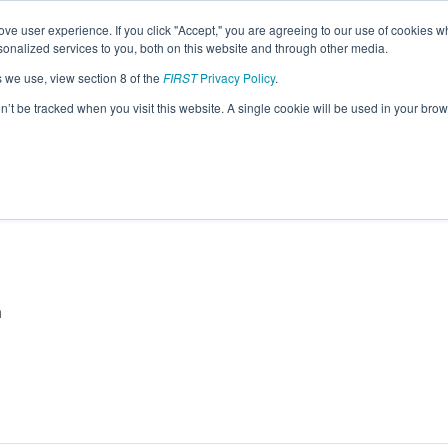
ve user experience. If you click "Accept," you are agreeing to our use of cookies w
eason Info
nalized services to you, both on this website and through other media.
s we use, view section 8 of the
FIRST
Privacy Policy
.
26)
on’t be tracked when you visit this website. A single cookie will be used in your b
a