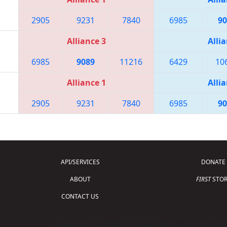
2905
9231
7840
6985
90
Alliance 3
Allia
6985
9089
11216
6429
10
Alliance 1
Allia
2905
9231
7840
6985
90
API/SERVICES
DONATE
ABOUT
FIRST
STOR
CONTACT US
Copyright © 2026 For Inspiration and Recogni