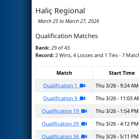
Haliç Regional
March 25 to March 27, 2026
Qualification Matches
Rank:
29 of 43
Record:
2 Wins, 4 Losses and 1 Ties - 7 Matc
Match
Start Time
Qualification 1
Thu 3/26 - 9:24 AM
Qualification 9
Thu 3/26 - 11:03 
Qualification 19
Thu 3/26 - 1:54 PM
Qualification 29
Thu 3/26 - 4:12 PM
Qualification 34
Thu 3/26 - 5:11 PM