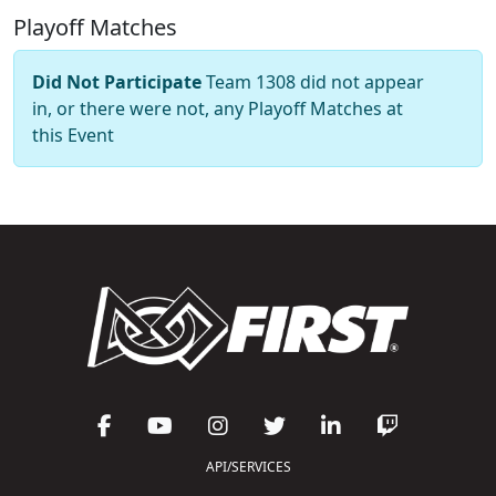
Playoff Matches
Did Not Participate
Team 1308 did not appear
in, or there were not, any Playoff Matches at
this Event
API/SERVICES