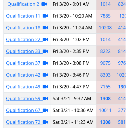
Qualification 2
Fri 3/20 - 9:01 AM
1014
8243
Qualification 11
Fri 3/20 - 10:20 AM
7885
120
Qualification 18
Fri 3/20 - 11:24 AM
10208
4145
Qualification 22
Fri 3/20 - 1:02 PM
1014
4145
Qualification 33
Fri 3/20 - 2:35 PM
8222
8140
Qualification 37
Fri 3/20 - 3:08 PM
9075
9767
Qualification 42
Fri 3/20 - 3:46 PM
8393
1020
Qualification 49
Fri 3/20 - 4:47 PM
7165
1308
Qualification 59
Sat 3/21 - 9:32 AM
1308
4145
Qualification 67
Sat 3/21 - 10:36 AM
10011
3777
Qualification 72
Sat 3/21 - 11:23 AM
1308
5811