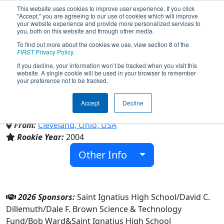
This website uses cookies to improve user experience. If you click
"Accept," you are agreeing to our use of cookies which will improve
your website experience and provide more personalized services to
you, both on this website and through other media.
To find out more about the cookies we use, view section 8 of the
Team 1308 - Wildcat Robotics
FIRST
Privacy Policy
.
If you decline, your information won’t be tracked when you visit this
website. A single cookie will be used in your browser to remember
(2026)
your preference not to be tracked.
Accept
Decline
Saint Ignatius High School
From:
Cleveland, Ohio, USA
Rookie Year:
2004
Other Info
2026 Sponsors:
Saint Ignatius High School/David C.
Dillemuth/Dale F. Brown Science & Technology
Fund/Bob Ward&Saint Ignatius High School