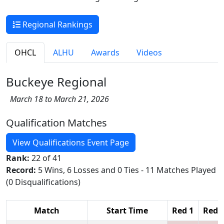
Regional Rankings
OHCL
ALHU
Awards
Videos
Buckeye Regional
March 18 to March 21, 2026
Qualification Matches
View Qualifications Event Page
Rank:
22 of 41
Record:
5 Wins, 6 Losses and 0 Ties - 11 Matches Played
(0 Disqualifications)
Match
Start Time
Red 1
Red 