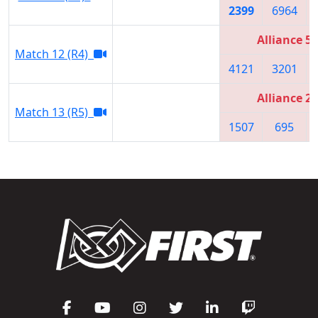
2399
6964
Alliance 5
Match 12 (R4)
4121
3201
Alliance 2
Match 13 (R5)
1507
695