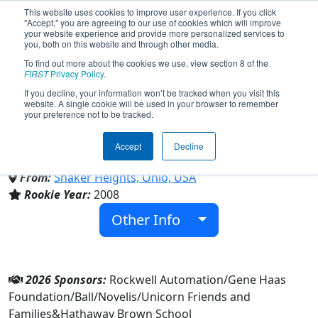
This website uses cookies to improve user experience. If you click
"Accept," you are agreeing to our use of cookies which will improve
your website experience and provide more personalized services to
you, both on this website and through other media.
To find out more about the cookies we use, view section 8 of the
Team 2399 - The Fighting
FIRST
Privacy Policy
.
If you decline, your information won’t be tracked when you visit this
website. A single cookie will be used in your browser to remember
Unicorns (2026)
your preference not to be tracked.
Accept
Decline
Hathaway Brown School
From:
Shaker Heights, Ohio, USA
Rookie Year:
2008
Other Info
2026 Sponsors:
Rockwell Automation/Gene Haas
Foundation/Ball/Novelis/Unicorn Friends and
Families&Hathaway Brown School