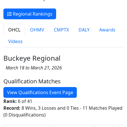
Regional Rankings
OHCL
OHMV
CMPTX
DALY
Awards
Videos
Buckeye Regional
March 18 to March 21, 2026
Qualification Matches
View Qualifications Event Page
Rank:
6 of 41
Record:
8 Wins, 3 Losses and 0 Ties - 11 Matches Played
(0 Disqualifications)