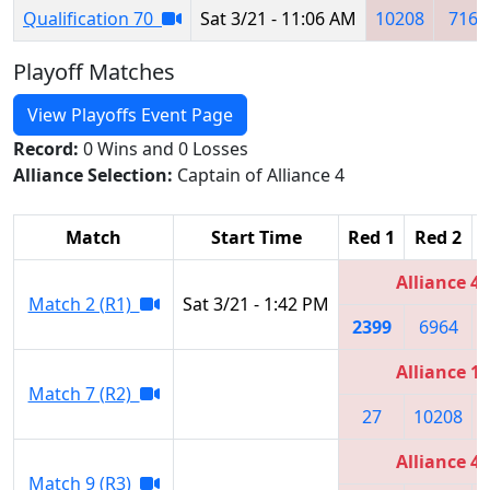
Qualification 70
Sat 3/21 - 11:06 AM
10208
7165
Playoff Matches
View Playoffs Event Page
Record:
0 Wins and 0 Losses
Alliance Selection:
Captain of Alliance 4
Match
Start Time
Red 1
Red 2
Alliance 4
Match 2 (R1)
Sat 3/21 - 1:42 PM
2399
6964
Alliance 1
Match 7 (R2)
27
10208
Alliance 4
Match 9 (R3)