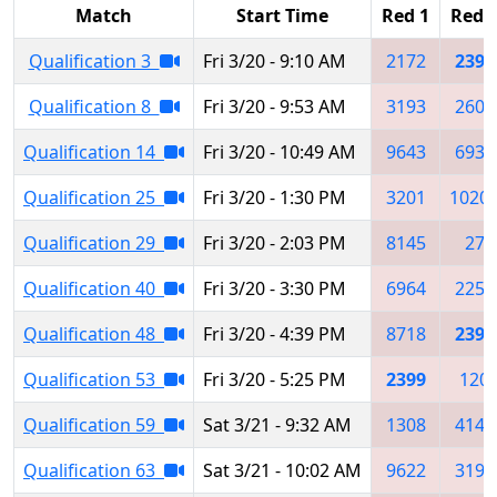
Match
Start Time
Red 1
Red 
Qualification 3
Fri 3/20 - 9:10 AM
2172
2399
Qualification 8
Fri 3/20 - 9:53 AM
3193
2603
Qualification 14
Fri 3/20 - 10:49 AM
9643
6936
Qualification 25
Fri 3/20 - 1:30 PM
3201
1020
Qualification 29
Fri 3/20 - 2:03 PM
8145
27
Qualification 40
Fri 3/20 - 3:30 PM
6964
2252
Qualification 48
Fri 3/20 - 4:39 PM
8718
2399
Qualification 53
Fri 3/20 - 5:25 PM
2399
120
Qualification 59
Sat 3/21 - 9:32 AM
1308
4145
Qualification 63
Sat 3/21 - 10:02 AM
9622
3193