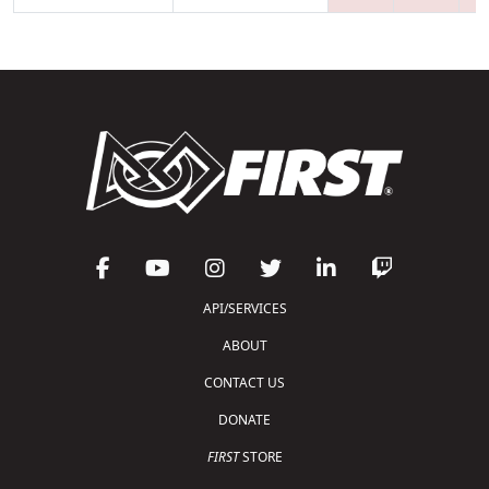
API/SERVICES
ABOUT
CONTACT US
DONATE
FIRST
STORE