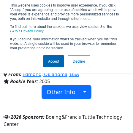
This website uses cookies to improve user experience. If you click
"Accept," you are agreeing to our use of cookies which will improve
your website experience and provide more personalized services to
you, both on this website and through other media.
To find out more about the cookies we use, view section 8 of the
Team 1819 - The Quacken
FIRST
Privacy Policy
.
If you decline, your information won’t be tracked when you visit this
website. A single cookie will be used in your browser to remember
(2026)
your preference not to be tracked.
Accept
Decline
Francis Tuttle Technology Center
From:
Edmond, Oklahoma, USA
Rookie Year:
2005
Other Info
2026 Sponsors:
Boeing&Francis Tuttle Technology
Center