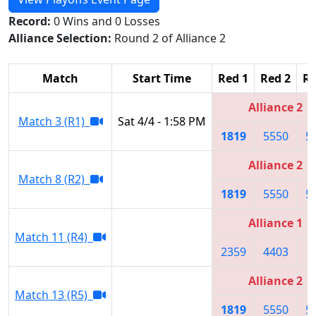
Record:
0 Wins and 0 Losses
Alliance Selection:
Round 2 of Alliance 2
Match
Start Time
Red 1
Red 2
Re
Alliance 2
Match 3 (R1)
Sat 4/4 - 1:58 PM
1819
5550
5
Alliance 2
Match 8 (R2)
1819
5550
5
Alliance 1
Match 11 (R4)
2359
4403
4
Alliance 2
Match 13 (R5)
1819
5550
5