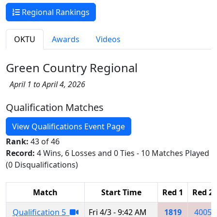
Regional Rankings
OKTU
Awards
Videos
Green Country Regional
April 1 to April 4, 2026
Qualification Matches
View Qualifications Event Page
Rank:
43 of 46
Record:
4 Wins, 6 Losses and 0 Ties - 10 Matches Played
(0 Disqualifications)
Match
Start Time
Red 1
Red 2
Qualification 5
Fri 4/3 - 9:42 AM
1819
4005