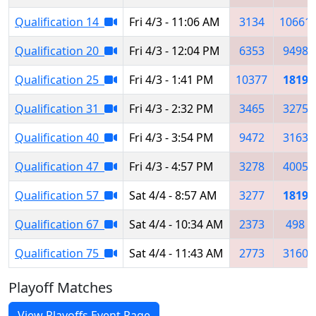
Qualification 14
Fri 4/3 - 11:06 AM
3134
10661
Qualification 20
Fri 4/3 - 12:04 PM
6353
9498
Qualification 25
Fri 4/3 - 1:41 PM
10377
1819
Qualification 31
Fri 4/3 - 2:32 PM
3465
3275
Qualification 40
Fri 4/3 - 3:54 PM
9472
3163
Qualification 47
Fri 4/3 - 4:57 PM
3278
4005
Qualification 57
Sat 4/4 - 8:57 AM
3277
1819
Qualification 67
Sat 4/4 - 10:34 AM
2373
498
Qualification 75
Sat 4/4 - 11:43 AM
2773
3160
Playoff Matches
View Playoffs Event Page