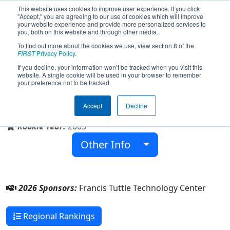
This website uses cookies to improve user experience. If you click
"Accept," you are agreeing to our use of cookies which will improve
your website experience and provide more personalized services to
you, both on this website and through other media.
To find out more about the cookies we use, view section 8 of the
Team 1832 - Duck Tape (2026)
FIRST
Privacy Policy
.
If you decline, your information won’t be tracked when you visit this
website. A single cookie will be used in your browser to remember
your preference not to be tracked.
Francis Tuttle Technology Center
Accept
Decline
From:
Oklahoma City, Oklahoma, USA
Rookie Year:
2005
Other Info
2026 Sponsors:
Francis Tuttle Technology Center
Regional Rankings