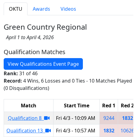
OKTU
Awards
Videos
Green Country Regional
April 1 to April 4, 2026
Qualification Matches
View Qualifications Event Page
Rank:
31 of 46
Record:
4 Wins, 6 Losses and 0 Ties - 10 Matches Played
(0 Disqualifications)
Match
Start Time
Red 1
Red 2
Qualification 8
Fri 4/3 - 10:09 AM
9244
1832
Qualification 13
Fri 4/3 - 10:57 AM
1832
10626