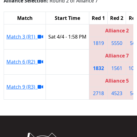
Alliance Selection:
Round 2 of Alliance 7
Match
Start Time
Red 1
Red 2
Red
Alliance 2
Match 3 (R1)
Sat 4/4 - 1:58 PM
1819
5550
56
Alliance 7
Match 6 (R2)
1832
1561
109
Alliance 5
Match 9 (R3)
2718
4523
54