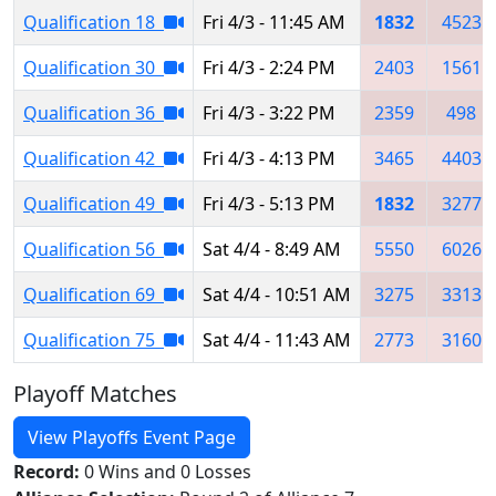
Qualification 18
Fri 4/3 - 11:45 AM
1832
4523
Qualification 30
Fri 4/3 - 2:24 PM
2403
1561
Qualification 36
Fri 4/3 - 3:22 PM
2359
498
Qualification 42
Fri 4/3 - 4:13 PM
3465
4403
Qualification 49
Fri 4/3 - 5:13 PM
1832
3277
Qualification 56
Sat 4/4 - 8:49 AM
5550
6026
Qualification 69
Sat 4/4 - 10:51 AM
3275
3313
Qualification 75
Sat 4/4 - 11:43 AM
2773
3160
Playoff Matches
View Playoffs Event Page
Record:
0 Wins and 0 Losses