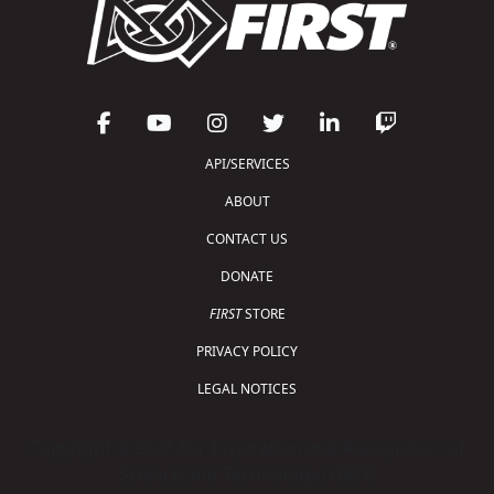
API/SERVICES
ABOUT
CONTACT US
DONATE
FIRST
STORE
PRIVACY POLICY
LEGAL NOTICES
Copyright © 2026 For Inspiration and Recognition of
Science and Technology (
FIRST
)