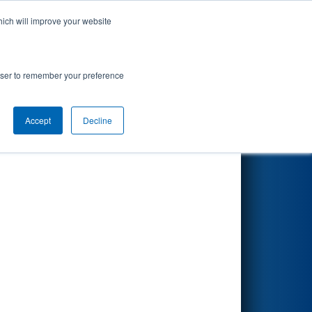
hich will improve your website
Search
rowser to remember your preference
Accept
Decline
Other Info