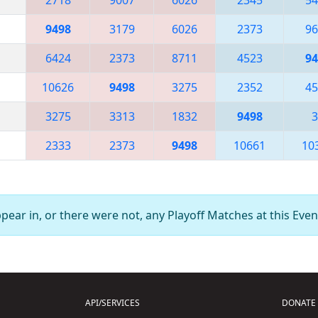
9498
3179
6026
2373
96
6424
2373
8711
4523
94
10626
9498
3275
2352
45
3275
3313
1832
9498
3
2333
2373
9498
10661
10
ear in, or there were not, any Playoff Matches at this Even
API/SERVICES
DONATE