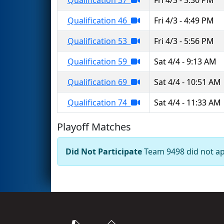
Qualification 46
Fri 4/3 - 4:49 PM
Qualification 53
Fri 4/3 - 5:56 PM
Qualification 59
Sat 4/4 - 9:13 AM
Qualification 69
Sat 4/4 - 10:51 AM
Qualification 74
Sat 4/4 - 11:33 AM
Playoff Matches
Did Not Participate
Team 9498 did not app