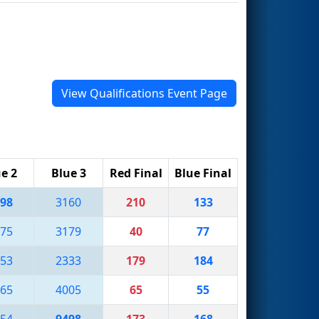
View Qualifications Event Page
e 2
Blue 3
Red Final
Blue Final
98
3160
210
133
75
3179
40
77
53
2333
179
184
65
4005
65
55
54
9498
173
168