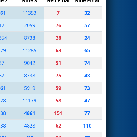
ue 2
Blue 3
Red Final
Blue Final
861
11353
7
32
121
2059
76
57
354
8738
28
24
229
11285
63
65
87
9042
51
74
87
8738
75
43
861
5919
59
73
828
11179
58
47
788
4861
151
77
738
4828
62
110