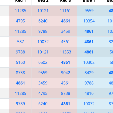
Red 1
Red 2
Red 3
Blue 1
Bl
11285
10121
11161
9559
4
4795
6240
4861
10354
10
11285
9788
3459
4861
10
587
10072
4561
4861
3
9788
10121
11353
4861
5
5160
6502
4861
10302
5
8738
9559
9042
8429
4
4861
3459
4561
9788
4
11285
4795
8738
4816
9
9789
6240
4861
10072
8