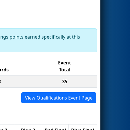
ngs points earned specifically at this
Event
rds
Total
0
35
View Qualifications Event Page