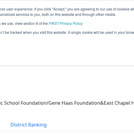
ve user experience. If you click "Accept," you are agreeing to our use of cookies w
eason Info
nalized services to you, both on this website and through other media.
s we use, view section 8 of the
FIRST
Privacy Policy
.
(2026)
on’t be tracked when you visit this website. A single cookie will be used in your b
c School Foundation/Gene Haas Foundation&East Chapel Hi
s
District Ranking