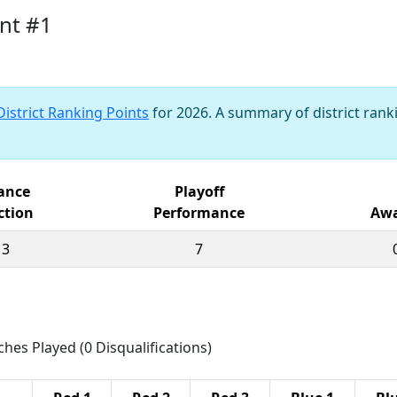
nt #1
District Ranking Points
for 2026. A summary of district ranki
iance
Playoff
ction
Performance
Awa
13
7
ches Played (0 Disqualifications)