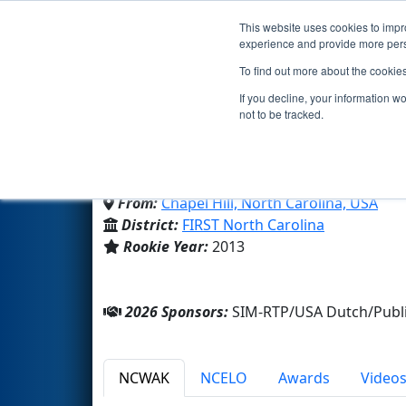
This website uses cookies to impro
Events
2026 S
experience and provide more perso
To find out more about the cookie
Team 4861 - Beastbots 
If you decline, your information w
not to be tracked.
East Chapel Hill High School
From:
Chapel Hill, North Carolina, USA
District:
FIRST North Carolina
Rookie Year:
2013
2026 Sponsors:
SIM-RTP/USA Dutch/Publi
NCWAK
NCELO
Awards
Video