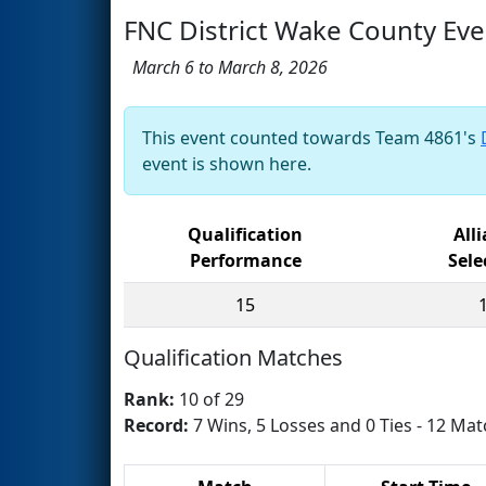
FNC District Wake County Eve
March 6 to March 8, 2026
This event counted towards Team 4861's
event is shown here.
Qualification
All
Performance
Sele
15
Qualification Matches
Rank:
10 of 29
Record:
7 Wins, 5 Losses and 0 Ties - 12 Mat