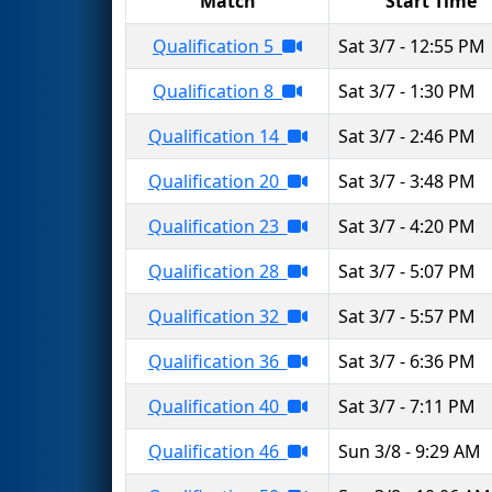
Match
Start Time
Qualification 5
Sat 3/7 - 12:55 PM
Qualification 8
Sat 3/7 - 1:30 PM
Qualification 14
Sat 3/7 - 2:46 PM
Qualification 20
Sat 3/7 - 3:48 PM
Qualification 23
Sat 3/7 - 4:20 PM
Qualification 28
Sat 3/7 - 5:07 PM
Qualification 32
Sat 3/7 - 5:57 PM
Qualification 36
Sat 3/7 - 6:36 PM
Qualification 40
Sat 3/7 - 7:11 PM
Qualification 46
Sun 3/8 - 9:29 AM