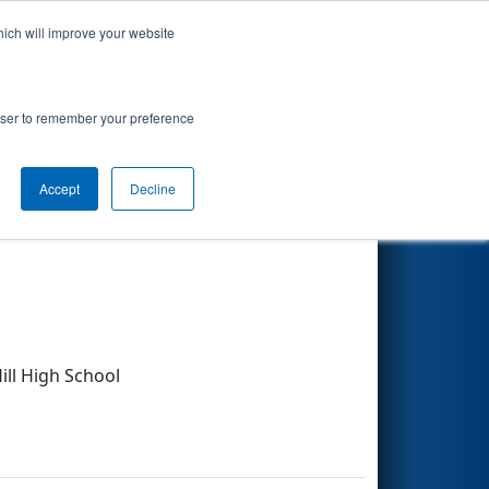
hich will improve your website
Search
rowser to remember your preference
Accept
Decline
Other Info
ll High School