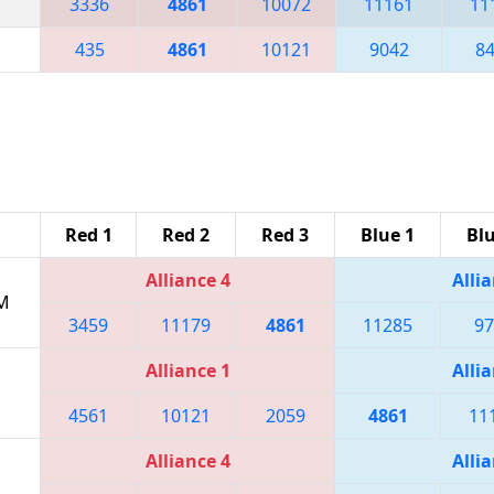
3336
4861
10072
11161
11
435
4861
10121
9042
8
Red 1
Red 2
Red 3
Blue 1
Blu
Alliance 4
Allia
PM
3459
11179
4861
11285
97
Alliance 1
Allia
4561
10121
2059
4861
11
Alliance 4
Allia