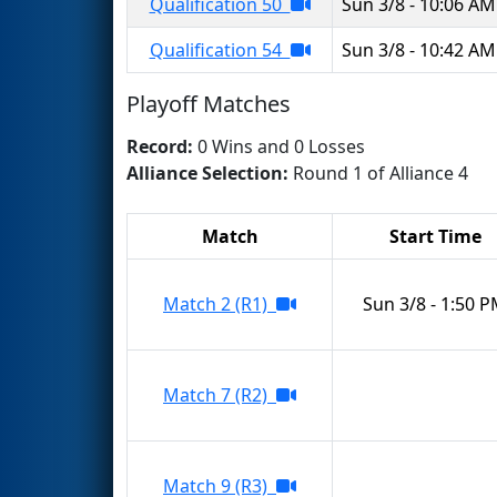
Qualification 50
Sun 3/8 - 10:06 AM
Qualification 54
Sun 3/8 - 10:42 AM
Playoff Matches
Record:
0 Wins and 0 Losses
Alliance Selection:
Round 1 of Alliance 4
Match
Start Time
Match 2 (R1)
Sun 3/8 - 1:50 
Match 7 (R2)
Match 9 (R3)