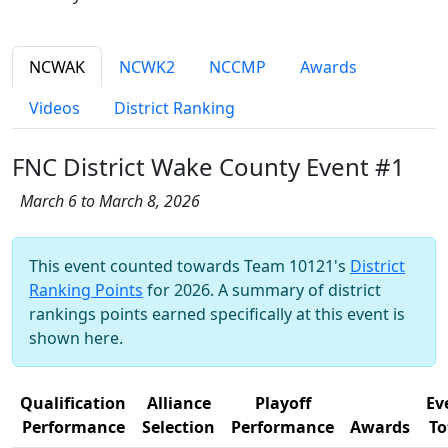
NCWAK
NCWK2
NCCMP
Awards
Videos
District Ranking
FNC District Wake County Event #1
March 6 to March 8, 2026
This event counted towards Team 10121's
District
Ranking Points
for 2026. A summary of district
rankings points earned specifically at this event is
shown here.
Qualification
Alliance
Playoff
Ev
Performance
Selection
Performance
Awards
To