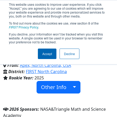
This website uses cookies to improve user experience. If you click
"Accept," you are agreeing to our use of cookies which will improve
your website experience and provide more personalized services to
you, both on this website and through other media.
To find out more about the cookies we use, view section 8 of the
Team 10121 - TMSA
FIRST
Privacy Policy
.
If you decline, your information won’t be tracked when you visit this
website. A single cookie will be used in your browser to remember
MechaTiger (2026)
your preference not to be tracked.
Accept
Decline
Triangle Math and Science Academy
From:
Apex, North Carolina, USA
District:
FIRST North Carolina
Rookie Year:
2025
Other Info
2026 Sponsors:
NASA&Triangle Math and Science
Academy