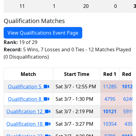
11
1
20
0
Qualification Matches
View Qualifications Event Page
Rank:
19 of 29
Record:
5 Wins, 7 Losses and 0 Ties - 12 Matches Played
(0 Disqualifications)
Match
Start Time
Red 1
Red 2
Qualification 5
Sat 3/7 - 12:55 PM
11285
10121
Qualification 8
Sat 3/7 - 1:30 PM
4795
6240
Qualification 12
Sat 3/7 - 2:19 PM
10121
5919
Qualification 18
Sat 3/7 - 3:27 PM
10354
435