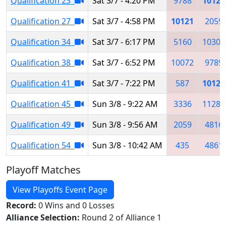
Qualification 23
Sat 3/7 - 4:20 PM
9788
10121
Qualification 27
Sat 3/7 - 4:58 PM
10121
2059
Qualification 34
Sat 3/7 - 6:17 PM
5160
10302
Qualification 38
Sat 3/7 - 6:52 PM
10072
9789
Qualification 41
Sat 3/7 - 7:22 PM
587
10121
Qualification 45
Sun 3/8 - 9:22 AM
3336
11285
Qualification 49
Sun 3/8 - 9:56 AM
2059
4816
Qualification 54
Sun 3/8 - 10:42 AM
435
4861
Playoff Matches
View Playoffs Event Page
Record:
0 Wins and 0 Losses
Alliance Selection:
Round 2 of Alliance 1