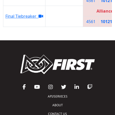
4561
10121
Alliance 
Final Tiebreaker
4561
10121
API/SERVICES
ABOUT
CONTACT US