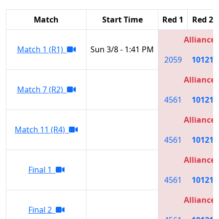
Match
Start Time
Red 1
Red 2
Alliance 
Match 1 (R1)
Sun 3/8 - 1:41 PM
2059
10121
Alliance 
Match 7 (R2)
4561
10121
Alliance 
Match 11 (R4)
4561
10121
Alliance 
Final 1
4561
10121
Alliance 
Final 2