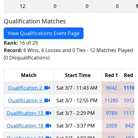
12
0
0
0
Qualification Matches
View Qualifications Event Page
Rank:
16 of 29
Record:
6 Wins, 6 Losses and 0 Ties - 12 Matches Played
(0 Disqualifications)
Match
Start Time
Red 1
Red 2
Qualification 2
Sat 3/7 - 11:43 AM
9042
11161
Qualification 5
Sat 3/7 - 12:55 PM
11285
10121
Qualification 13
Sat 3/7 - 2:29 PM
9789
11179
Qualification 19
Sat 3/7 - 3:37 PM
2059
8429