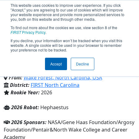
This website uses cookies to improve user experience. If you click
"Accept," you are agreeing to our use of cookies which will improve
your website experience and provide more personalized services to
you, both on this website and through other media.
To find out more about the cookies we use, view section 8 of the
Team 11161 - SkyForge Griffins
FIRST
Privacy Policy
.
If you decline, your information won’t be tracked when you visit this
website. A single cookie will be used in your browser to remember
(2026)
your preference not to be tracked.
Accept
Decline
North Wake College and Career Academy
From:
Wake Forest, North Carolina, USA
District:
FIRST North Carolina
Rookie Year:
2026
2026 Robot:
Hephaestus
2026 Sponsors:
NASA/Gene Haas Foundation/Argosy
Foundation/Pentair&North Wake College and Career
Academy