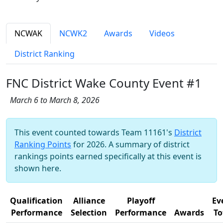
NCWAK
NCWK2
Awards
Videos
District Ranking
FNC District Wake County Event #1
March 6 to March 8, 2026
This event counted towards Team 11161's
District
Ranking Points
for 2026. A summary of district
rankings points earned specifically at this event is
shown here.
Qualification
Alliance
Playoff
Ev
Performance
Selection
Performance
Awards
To