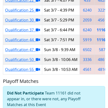
Qualification 22
Sat 3/7 - 4:07 PM
435
4828
Qualification 25
Sat 3/7 - 4:39 PM
6240
3229
Qualification 30
Sat 3/7 - 5:29 PM
2059
4561
Qualification 37
Sat 3/7 - 6:44 PM
6240
11161
Qualification 44
Sat 3/7 - 7:51 PM
5919
11161
Qualification 47
Sun 3/8 - 9:39 AM
6502
587
Qualification 50
Sun 3/8 - 10:06 AM
3336
4861
Qualification 55
Sun 3/8 - 10:53 AM
4561
4816
Playoff Matches
Did Not Participate
Team 11161 did not
appear in, or there were not, any Playoff
Matches at this Event