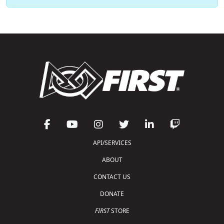
API/SERVICES
ABOUT
CONTACT US
DONATE
FIRST
STORE