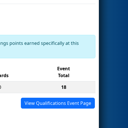
ngs points earned specifically at this
Event
rds
Total
0
18
View Qualifications Event Page