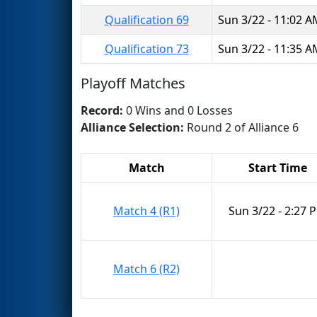
Qualification 69
Sun 3/22 - 11:02 
Qualification 73
Sun 3/22 - 11:35 
Playoff Matches
Record:
0 Wins and 0 Losses
Alliance Selection:
Round 2 of Alliance 6
Match
Start Time
Match 4 (R1)
Sun 3/22 - 2:27 
Match 6 (R2)