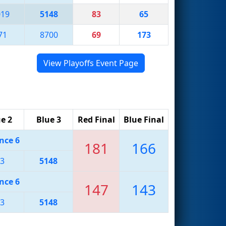
019
5148
83
65
71
8700
69
173
View Playoffs Event Page
e 2
Blue 3
Red Final
Blue Final
nce 6
181
166
3
5148
nce 6
147
143
3
5148