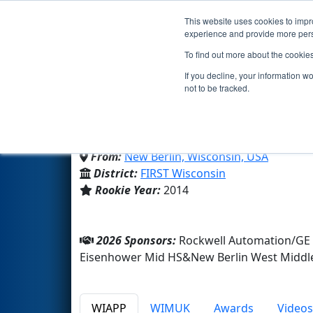
This website uses cookies to impro
Events
2026 S
experience and provide more perso
To find out more about the cookie
Team 5148 - New Berlin 
If you decline, your information w
not to be tracked.
New Berlin West Middle/High
From:
New Berlin, Wisconsin, USA
District:
FIRST Wisconsin
Rookie Year:
2014
2026 Sponsors:
Rockwell Automation/GE 
Eisenhower Mid HS&New Berlin West Middl
WIAPP
WIMUK
Awards
Videos