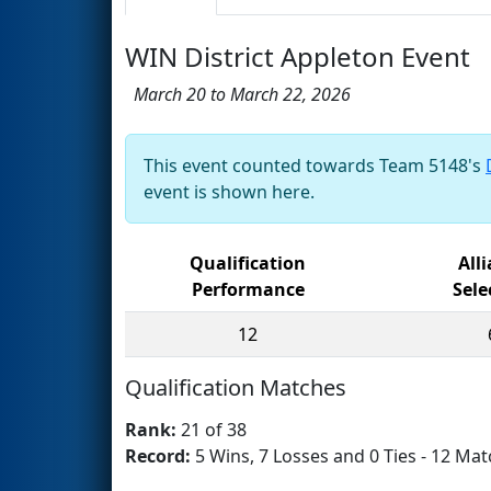
WIN District Appleton Event
March 20 to March 22, 2026
This event counted towards Team 5148's
event is shown here.
Qualification
All
Performance
Sele
12
Qualification Matches
Rank:
21 of 38
Record:
5 Wins, 7 Losses and 0 Ties - 12 Mat