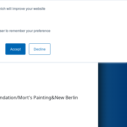
hich will improve your website
Search
rowser to remember your preference
Accept
Decline
Other Info
ndation/Mort's Painting&New Berlin