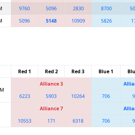
AM
9760
5096
2830
8700
5
AM
5096
5148
10909
5826
1
Red 1
Red 2
Red 3
Blue 1
Blu
Alliance 3
Allia
PM
6223
5903
10264
706
9
Alliance 7
Allia
10553
171
6318
706
9