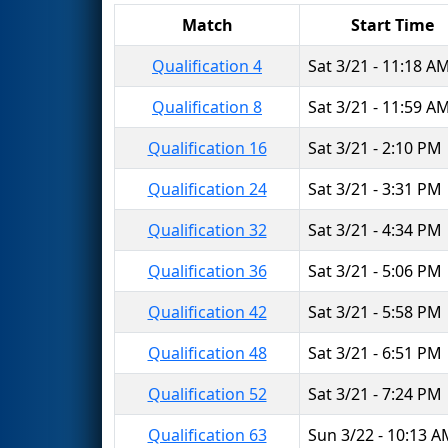
Match
Start Time
Qualification 4
Sat 3/21 - 11:18 A
Qualification 8
Sat 3/21 - 11:59 A
Qualification 16
Sat 3/21 - 2:10 PM
Qualification 24
Sat 3/21 - 3:31 PM
Qualification 32
Sat 3/21 - 4:34 PM
Qualification 36
Sat 3/21 - 5:06 PM
Qualification 42
Sat 3/21 - 5:58 PM
Qualification 48
Sat 3/21 - 6:51 PM
Qualification 52
Sat 3/21 - 7:24 PM
Qualification 63
Sun 3/22 - 10:13 