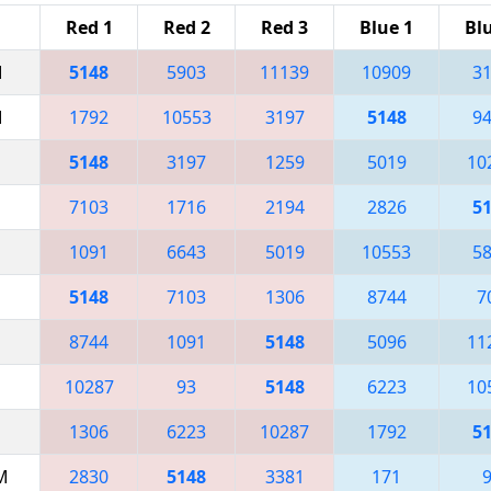
Red 1
Red 2
Red 3
Blue 1
Bl
M
5148
5903
11139
10909
3
M
1792
10553
3197
5148
9
5148
3197
1259
5019
10
7103
1716
2194
2826
5
1091
6643
5019
10553
5
5148
7103
1306
8744
7
8744
1091
5148
5096
11
10287
93
5148
6223
10
1306
6223
10287
1792
5
AM
2830
5148
3381
171