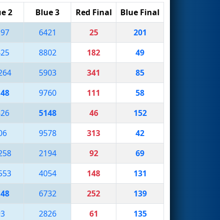
ue 2
Blue 3
Red Final
Blue Final
197
6421
25
201
425
8802
182
49
264
5903
341
85
148
9760
111
58
826
5148
46
152
06
9578
313
42
258
2194
92
69
553
4054
148
131
148
6732
252
139
93
2826
61
135