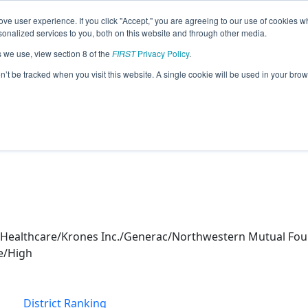
ve user experience. If you click "Accept," you are agreeing to our use of cookies w
eason Info
nalized services to you, both on this website and through other media.
s we use, view section 8 of the
FIRST
Privacy Policy
.
Blitz (2026)
on’t be tracked when you visit this website. A single cookie will be used in your b
 & New Berlin Eisenhower Mid HS
Healthcare/Krones Inc./Generac/Northwestern Mutual Fou
e/High
District Ranking