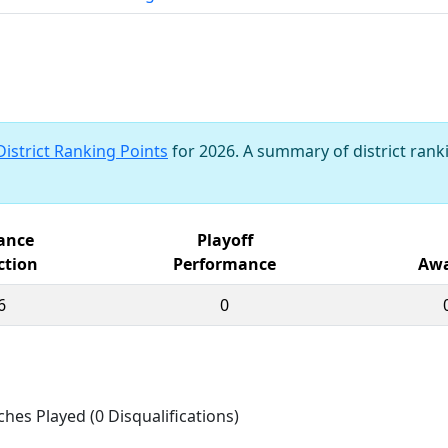
District Ranking Points
for 2026. A summary of district ranki
iance
Playoff
ction
Performance
Awa
6
0
ches Played (0 Disqualifications)