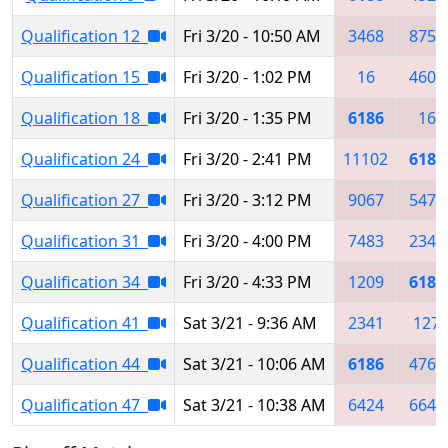
Qualification 12
Fri 3/20 - 10:50 AM
3468
8753
Qualification 15
Fri 3/20 - 1:02 PM
16
4603
Qualification 18
Fri 3/20 - 1:35 PM
6186
16
Qualification 24
Fri 3/20 - 2:41 PM
11102
6186
Qualification 27
Fri 3/20 - 3:12 PM
9067
5472
Qualification 31
Fri 3/20 - 4:00 PM
7483
2341
Qualification 34
Fri 3/20 - 4:33 PM
1209
6186
Qualification 41
Sat 3/21 - 9:36 AM
2341
127
Qualification 44
Sat 3/21 - 10:06 AM
6186
4766
Qualification 47
Sat 3/21 - 10:38 AM
6424
6647