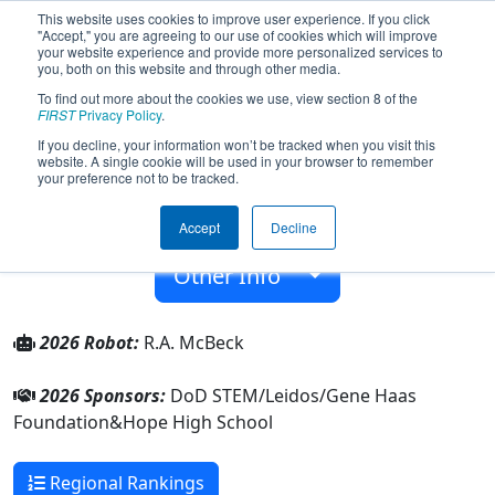
This website uses cookies to improve user experience. If you click
"Accept," you are agreeing to our use of cookies which will improve
your website experience and provide more personalized services to
you, both on this website and through other media.
To find out more about the cookies we use, view section 8 of the
Team 6186 - Hope BotCats (2026)
FIRST
Privacy Policy
.
If you decline, your information won’t be tracked when you visit this
website. A single cookie will be used in your browser to remember
Hope High School
your preference not to be tracked.
From:
Hope, Arkansas, USA
Accept
Decline
Rookie Year:
2016
Other Info
2026 Robot:
R.A. McBeck
2026 Sponsors:
DoD STEM/Leidos/Gene Haas
Foundation&Hope High School
Regional Rankings