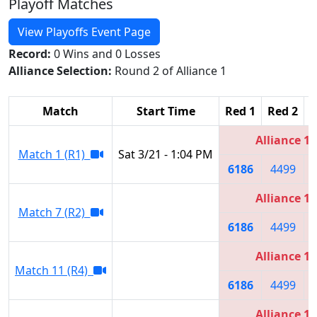
Playoff Matches
View Playoffs Event Page
Record:
0 Wins and 0 Losses
Alliance Selection:
Round 2 of Alliance 1
Match
Start Time
Red 1
Red 2
R
Alliance 1
Match 1 (R1)
Sat 3/21 - 1:04 PM
6186
4499
Alliance 1
Match 7 (R2)
6186
4499
Alliance 1
Match 11 (R4)
6186
4499
Alliance 1