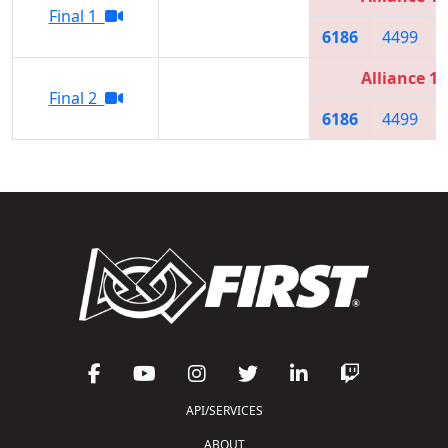
Final 1
6186
4499
Alliance 1
Final 2
6186
4499
API/SERVICES
ABOUT