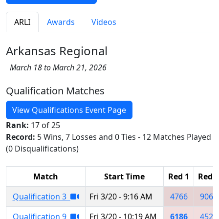
ARLI
Awards
Videos
Arkansas Regional
March 18 to March 21, 2026
Qualification Matches
View Qualifications Event Page
Rank:
17 of 25
Record:
5 Wins, 7 Losses and 0 Ties - 12 Matches Played
(0 Disqualifications)
Match
Start Time
Red 1
Red 2
Qualification 3
Fri 3/20 - 9:16 AM
4766
9067
Qualification 9
Fri 3/20 - 10:19 AM
6186
4522