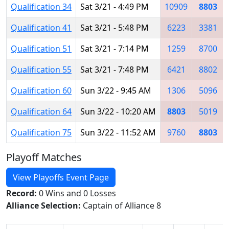
Qualification 34
Sat 3/21 - 4:49 PM
10909
8803
Qualification 41
Sat 3/21 - 5:48 PM
6223
3381
Qualification 51
Sat 3/21 - 7:14 PM
1259
8700
Qualification 55
Sat 3/21 - 7:48 PM
6421
8802
Qualification 60
Sun 3/22 - 9:45 AM
1306
5096
Qualification 64
Sun 3/22 - 10:20 AM
8803
5019
Qualification 75
Sun 3/22 - 11:52 AM
9760
8803
Playoff Matches
View Playoffs Event Page
Record:
0 Wins and 0 Losses
Alliance Selection:
Captain of Alliance 8