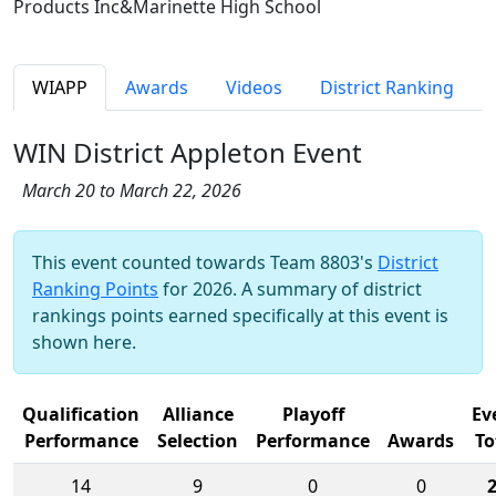
Products Inc&Marinette High School
WIAPP
Awards
Videos
District Ranking
WIN District Appleton Event
March 20 to March 22, 2026
This event counted towards Team 8803's
District
Ranking Points
for 2026. A summary of district
rankings points earned specifically at this event is
shown here.
Qualification
Alliance
Playoff
Ev
Performance
Selection
Performance
Awards
To
14
9
0
0