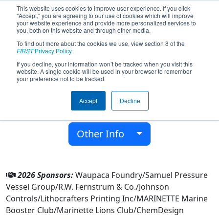
This website uses cookies to improve user experience. If you click
"Accept," you are agreeing to our use of cookies which will improve
your website experience and provide more personalized services to
you, both on this website and through other media.
To find out more about the cookies we use, view section 8 of the
Team 8803 - MechaMarines (2026)
FIRST
Privacy Policy
.
If you decline, your information won’t be tracked when you visit this
website. A single cookie will be used in your browser to remember
Marinette High School
your preference not to be tracked.
From:
Marinette, Wisconsin, USA
Accept
Decline
District:
FIRST Wisconsin
Rookie Year:
2022
Other Info
2026 Sponsors:
Waupaca Foundry/Samuel Pressure
Vessel Group/R.W. Fernstrum & Co./Johnson
Controls/Lithocrafters Printing Inc/MARINETTE Marine
Booster Club/Marinette Lions Club/ChemDesign