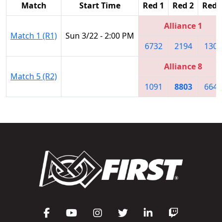
Match
Start Time
Red 1
Red 2
Red 
Alliance 1
Match 1 (R1)
Sun 3/22 - 2:00 PM
6732
2194
1306
Alliance 8
Match 5 (R2)
1091
8803
6643