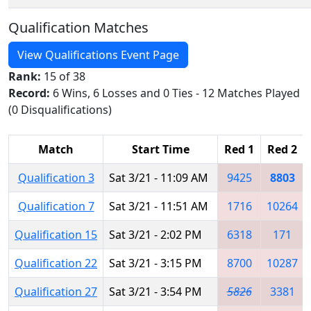
Qualification Matches
View Qualifications Event Page
Rank:
15 of 38
Record:
6 Wins, 6 Losses and 0 Ties - 12 Matches Played
(0 Disqualifications)
Match
Start Time
Red 1
Red 2
Qualification 3
Sat 3/21 - 11:09 AM
9425
8803
Qualification 7
Sat 3/21 - 11:51 AM
1716
10264
Qualification 15
Sat 3/21 - 2:02 PM
6318
171
Qualification 22
Sat 3/21 - 3:15 PM
8700
10287
Qualification 27
Sat 3/21 - 3:54 PM
5826
3381