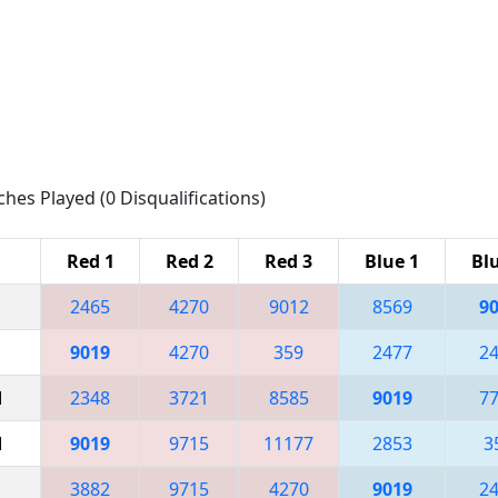
ches Played (0 Disqualifications)
Red 1
Red 2
Red 3
Blue 1
Bl
2465
4270
9012
8569
9
9019
4270
359
2477
2
M
2348
3721
8585
9019
7
M
9019
9715
11177
2853
3
3882
9715
4270
9019
2