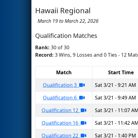
Hawaii Regional
March 19 to March 22, 2026
Qualification Matches
Rank:
30 of 30
Record:
3 Wins, 9 Losses and 0 Ties - 12 Mat
Match
Start Time
Qualification 3
Sat 3/21 - 9:21 AM
Qualification 6
Sat 3/21 - 9:49 AM
Qualification 12
Sat 3/21 - 11:07 A
Qualification 16
Sat 3/21 - 11:42 A
Qualification 22
Sat 3/21 - 1:40 PM