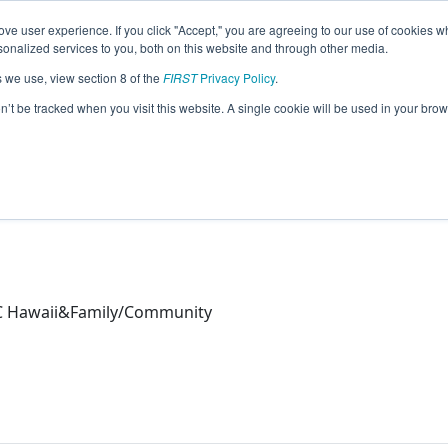
ve user experience. If you click "Accept," you are agreeing to our use of cookies w
eason Info
nalized services to you, both on this website and through other media.
s we use, view section 8 of the
FIRST
Privacy Policy
.
26)
on’t be tracked when you visit this website. A single cookie will be used in your b
C Hawaii&Family/Community