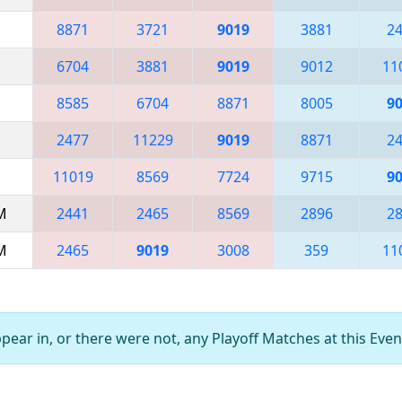
8871
3721
9019
3881
2
6704
3881
9019
9012
11
8585
6704
8871
8005
9
2477
11229
9019
8871
2
11019
8569
7724
9715
9
AM
2441
2465
8569
2896
2
AM
2465
9019
3008
359
11
ear in, or there were not, any Playoff Matches at this Even