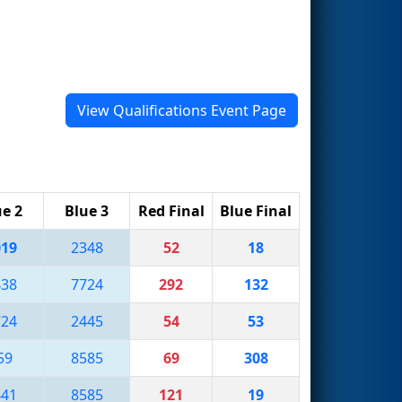
View Qualifications Event Page
ue 2
Blue 3
Red Final
Blue Final
019
2348
52
18
438
7724
292
132
724
2445
54
53
59
8585
69
308
441
8585
121
19