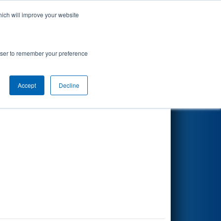
hich will improve your website
Search
rowser to remember your preference
Accept
Decline
Other Info