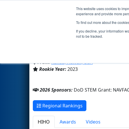
This website uses cookies to impro
Events
2026 S
experience and provide more perso
To find out more about the cookie
Team 9019 - Ko'olaupoko (20
If you decline, your information w
not to be tracked.
Family/Community
From:
Kailua, Hawaii, USA
Rookie Year:
2023
2026 Sponsors:
DoD STEM Grant: NAVFA
Regional Rankings
HIHO
Awards
Videos