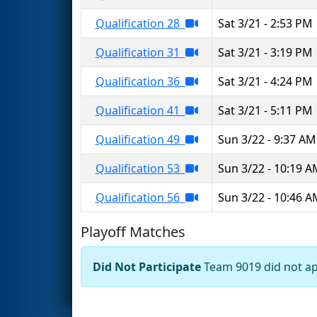
Qualification 28
Sat 3/21 - 2:53 PM
Qualification 31
Sat 3/21 - 3:19 PM
Qualification 36
Sat 3/21 - 4:24 PM
Qualification 41
Sat 3/21 - 5:11 PM
Qualification 49
Sun 3/22 - 9:37 AM
Qualification 53
Sun 3/22 - 10:19 
Qualification 56
Sun 3/22 - 10:46 
Playoff Matches
Did Not Participate
Team 9019 did not app