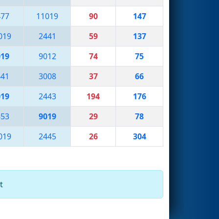
477
11019
90
147
019
2441
59
137
019
9012
74
75
441
3008
37
66
019
2443
194
176
853
9019
29
78
019
2445
26
304
t