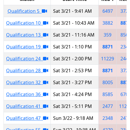
Qualification 5
Sat 3/21 - 9:41 AM
6497
372
Qualification 10
Sat 3/21 - 10:43 AM
3882
887
Qualification 13
Sat 3/21 - 11:16 AM
359
856
Qualification 19
Sat 3/21 - 1:10 PM
8871
234
Qualification 24
Sat 3/21 - 2:00 PM
11229
244
Qualification 28
Sat 3/21 - 2:53 PM
8871
372
Qualification 32
Sat 3/21 - 3:27 PM
8005
887
Qualification 36
Sat 3/21 - 4:24 PM
8585
670
Qualification 41
Sat 3/21 - 5:11 PM
2477
1122
Qualification 47
Sun 3/22 - 9:18 AM
2348
247
Qualification 55
Sun 3/22 - 10:38 AM
4270
234