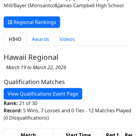
Mill/Bayer (Monsanto)&James Campbell High School
Regional Rankings
HIHO
Awards
Videos
Hawaii Regional
March 19 to March 22, 2026
Qualification Matches
View Qualifications Event Page
Rank:
21 of 30
Record:
5 Wins, 7 Losses and 0 Ties - 12 Matches Played
(0 Disqualifications)
Match
Start Time
Red 1
Red 