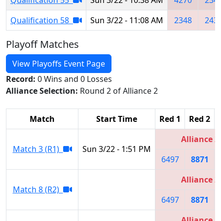
Qualification 58
Sun 3/22 - 11:08 AM
2348
243
Playoff Matches
View Playoffs Event Page
Record:
0 Wins and 0 Losses
Alliance Selection:
Round 2 of Alliance 2
Match
Start Time
Red 1
Red 2
Alliance 2
Match 3 (R1)
Sun 3/22 - 1:51 PM
6497
8871
Alliance 2
Match 8 (R2)
6497
8871
Alliance 1