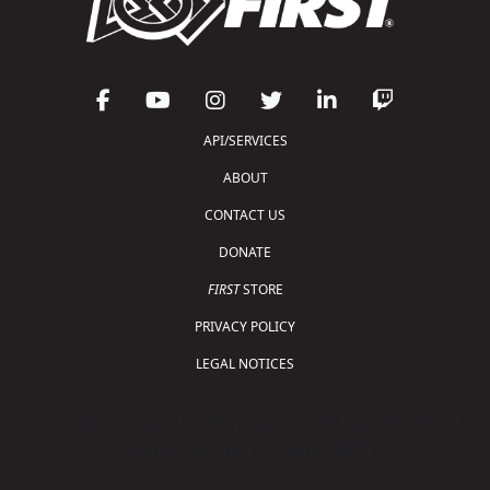
API/SERVICES
ABOUT
CONTACT US
DONATE
FIRST
STORE
PRIVACY POLICY
LEGAL NOTICES
Copyright © 2026 For Inspiration and Recognition of
Science and Technology (
FIRST
)