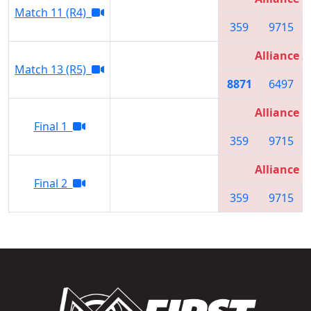
Match 11 (R4)
359
9715
Alliance 2
Match 13 (R5)
8871
6497
Alliance 1
Final 1
359
9715
Alliance 1
Final 2
359
9715