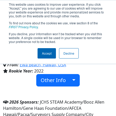
This website uses cookies to improve user experience. If you click
"Accept," you are agreeing to our use of cookies which will improve
your website experience and provide more personalized services to
you, both on this website and through other media.
To find out more about the cookies we use, view section 8 of the
Team 8871 - Saber Dynamics
FIRST
Privacy Policy
.
If you decline, your information won’t be tracked when you visit this
website. A single cookie will be used in your browser to remember
(2026)
your preference not to be tracked.
Accept
Decline
James Campbell High School
From:
Ewa Beach, Hawaii, USA
Rookie Year:
2022
Other Info
2026 Sponsors:
JCHS STEAM Academy/Booz Allen
Hamilton/Gene Haas Foundation/AFCEA
Hawaii/Pacxa/Surveyors Supply Company/City